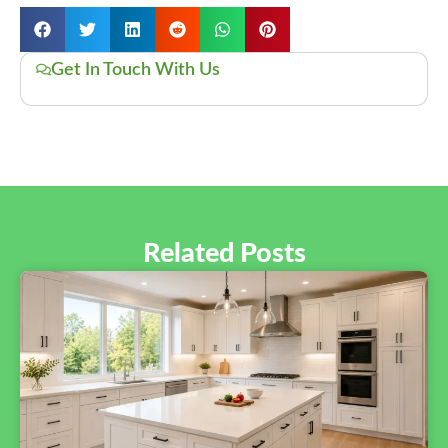
Get In Touch With Us
Related Posts