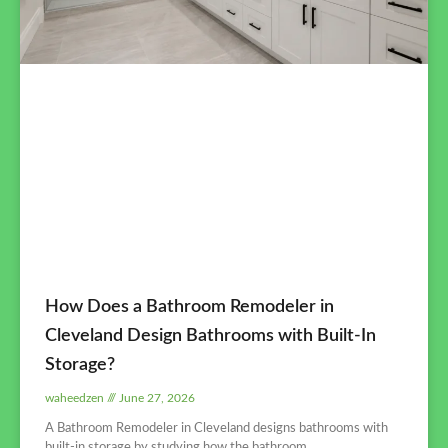
How Does a Bathroom Remodeler in
Cleveland Design Bathrooms with Built-In
Storage?
waheedzen
June 27, 2026
A Bathroom Remodeler in Cleveland designs bathrooms with
built-in storage by studying how the bathroom