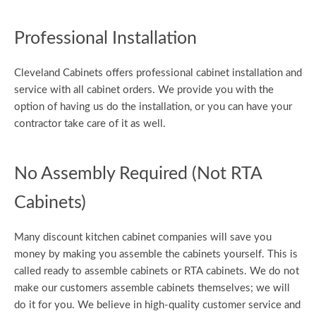
Professional Installation
Cleveland Cabinets offers professional cabinet installation and
service with all cabinet orders. We provide you with the
option of having us do the installation, or you can have your
contractor take care of it as well.
No Assembly Required (Not RTA
Cabinets)
Many discount kitchen cabinet companies will save you
money by making you assemble the cabinets yourself. This is
called ready to assemble cabinets or RTA cabinets. We do not
make our customers assemble cabinets themselves; we will
do it for you. We believe in high-quality customer service and