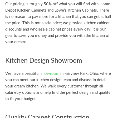
Our pricing is roughly 50% off what you will find with Home
Depot Kitchen Cabinets and Lowe’s Kitchen Cabinets. There
is no reason to pay more for a kitchen that you can get at half
the price. This is not a sale price; we provide kitchen cabinet
discounts and wholesale cabinet prices every day! It is our
goal to save you money and provide you with the kitchen of
your dreams.
Kitchen Design Showroom
We have a beautiful
showroom
in Fairview Park, Ohio, where
you can meet our kitchen design team and discuss in detail
your dream kitchen. We walk every customer through all
cabinetry options and help find the perfect design and quality
to fit your budget.
Quality Cabinet Construction