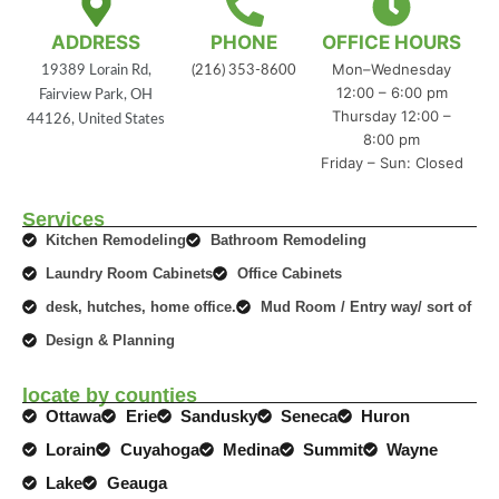
ADDRESS
PHONE
OFFICE HOURS
Mon–Wednesday
19389 Lorain Rd,
(216) 353-8600
12:00 – 6:00 pm
Fairview Park, OH
Thursday 12:00 –
44126, United States
8:00 pm
Friday – Sun: Closed
Services
Kitchen Remodeling
Bathroom Remodeling
Laundry Room Cabinets
Office Cabinets
desk, hutches, home office.
Mud Room / Entry way/ sort of
Design & Planning
locate by counties
Ottawa
Erie
Sandusky
Seneca
Huron
Lorain
Cuyahoga
Medina
Summit
Wayne
Lake
Geauga