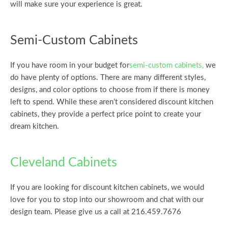
will make sure your experience is great.
Semi-Custom Cabinets
If you have room in your budget for
semi-custom cabinets,
we
do have plenty of options. There are many different styles,
designs, and color options to choose from if there is money
left to spend. While these aren’t considered discount kitchen
cabinets, they provide a perfect price point to create your
dream kitchen.
Cleveland Cabinets
If you are looking for discount kitchen cabinets, we would
love for you to stop into our showroom and chat with our
design team. Please give us a call at 216.459.7676