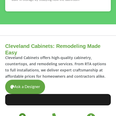
Cleveland Cabinets: Remodeling Made
Easy
Cleveland Cabinets offers high-quality cabinetry,
countertops, and remodeling services. From RTA options
to full installations, we deliver expert craftsmanship at
affordable prices for homeowners and contractors alike.
Ask a Designer