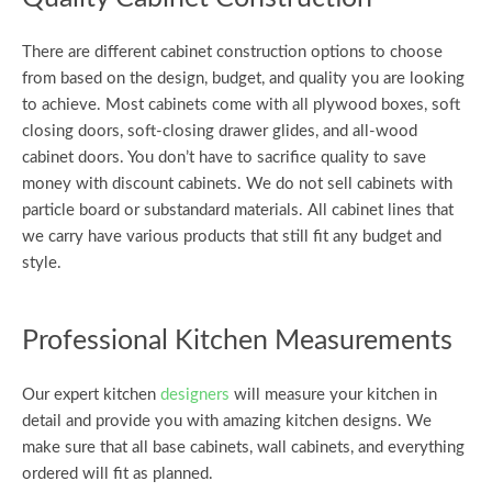
There are different cabinet construction options to choose
from based on the design, budget, and quality you are looking
to achieve. Most cabinets come with all plywood boxes, soft
closing doors, soft-closing drawer glides, and all-wood
cabinet doors. You don’t have to sacrifice quality to save
money with discount cabinets. We do not sell cabinets with
particle board or substandard materials. All cabinet lines that
we carry have various products that still fit any budget and
style.
Professional Kitchen Measurements
Our expert kitchen
designers
will measure your kitchen in
detail and provide you with amazing kitchen designs. We
make sure that all base cabinets, wall cabinets, and everything
ordered will fit as planned.