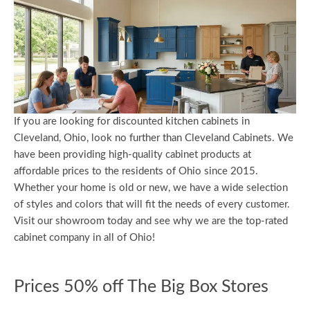
If you are looking for discounted kitchen cabinets in
Cleveland, Ohio, look no further than Cleveland Cabinets. We
have been providing high-quality cabinet products at
affordable prices to the residents of Ohio since 2015.
Whether your home is old or new, we have a wide selection
of styles and colors that will fit the needs of every customer.
Visit our showroom today and see why we are the top-rated
cabinet company in all of Ohio!
Prices 50% off The Big Box Stores