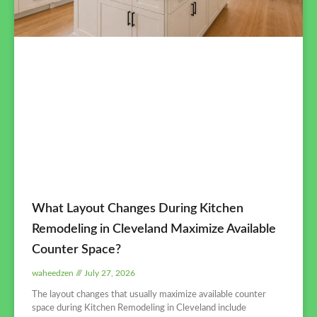
What Layout Changes During Kitchen
Remodeling in Cleveland Maximize Available
Counter Space?
waheedzen
July 27, 2026
The layout changes that usually maximize available counter
space during Kitchen Remodeling in Cleveland include