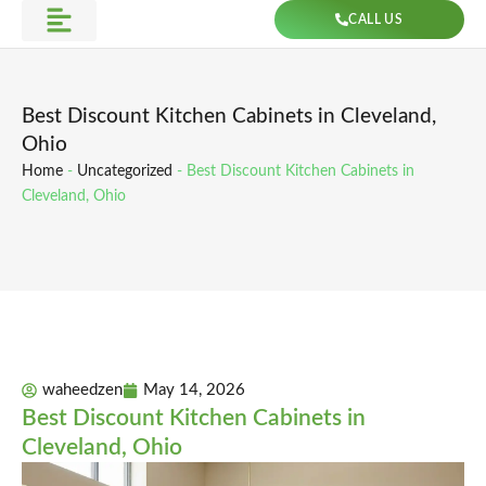
Skip
CALL US
to
Get Direction
content
Best Discount Kitchen Cabinets in Cleveland,
Ohio
Home
-
Uncategorized
-
Best Discount Kitchen Cabinets in
Cleveland, Ohio
waheedzen
May 14, 2026
Best Discount Kitchen Cabinets in
Cleveland, Ohio