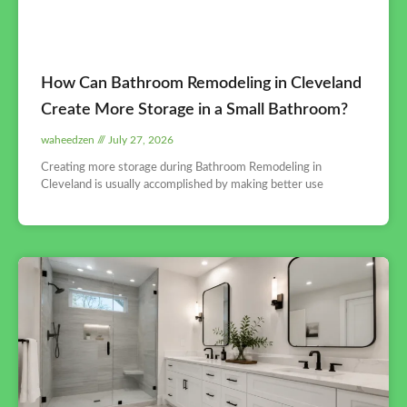
How Can Bathroom Remodeling in Cleveland
Create More Storage in a Small Bathroom?
waheedzen
July 27, 2026
Creating more storage during Bathroom Remodeling in
Cleveland is usually accomplished by making better use