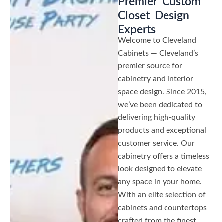
Premier Custom
Closet Design
Experts
Welcome to Cleveland
Cabinets — Cleveland’s
premier source for
cabinetry and interior
space design. Since 2015,
we’ve been dedicated to
delivering high-quality
products and exceptional
customer service. Our
cabinetry offers a timeless
look designed to elevate
any space in your home.
With an elite selection of
cabinets and countertops
crafted from the finest