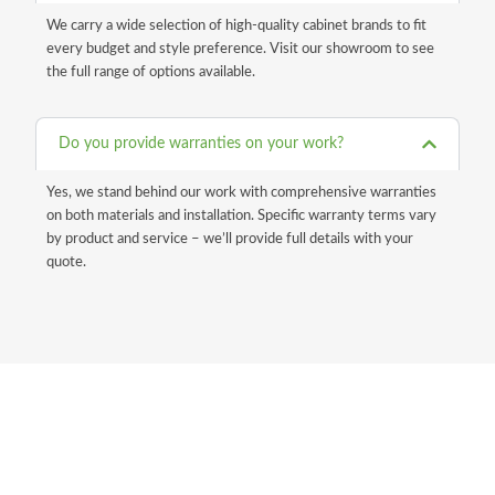
We carry a wide selection of high-quality cabinet brands to fit
every budget and style preference. Visit our showroom to see
the full range of options available.
Do you provide warranties on your work?
Yes, we stand behind our work with comprehensive warranties
on both materials and installation. Specific warranty terms vary
by product and service – we’ll provide full details with your
quote.