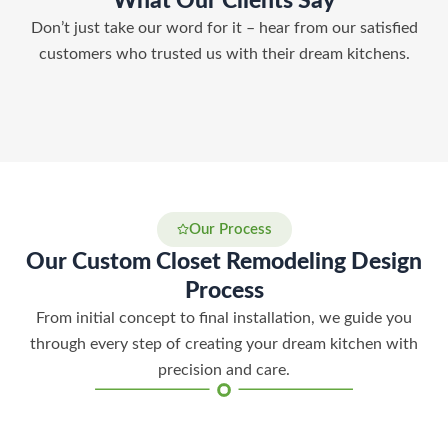
What Our Clients Say
Don’t just take our word for it – hear from our satisfied
customers who trusted us with their dream kitchens.
Our Process
Our Custom Closet Remodeling Design
Process
From initial concept to final installation, we guide you
through every step of creating your dream kitchen with
precision and care.