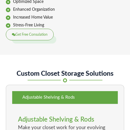
Optimized Space
Enhanced Organization
Increased Home Value
Stress-Free Living
Get Free Consulation
Custom Closet Storage Solutions
Adjustable Shelving & Rods
Adjustable Shelving & Rods
Make your closet work for your evolving