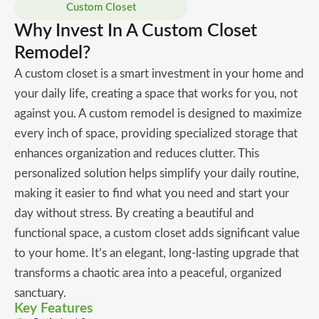
Custom Closet
Why Invest In A Custom Closet
Remodel?
A custom closet is a smart investment in your home and
your daily life, creating a space that works for you, not
against you. A custom remodel is designed to maximize
every inch of space, providing specialized storage that
enhances organization and reduces clutter. This
personalized solution helps simplify your daily routine,
making it easier to find what you need and start your
day without stress. By creating a beautiful and
functional space, a custom closet adds significant value
to your home. It’s an elegant, long-lasting upgrade that
transforms a chaotic area into a peaceful, organized
sanctuary.
Key Features