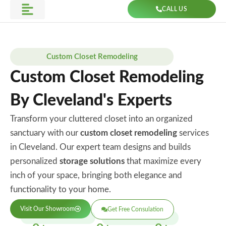
Skip
CALL US
to
Get Direction
content
Custom Closet Remodeling
Custom Closet Remodeling
By Cleveland's Experts
Transform your cluttered closet into an organized
sanctuary with our
custom closet remodeling
services
in Cleveland. Our expert team designs and builds
personalized
storage solutions
that maximize every
inch of your space, bringing both elegance and
functionality to your home.
Visit Our Showroom
Get Free Consulation