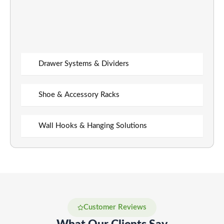
Drawer Systems & Dividers
Shoe & Accessory Racks
Wall Hooks & Hanging Solutions
Customer Reviews