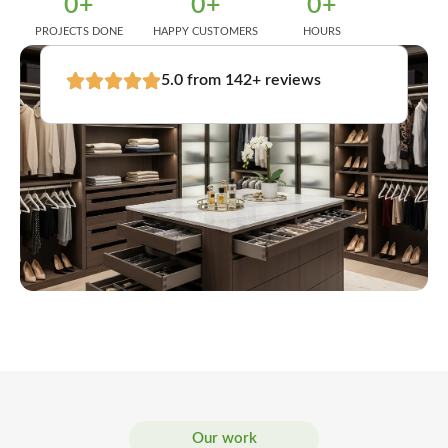
0
+
0
+
0
+
PROJECTS DONE
HAPPY CUSTOMERS
HOURS
5.0 from 142+ reviews
Our work