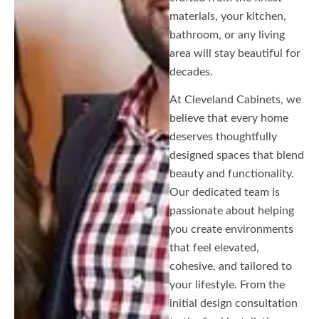
materials, your kitchen,
bathroom, or any living
area will stay beautiful for
decades.
At Cleveland Cabinets, we
believe that every home
deserves thoughtfully
designed spaces that blend
beauty and functionality.
Our dedicated team is
passionate about helping
you create environments
that feel elevated,
cohesive, and tailored to
your lifestyle. From the
initial design consultation