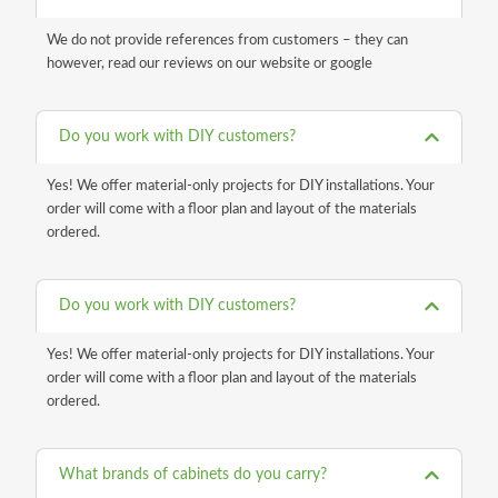
We do not provide references from customers – they can
however, read our reviews on our website or google
Do you work with DIY customers?
Yes! We offer material-only projects for DIY installations. Your
order will come with a floor plan and layout of the materials
ordered.
Do you work with DIY customers?
Yes! We offer material-only projects for DIY installations. Your
order will come with a floor plan and layout of the materials
ordered.
What brands of cabinets do you carry?