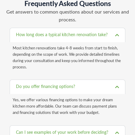
Frequently Asked Questions
Get answers to common questions about our services and
process.
How long does a typical kitchen renovation take?
Most kitchen renovations take 4-8 weeks from start to finish,
depending on the scope of work. We provide detailed timelines
during your consultation and keep you informed throughout the
process.
Do you offer financing options?
Yes, we offer various financing options to make your dream
kitchen more affordable. Our team can discuss payment plans
and financing solutions that work with your budget.
Can I see examples of your work before deciding?