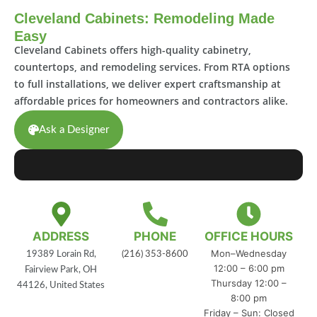
Cleveland Cabinets: Remodeling Made
Easy
Cleveland Cabinets offers high-quality cabinetry,
countertops, and remodeling services. From RTA options
to full installations, we deliver expert craftsmanship at
affordable prices for homeowners and contractors alike.
Ask a Designer
ADDRESS
PHONE
OFFICE HOURS
Mon–Wednesday
19389 Lorain Rd,
(216) 353-8600
12:00 – 6:00 pm
Fairview Park, OH
Thursday 12:00 –
44126, United States
8:00 pm
Friday – Sun: Closed