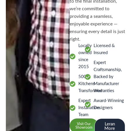
to the final installation,
we’re committed to
providing a seamless,
enjoyable experience —
ensuring every detail is just
right.
Locally
Licensed &
owned
Insured
since
Expert
2015
Craftsmanship,
500+
Backed by
Kitchens
Manufacturer
Transformed
Warranties
Expert
Award-Winning
Installation
Designers
Team
Leran
Visit Our
Showroom
More