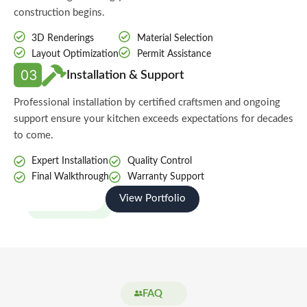
construction begins.
3D Renderings
Material Selection
Layout Optimization
Permit Assistance
Installation & Support
Professional installation by certified craftsmen and ongoing
support ensure your kitchen exceeds expectations for decades
to come.
Expert Installation
Quality Control
Final Walkthrough
Warranty Support
View Portfolio
Start Your Project
FAQ