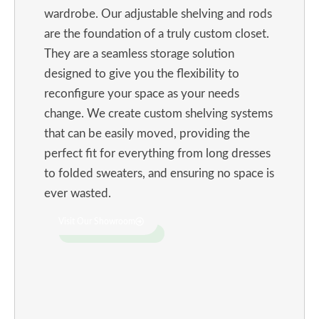
wardrobe. Our adjustable shelving and rods
are the foundation of a truly custom closet.
They are a seamless storage solution
designed to give you the flexibility to
reconfigure your space as your needs
change. We create custom shelving systems
that can be easily moved, providing the
perfect fit for everything from long dresses
to folded sweaters, and ensuring no space is
ever wasted.
Visit Our Showroom