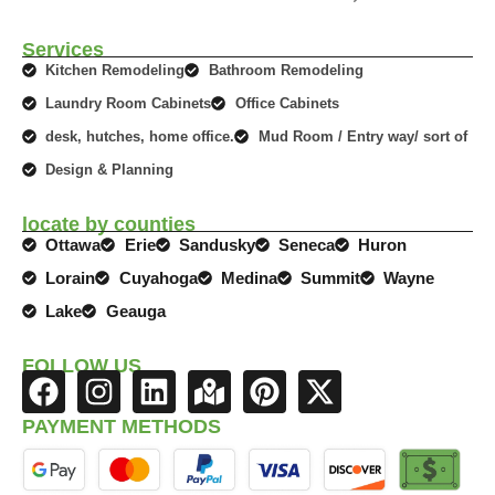
Services
Kitchen Remodeling
Bathroom Remodeling
Laundry Room Cabinets
Office Cabinets
desk, hutches, home office.
Mud Room / Entry way/ sort of
Design & Planning
locate by counties
Ottawa
Erie
Sandusky
Seneca
Huron
Lorain
Cuyahoga
Medina
Summit
Wayne
Lake
Geauga
FOLLOW US
F
I
L
M
P
X
a
n
i
a
i
-
PAYMENT METHODS
c
s
n
p
n
t
e
t
k
-
t
w