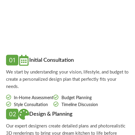
Initial Consultation
We start by understanding your vision, lifestyle, and budget to
create a personalized design plan that perfectly fits your
needs.
In-Home Assessment
Budget Planning
Style Consultation
Timeline Discussion
Design & Planning
Our expert designers create detailed plans and photorealistic
3D renderings to bring your dream kitchen to life before