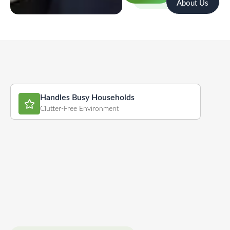
About Us
Handles Busy Households
Clutter-Free Environment