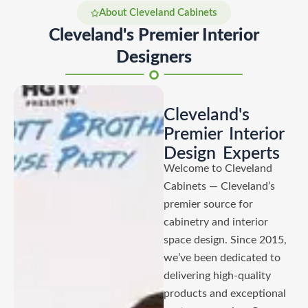
About Cleveland Cabinets
Cleveland's Premier Interior
Designers
Cleveland's
Premier Interior
Design Experts
Welcome to Cleveland
Cabinets — Cleveland’s
premier source for
cabinetry and interior
space design. Since 2015,
we’ve been dedicated to
delivering high-quality
products and exceptional