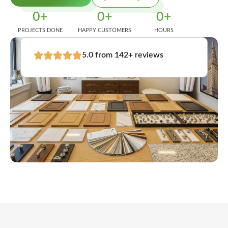
0
+
0
+
0
+
PROJECTS DONE
HAPPY CUSTOMERS
HOURS
5.0 from 142+ reviews