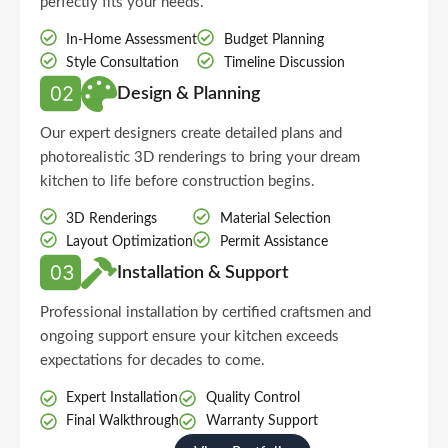
perfectly fits your needs.
In-Home Assessment
Budget Planning
Style Consultation
Timeline Discussion
Design & Planning
Our expert designers create detailed plans and
photorealistic 3D renderings to bring your dream
kitchen to life before construction begins.
3D Renderings
Material Selection
Layout Optimization
Permit Assistance
Installation & Support
Professional installation by certified craftsmen and
ongoing support ensure your kitchen exceeds
expectations for decades to come.
Expert Installation
Quality Control
Final Walkthrough
Warranty Support