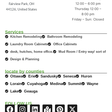
12:00 – 6:00 pm
Fairview Park, OH
Thursday 12:00 –
44126, United States
8:00 pm
Friday – Sun: Closed
Services
Kitchen Remodeling
Bathroom Remodeling
Laundry Room Cabinets
Office Cabinets
desk, hutches, home office.
Mud Room / Entry way/ sort of
Design & Planning
locate by counties
Ottawa
Erie
Sandusky
Seneca
Huron
Lorain
Cuyahoga
Medina
Summit
Wayne
Lake
Geauga
FOLLOW US
F
I
L
M
P
X