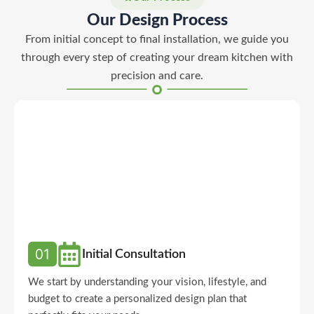
Our Design Process
From initial concept to final installation, we guide you
through every step of creating your dream kitchen with
precision and care.
Initial Consultation
We start by understanding your vision, lifestyle, and
budget to create a personalized design plan that