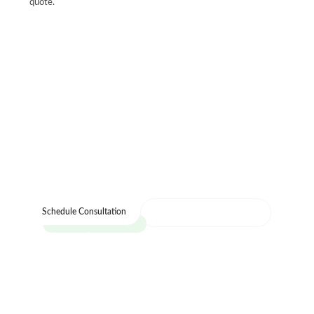
quote.
Let's Design Your Dream Home
Let’s bring your vision to life with our expert
design team and quality craftsmanship.
Call : (216) 353-8600
Schedule Consultation
Visit our showroom today and see the Cleveland
Cabinets difference for yourself.