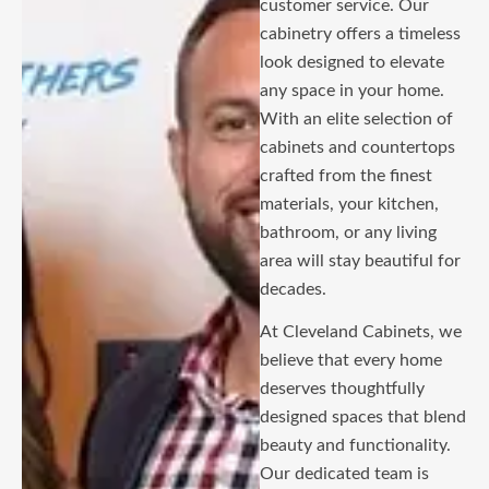
customer service. Our
cabinetry offers a timeless
look designed to elevate
any space in your home.
With an elite selection of
cabinets and countertops
crafted from the finest
materials, your kitchen,
bathroom, or any living
area will stay beautiful for
decades.
At Cleveland Cabinets, we
believe that every home
deserves thoughtfully
designed spaces that blend
beauty and functionality.
Our dedicated team is