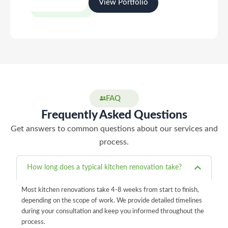
View Portfolio
Start Your Project
FAQ
Frequently Asked Questions
Get answers to common questions about our services and
process.
How long does a typical kitchen renovation take?
Most kitchen renovations take 4-8 weeks from start to finish,
depending on the scope of work. We provide detailed timelines
during your consultation and keep you informed throughout the
process.