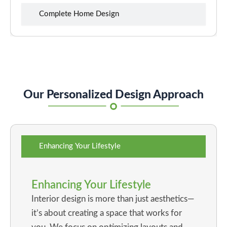
Complete Home Design
Our Personalized Design Approach
Enhancing Your Lifestyle
Enhancing Your Lifestyle
Interior design is more than just aesthetics—
it’s about creating a space that works for