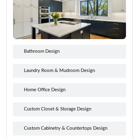
Bathroom Design
Laundry Room & Mudroom Design
Home Office Design
Custom Closet & Storage Design
Custom Cabinetry & Countertops Design