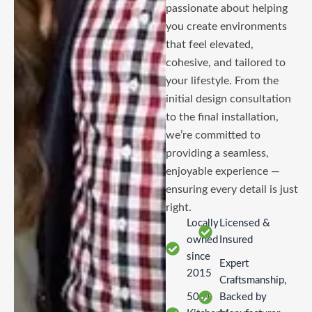
passionate about helping
you create environments
that feel elevated,
cohesive, and tailored to
your lifestyle. From the
initial design consultation
to the final installation,
we’re committed to
providing a seamless,
enjoyable experience —
ensuring every detail is just
right.
Locally
Licensed &
owned
Insured
since
Expert
2015
Craftsmanship,
500+
Backed by