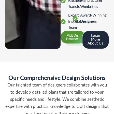
Kitchens
Manufacturer
Transformed
Warranties
Expert
Award-Winning
Installation
Designers
Team
Leran
Visit Our
Showroom
More
About Us
Our Comprehensive Design Solutions
Our talented team of designers collaborates with you
to develop detailed plans that are tailored to your
specific needs and lifestyle. We combine aesthetic
expertise with practical knowledge to craft designs that
are as functional as they are stunning.