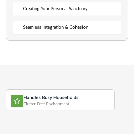
Creating Your Personal Sanctuary
Seamless Integration & Cohesion
Handles Busy Households
Clutter-Free Environment