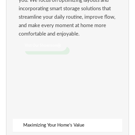
you. We focus on optimizing layouts and
incorporating smart storage solutions that
streamline your daily routine, improve flow,
and make every moment at home more
comfortable and enjoyable.
Visit Our Showroom
Maximizing Your Home's Value