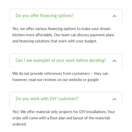
Do you offer financing options?
Yes, we offer various financing options to make your dream
kitchen more affordable. Our team can discuss payment plans
and financing solutions that work with your budget.
Can I see examples of your work before deciding?
We do not provide references from customers – they can
however, read our reviews on our website or google
Do you work with DIY customers?
Yes! We offer material-only projects for DIY installations. Your
order will come with a floor plan and layout of the materials
ordered.