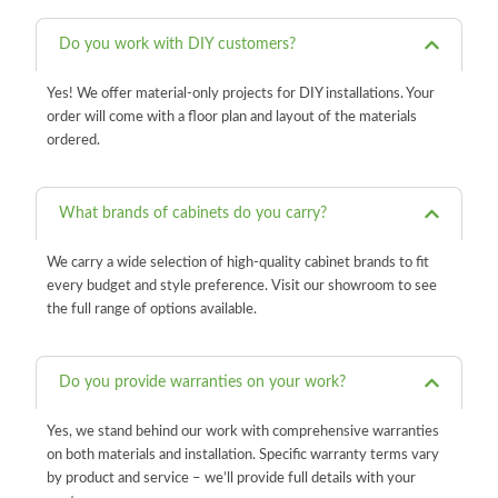
Do you work with DIY customers?
Yes! We offer material-only projects for DIY installations. Your
order will come with a floor plan and layout of the materials
ordered.
What brands of cabinets do you carry?
We carry a wide selection of high-quality cabinet brands to fit
every budget and style preference. Visit our showroom to see
the full range of options available.
Do you provide warranties on your work?
Yes, we stand behind our work with comprehensive warranties
on both materials and installation. Specific warranty terms vary
by product and service – we’ll provide full details with your