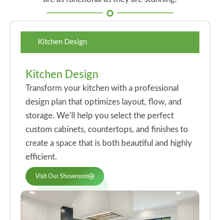
Kitchen Design
Kitchen Design
Transform your kitchen with a professional
design plan that optimizes layout, flow, and
storage. We’ll help you select the perfect
custom cabinets, countertops, and finishes to
create a space that is both beautiful and highly
efficient.
Visit Our Showroom