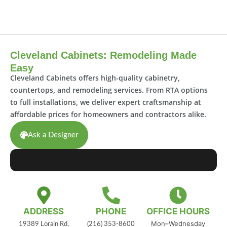
Cleveland Cabinets: Remodeling Made
Easy
Cleveland Cabinets offers high-quality cabinetry,
countertops, and remodeling services. From RTA options
to full installations, we deliver expert craftsmanship at
affordable prices for homeowners and contractors alike.
Ask a Designer
ADDRESS
PHONE
OFFICE HOURS
Mon–Wednesday
19389 Lorain Rd,
(216) 353-8600