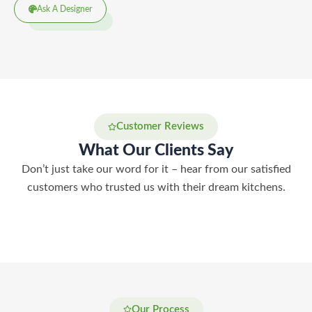
Ask A Designer
Customer Reviews
What Our Clients Say
Don’t just take our word for it – hear from our satisfied
customers who trusted us with their dream kitchens.
Our Process