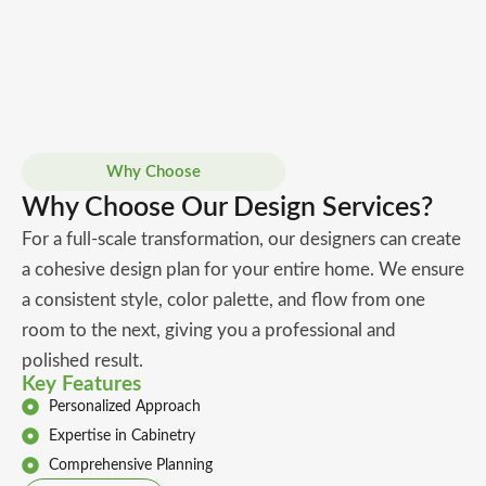
Why Choose
Why Choose Our Design Services?
For a full-scale transformation, our designers can create
a cohesive design plan for your entire home. We ensure
a consistent style, color palette, and flow from one
room to the next, giving you a professional and
polished result.
Key Features
Personalized Approach
Expertise in Cabinetry
Comprehensive Planning