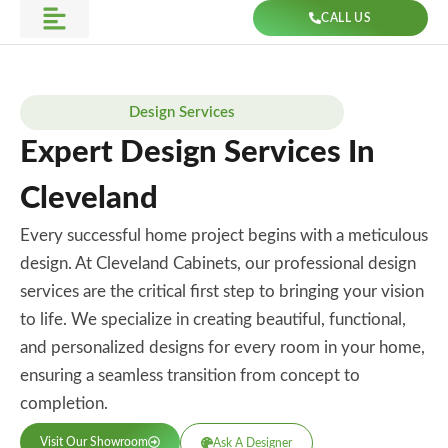
Skip
CALL US
to
Get Direction
content
Design Services
Expert Design Services In
Cleveland
Every successful home project begins with a meticulous
design. At Cleveland Cabinets, our professional design
services are the critical first step to bringing your vision
to life. We specialize in creating beautiful, functional,
and personalized designs for every room in your home,
ensuring a seamless transition from concept to
completion.
Visit Our Showroom
Ask A Designer