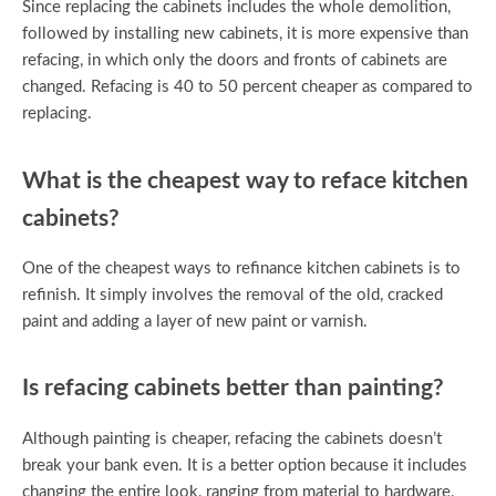
Since replacing the cabinets includes the whole demolition,
followed by installing new cabinets, it is more expensive than
refacing, in which only the doors and fronts of cabinets are
changed. Refacing is 40 to 50 percent cheaper as compared to
replacing.
What is the cheapest way to reface kitchen
cabinets?
One of the cheapest ways to refinance kitchen cabinets is to
refinish. It simply involves the removal of the old, cracked
paint and adding a layer of new paint or varnish.
Is refacing cabinets better than painting?
Although painting is cheaper, refacing the cabinets doesn’t
break your bank even. It is a better option because it includes
changing the entire look, ranging from material to hardware,