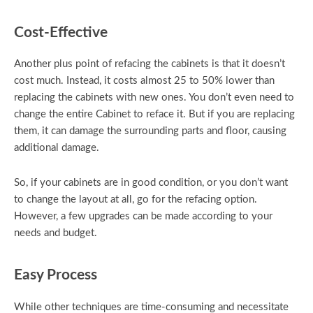
Cost-Effective
Another plus point of refacing the cabinets is that it doesn’t
cost much. Instead, it costs almost 25 to 50% lower than
replacing the cabinets with new ones. You don’t even need to
change the entire Cabinet to reface it. But if you are replacing
them, it can damage the surrounding parts and floor, causing
additional damage.
So, if your cabinets are in good condition, or you don’t want
to change the layout at all, go for the refacing option.
However, a few upgrades can be made according to your
needs and budget.
Easy Process
While other techniques are time-consuming and necessitate