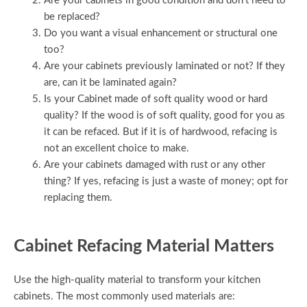
Are your cabinets in good condition and don’t need to
be replaced?
Do you want a visual enhancement or structural one
too?
Are your cabinets previously laminated or not? If they
are, can it be laminated again?
Is your Cabinet made of soft quality wood or hard
quality? If the wood is of soft quality, good for you as
it can be refaced. But if it is of hardwood, refacing is
not an excellent choice to make.
Are your cabinets damaged with rust or any other
thing? If yes, refacing is just a waste of money; opt for
replacing them.
Cabinet Refacing Material Matters
Use the high-quality material to transform your kitchen
cabinets. The most commonly used materials are: