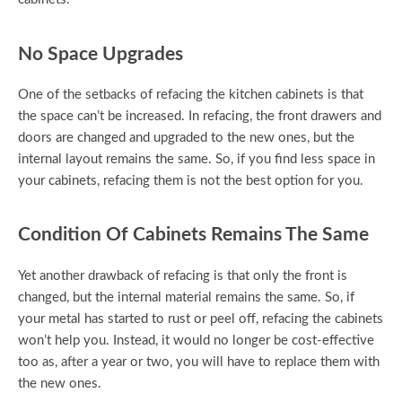
No Space Upgrades
One of the setbacks of refacing the kitchen cabinets is that
the space can’t be increased. In refacing, the front drawers and
doors are changed and upgraded to the new ones, but the
internal layout remains the same. So, if you find less space in
your cabinets, refacing them is not the best option for you.
Condition Of Cabinets Remains The Same
Yet another drawback of refacing is that only the front is
changed, but the internal material remains the same. So, if
your metal has started to rust or peel off, refacing the cabinets
won’t help you. Instead, it would no longer be cost-effective
too as, after a year or two, you will have to replace them with
the new ones.