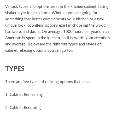
Various types and options exist in the kitchen cabinet, facing
shaker style to glass front. Whether you are going for
something that better complements your kitchen or a new,
unique look, countless options exist in choosing the wood,
hardware, and doors. On average, 1000 hours per year on an
American is spent in the kitchen, so it is worth your attention
and average. Below are the different types and styles of
cabinet refacing options you can go for.
TYPES
There are five types of refacing options that exist:
1. Cabinet Refinishing
2. Cabinet Redooring