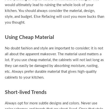
would ultimately lead to ruining the whole look of your
kitchen. You should always consider the material, design,
style, and budget. Else Refacing will cost you more bucks than
you thought.
Using Cheap Material
No doubt fashion and style are important to consider; it is not
all about the apparent makeover. The material used matters a
lot. If you use cheap material, the cabinets will not last long as
they can easily be damaged by absorbing moisture, rusting,
etc. Always prefer durable material that gives high-quality
cabinets to your kitchen.
Short-lived Trends
Always opt for more subtle designs and colors. Never use