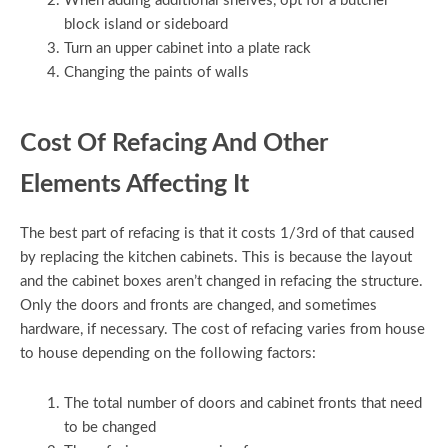
When adding additional shelves, opt for a butcher
block island or sideboard
Turn an upper cabinet into a plate rack
Changing the paints of walls
Cost Of Refacing And Other
Elements Affecting It
The best part of refacing is that it costs 1/3rd of that caused
by replacing the kitchen cabinets. This is because the layout
and the cabinet boxes aren’t changed in refacing the structure.
Only the doors and fronts are changed, and sometimes
hardware, if necessary. The cost of refacing varies from house
to house depending on the following factors:
The total number of doors and cabinet fronts that need
to be changed