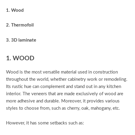
1. Wood
2. Thermofoil
3. 3D laminate
1. WOOD
Wood is the most versatile material used in construction
throughout the world, whether cabinetry work or remodeling.
Its rustic hue can complement and stand out in any kitchen
interior. The veneers that are made exclusively of wood are
more adhesive and durable. Moreover, it provides various
styles to choose from, such as cherry, oak, mahogany, etc.
However, it has some setbacks such as: