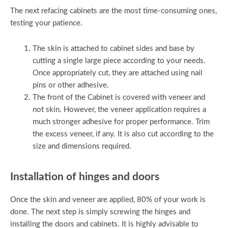
The next refacing cabinets are the most time-consuming ones,
testing your patience.
The skin is attached to cabinet sides and base by
cutting a single large piece according to your needs.
Once appropriately cut, they are attached using nail
pins or other adhesive.
The front of the Cabinet is covered with veneer and
not skin. However, the veneer application requires a
much stronger adhesive for proper performance. Trim
the excess veneer, if any. It is also cut according to the
size and dimensions required.
Installation of hinges and doors
Once the skin and veneer are applied, 80% of your work is
done. The next step is simply screwing the hinges and
installing the doors and cabinets. It is highly advisable to