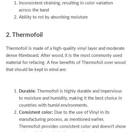
Inconsistent straining, resulting in color variation
across the band
Ability to rot by absorbing moisture
2. Thermofoil
Thermofoil is made of a high-quality vinyl layer and moderate
dense fibreboard. After wood, it is the most commonly used
material for refacing. A few benefits of Thermofoil over wood
that should be kept in mind are:
Durable:
Thermofoil is highly durable and impervious
to moisture and humidity, making it the best choice in
countries with humid environments.
Consistent color:
Due to the use of Vinyl in its
manufacturing process, as mentioned earlier,
Thermofoil provides consistent color and doesn’t show