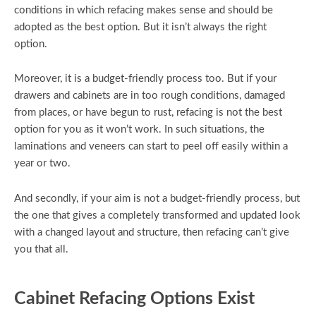
conditions in which refacing makes sense and should be
adopted as the best option. But it isn’t always the right
option.
Moreover, it is a budget-friendly process too. But if your
drawers and cabinets are in too rough conditions, damaged
from places, or have begun to rust, refacing is not the best
option for you as it won’t work. In such situations, the
laminations and veneers can start to peel off easily within a
year or two.
And secondly, if your aim is not a budget-friendly process, but
the one that gives a completely transformed and updated look
with a changed layout and structure, then refacing can’t give
you that all.
Cabinet Refacing Options Exist