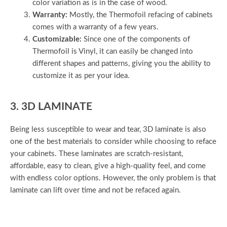
color variation as is in the case of wood.
Warranty:
Mostly, the Thermofoil refacing of cabinets
comes with a warranty of a few years.
Customizable:
Since one of the components of
Thermofoil is Vinyl, it can easily be changed into
different shapes and patterns, giving you the ability to
customize it as per your idea.
3. 3D LAMINATE
Being less susceptible to wear and tear, 3D laminate is also
one of the best materials to consider while choosing to reface
your cabinets. These laminates are scratch-resistant,
affordable, easy to clean, give a high-quality feel, and come
with endless color options. However, the only problem is that
laminate can lift over time and not be refaced again.