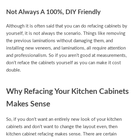
Not Always A 100%, DIY Friendly
Although it is often said that you can do refacing cabinets by
yourself, it is not always the scenario. Things like removing
the previous laminations without damaging them, and
installing new veneers, and laminations, all require attention
and professionalism. So if you aren’t good at measurements,
don’t reface the cabinets yourself as you can make it cost
double.
Why Refacing Your Kitchen Cabinets
Makes Sense
So, if you don’t want an entirely new look of your kitchen
cabinets and don’t want to change the layout even, then
kitchen cabinet refacing makes sense. There are certain