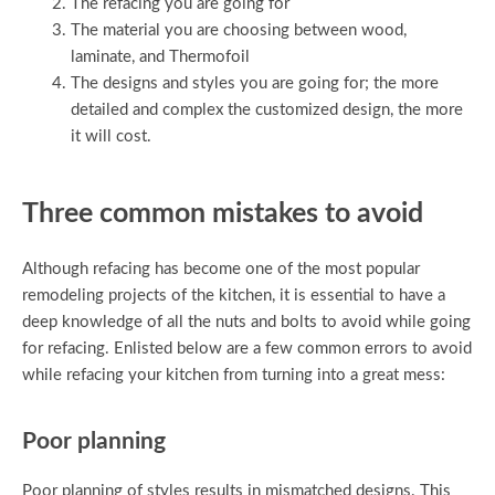
The refacing you are going for
The material you are choosing between wood,
laminate, and Thermofoil
The designs and styles you are going for; the more
detailed and complex the customized design, the more
it will cost.
Three common mistakes to avoid
Although refacing has become one of the most popular
remodeling projects of the kitchen, it is essential to have a
deep knowledge of all the nuts and bolts to avoid while going
for refacing. Enlisted below are a few common errors to avoid
while refacing your kitchen from turning into a great mess:
Poor planning
Poor planning of styles results in mismatched designs. This