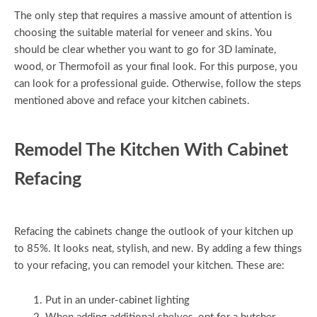
The only step that requires a massive amount of attention is
choosing the suitable material for veneer and skins. You
should be clear whether you want to go for 3D laminate,
wood, or Thermofoil as your final look. For this purpose, you
can look for a professional guide. Otherwise, follow the steps
mentioned above and reface your kitchen cabinets.
Remodel The Kitchen With Cabinet
Refacing
Refacing the cabinets change the outlook of your kitchen up
to 85%. It looks neat, stylish, and new. By adding a few things
to your refacing, you can remodel your kitchen. These are:
Put in an under-cabinet lighting