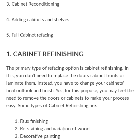
3. Cabinet Reconditioning
4. Adding cabinets and shelves
5. Full Cabinet refacing
1. CABINET REFINISHING
The primary type of refacing option is cabinet refinishing. In
this, you don’t need to replace the doors cabinet fronts or
laminate them. Instead, you have to change your cabinets’
final outlook and finish. Yes, for this purpose, you may feel the
need to remove the doors or cabinets to make your process
easy. Some types of Cabinet Refinishing are:
Faux finishing
Re-staining and variation of wood
Decorative painting