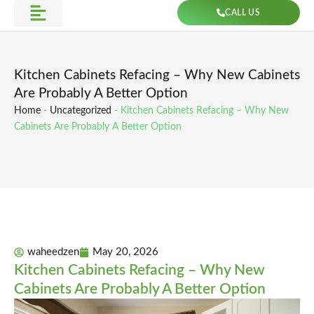
Skip
CALL US
to
Get Direction
content
Kitchen Cabinets Refacing – Why New Cabinets
Are Probably A Better Option
Home
-
Uncategorized
-
Kitchen Cabinets Refacing – Why New
Cabinets Are Probably A Better Option
waheedzen
May 20, 2026
Kitchen Cabinets Refacing – Why New
Cabinets Are Probably A Better Option