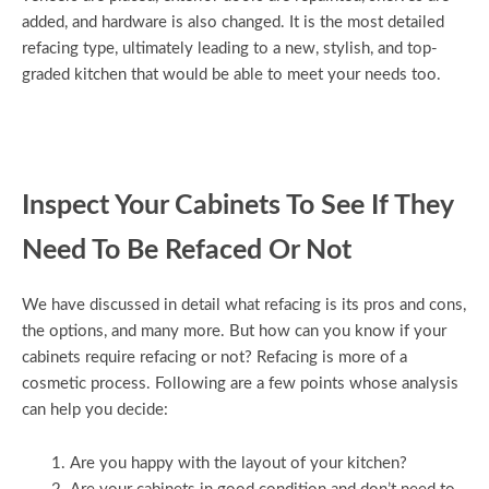
added, and hardware is also changed. It is the most detailed
refacing type, ultimately leading to a new, stylish, and top-
graded kitchen that would be able to meet your needs too.
Inspect Your Cabinets To See If They
Need To Be Refaced Or Not
We have discussed in detail what refacing is its pros and cons,
the options, and many more. But how can you know if your
cabinets require refacing or not? Refacing is more of a
cosmetic process. Following are a few points whose analysis
can help you decide:
Are you happy with the layout of your kitchen?