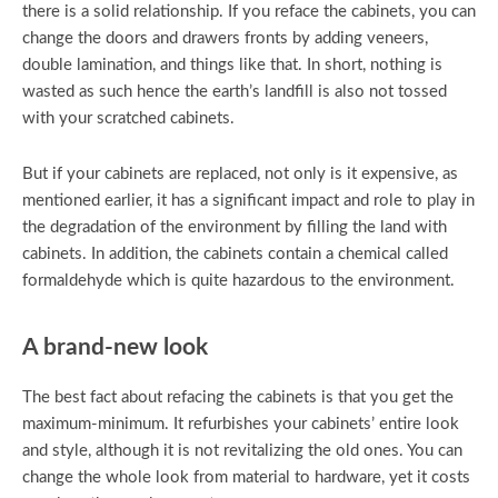
there is a solid relationship. If you reface the cabinets, you can
change the doors and drawers fronts by adding veneers,
double lamination, and things like that. In short, nothing is
wasted as such hence the earth’s landfill is also not tossed
with your scratched cabinets.
But if your cabinets are replaced, not only is it expensive, as
mentioned earlier, it has a significant impact and role to play in
the degradation of the environment by filling the land with
cabinets. In addition, the cabinets contain a chemical called
formaldehyde which is quite hazardous to the environment.
A brand-new look
The best fact about refacing the cabinets is that you get the
maximum-minimum. It refurbishes your cabinets’ entire look
and style, although it is not revitalizing the old ones. You can
change the whole look from material to hardware, yet it costs