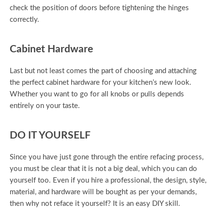
check the position of doors before tightening the hinges
correctly.
Cabinet Hardware
Last but not least comes the part of choosing and attaching
the perfect cabinet hardware for your kitchen’s new look.
Whether you want to go for all knobs or pulls depends
entirely on your taste.
DO IT YOURSELF
Since you have just gone through the entire refacing process,
you must be clear that it is not a big deal, which you can do
yourself too. Even if you hire a professional, the design, style,
material, and hardware will be bought as per your demands,
then why not reface it yourself? It is an easy DIY skill.