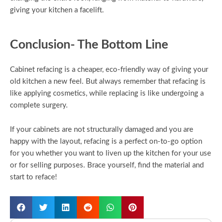
giving your kitchen a facelift.
Conclusion- The Bottom Line
Cabinet refacing is a cheaper, eco-friendly way of giving your
old kitchen a new feel. But always remember that refacing is
like applying cosmetics, while replacing is like undergoing a
complete surgery.
If your cabinets are not structurally damaged and you are
happy with the layout, refacing is a perfect on-to-go option
for you whether you want to liven up the kitchen for your use
or for selling purposes. Brace yourself, find the material and
start to reface!