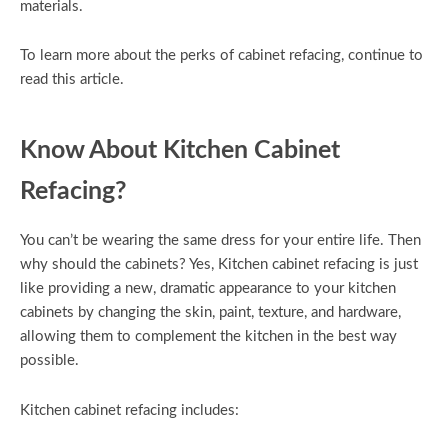
materials.
To learn more about the perks of cabinet refacing, continue to
read this article.
Know About Kitchen Cabinet
Refacing?
You can’t be wearing the same dress for your entire life. Then
why should the cabinets? Yes, Kitchen cabinet refacing is just
like providing a new, dramatic appearance to your kitchen
cabinets by changing the skin, paint, texture, and hardware,
allowing them to complement the kitchen in the best way
possible.
Kitchen cabinet refacing includes: