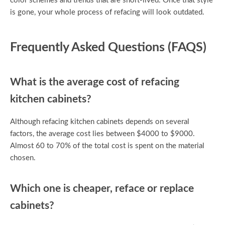
color schemes and trends that are short-lived. Once that style
is gone, your whole process of refacing will look outdated.
Frequently Asked Questions (FAQS)
What is the average cost of refacing
kitchen cabinets?
Although refacing kitchen cabinets depends on several
factors, the average cost lies between $4000 to $9000.
Almost 60 to 70% of the total cost is spent on the material
chosen.
Which one is cheaper, reface or replace
cabinets?