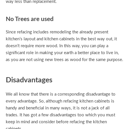
way less than replacement.
No Trees are used
Since refacing includes remodeling the already present
kitchen’s layout and kitchen cabinets in the best way out, it
doesn’t require more wood. In this way, you can play a
significant role in making your earth a better place to live in,
as you are not using new trees as wood for the same purpose.
Disadvantages
We all know that there is a corresponding disadvantage to
every advantage. So, although refacing kitchen cabinets is
handy and beneficial in many ways, it is not a jack of all
trades. It has got a few disadvantages too which you must
keep in mind and consider before refacing the kitchen
cabinets.