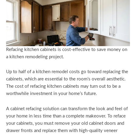
Refacing kitchen cabinets is cost-effective to save money on
a kitchen remodeling project.
Up to half of a kitchen remodel costs go toward replacing the
cabinets, which are essential to the room’s overall aesthetic.
The cost of refacing kitchen cabinets may turn out to be a
worthwhile investment in your home’s future.
A cabinet refacing solution can transform the look and feel of
your home in less time than a complete makeover. To reface
your cabinets, you must remove your old cabinet doors and
drawer fronts and replace them with high-quality veneer