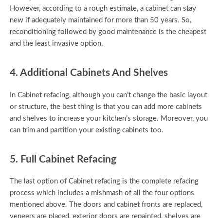
However, according to a rough estimate, a cabinet can stay
new if adequately maintained for more than 50 years. So,
reconditioning followed by good maintenance is the cheapest
and the least invasive option.
4. Additional Cabinets And Shelves
In Cabinet refacing, although you can’t change the basic layout
or structure, the best thing is that you can add more cabinets
and shelves to increase your kitchen’s storage. Moreover, you
can trim and partition your existing cabinets too.
5. Full Cabinet Refacing
The last option of Cabinet refacing is the complete refacing
process which includes a mishmash of all the four options
mentioned above. The doors and cabinet fronts are replaced,
veneers are placed, exterior doors are repainted, shelves are