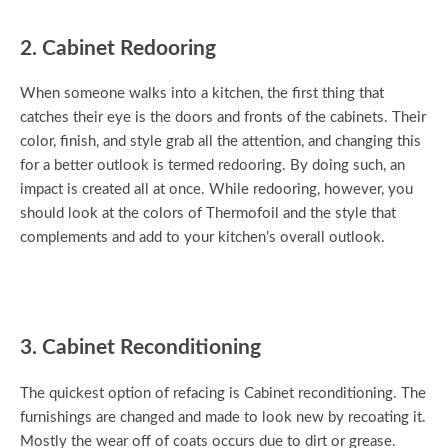
2. Cabinet Redooring
When someone walks into a kitchen, the first thing that
catches their eye is the doors and fronts of the cabinets. Their
color, finish, and style grab all the attention, and changing this
for a better outlook is termed redooring. By doing such, an
impact is created all at once. While redooring, however, you
should look at the colors of Thermofoil and the style that
complements and add to your kitchen’s overall outlook.
3. Cabinet Reconditioning
The quickest option of refacing is Cabinet reconditioning. The
furnishings are changed and made to look new by recoating it.
Mostly the wear off of coats occurs due to dirt or grease.