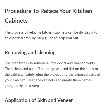
Procedure To Reface Your Kitchen
Cabinets
The process of refacing kitchen cabinets can be divided into
an essential step-by-step guide to help you out.
Removing and cleaning
The first step is to remove all the doors and cabinet fronts.
Then clean and pull off all the grease and dirt on the sides of
the cabinets. Lately, glue the plywood to the exposed parts of
your Cabinet. Clean the cabinets and empty them before
going to the next step.
Application of Skin and Veneer