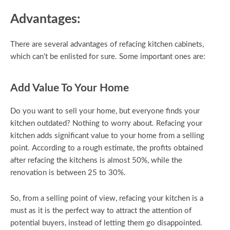
Advantages:
There are several advantages of refacing kitchen cabinets,
which can’t be enlisted for sure. Some important ones are:
Add Value To Your Home
Do you want to sell your home, but everyone finds your
kitchen outdated? Nothing to worry about. Refacing your
kitchen adds significant value to your home from a selling
point. According to a rough estimate, the profits obtained
after refacing the kitchens is almost 50%, while the
renovation is between 25 to 30%.
So, from a selling point of view, refacing your kitchen is a
must as it is the perfect way to attract the attention of
potential buyers, instead of letting them go disappointed.