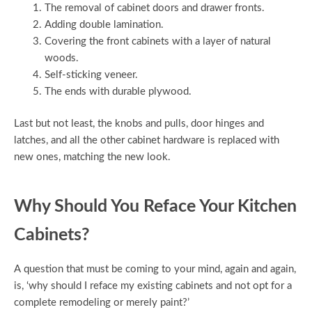
The removal of cabinet doors and drawer fronts.
Adding double lamination.
Covering the front cabinets with a layer of natural
woods.
Self-sticking veneer.
The ends with durable plywood.
Last but not least, the knobs and pulls, door hinges and
latches, and all the other cabinet hardware is replaced with
new ones, matching the new look.
Why Should You Reface Your Kitchen
Cabinets?
A question that must be coming to your mind, again and again,
is, ‘why should I reface my existing cabinets and not opt for a
complete remodeling or merely paint?’