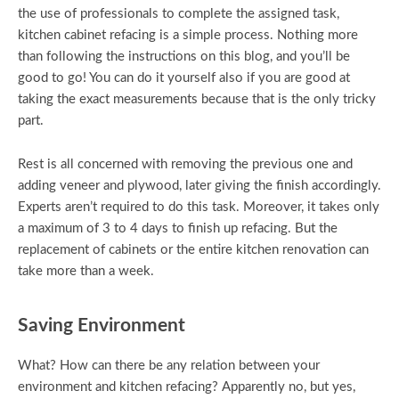
the use of professionals to complete the assigned task,
kitchen cabinet refacing is a simple process. Nothing more
than following the instructions on this blog, and you’ll be
good to go! You can do it yourself also if you are good at
taking the exact measurements because that is the only tricky
part.
Rest is all concerned with removing the previous one and
adding veneer and plywood, later giving the finish accordingly.
Experts aren’t required to do this task. Moreover, it takes only
a maximum of 3 to 4 days to finish up refacing. But the
replacement of cabinets or the entire kitchen renovation can
take more than a week.
Saving Environment
What? How can there be any relation between your
environment and kitchen refacing? Apparently no, but yes,