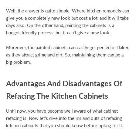
Well, the answer is quite simple. Where kitchen remodels can
give you a completely new look but cost a lot, and it will take
days also. On the other hand, painting the cabinets is a
budget-friendly process, but it can’t give a new look.
Moreover, the painted cabinets can easily get peeled or flaked
as they attract grime and dirt. So, maintaining them can be a
big problem.
Advantages And Disadvantages Of
Refacing The Kitchen Cabinets
Until now, you have become well aware of what cabinet
refacing is. Now let’s dive into the ins and outs of refacing
kitchen cabinets that you should know before opting for it.