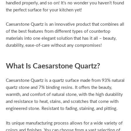
handled properly, and so on! It’s no wonder you haven’t found
the perfect surface for your kitchen yet!
Caesarstone Quartz is an innovative product that combines all
of the best features from different types of countertop
materials into one elegant solution that has it all – beauty,
durability, ease-of-care without any compromises!
What Is Caesarstone Quartz?
Caesarstone Quartz is a quartz surface made from 93% natural
quartz stone and 7% binding resins. It offers the beauty,
warmth, and comfort of natural stone, with the high durability
and resistance to heat, stains, and scratches that come with
engineered stone. Resistant to fading, staining, and pitting.
Its unique manufacturing process allows for a wide variety of
colors and finishes. You can choose from a vast selection of