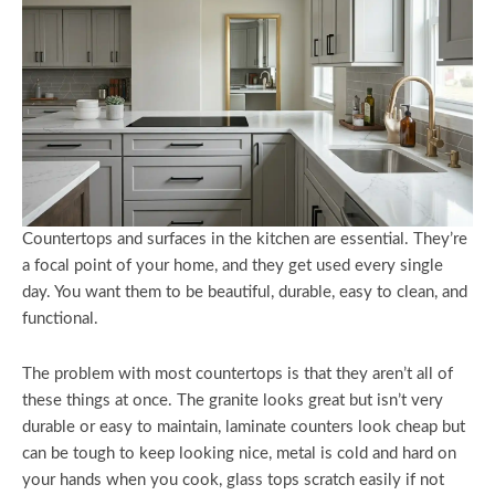
Countertops and surfaces in the kitchen are essential. They’re
a focal point of your home, and they get used every single
day. You want them to be beautiful, durable, easy to clean, and
functional.
The problem with most countertops is that they aren’t all of
these things at once. The granite looks great but isn’t very
durable or easy to maintain, laminate counters look cheap but
can be tough to keep looking nice, metal is cold and hard on
your hands when you cook, glass tops scratch easily if not