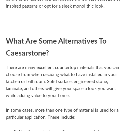
inspired patterns or opt for a sleek monolithic look.
What Are Some Alternatives To
Caesarstone?
There are many excellent countertop materials that you can
choose from when deciding what to have installed in your
kitchen or bathroom. Solid surface, engineered stone,
laminate, and others will give your space a look you want
while adding value to your home.
In some cases, more than one type of material is used for a
particular application. These include: