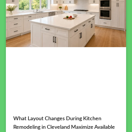
What Layout Changes During Kitchen
Remodeling in Cleveland Maximize Available