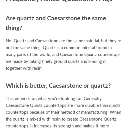
Are quartz and Caesarstone the same
thing?
No. Quartz and Caesarstone are the same material, but they’re
not the same thing. Quartz is a common mineral found in
many parts of the world, and Caesarstone Quartz countertops
are made by taking finely ground quartz and binding it
together with resin.
Which is better, Caesarstone or quartz?
This depends on what you’re looking for. Generally,
Caesarstone Quartz countertops are more durable than quartz
countertops because of their method of manufacturing. When
the quartz is mixed with resin to create Caesarstone Quartz
countertops, it increases its strength and makes it more