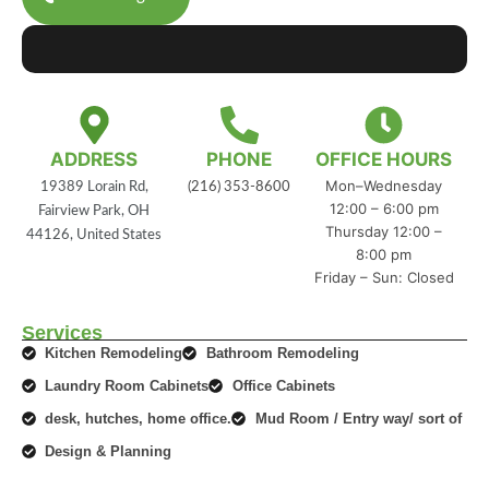
ADDRESS
PHONE
OFFICE HOURS
Mon–Wednesday
19389 Lorain Rd,
(216) 353-8600
12:00 – 6:00 pm
Fairview Park, OH
Thursday 12:00 –
44126, United States
8:00 pm
Friday – Sun: Closed
Services
Kitchen Remodeling
Bathroom Remodeling
Laundry Room Cabinets
Office Cabinets
desk, hutches, home office.
Mud Room / Entry way/ sort of
Design & Planning