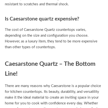
resistant to scratches and thermal shock.
Is Caesarstone quartz expensive?
The cost of Caesarstone Quartz countertops varies,
depending on the size and configuration you choose.
However, as a luxury item, they tend to be more expensive
than other types of countertops.
Caesarstone Quartz – The Bottom
Line!
There are many reasons why Caesarstone is a popular choice
for kitchen countertops. Its beauty, durability, and versatility
make it the ideal material to create an inviting space in your
home for you to cook with confidence every day. Whether