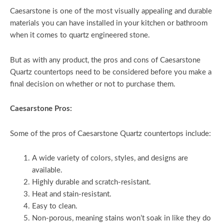
Caesarstone is one of the most visually appealing and durable
materials you can have installed in your kitchen or bathroom
when it comes to quartz engineered stone.
But as with any product, the pros and cons of Caesarstone
Quartz countertops need to be considered before you make a
final decision on whether or not to purchase them.
Caesarstone Pros:
Some of the pros of Caesarstone Quartz countertops include:
A wide variety of colors, styles, and designs are
available.
Highly durable and scratch-resistant.
Heat and stain-resistant.
Easy to clean.
Non-porous, meaning stains won’t soak in like they do