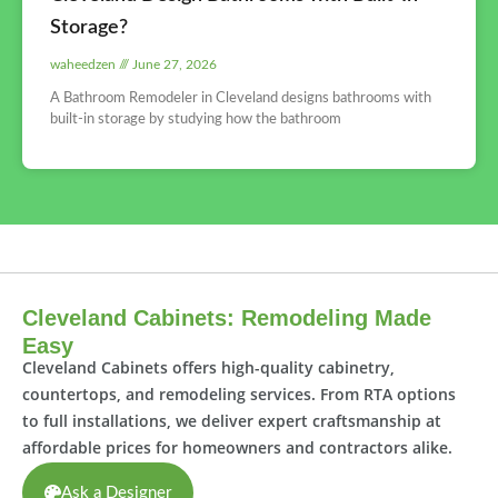
Storage?
waheedzen
June 27, 2026
A Bathroom Remodeler in Cleveland designs bathrooms with
built-in storage by studying how the bathroom
Cleveland Cabinets: Remodeling Made
Easy
Cleveland Cabinets offers high-quality cabinetry,
countertops, and remodeling services. From RTA options
to full installations, we deliver expert craftsmanship at
affordable prices for homeowners and contractors alike.
Ask a Designer