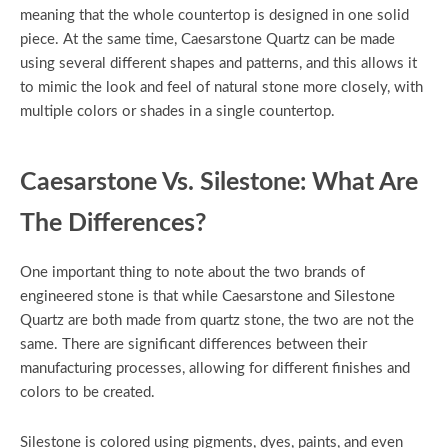
meaning that the whole countertop is designed in one solid
piece. At the same time, Caesarstone Quartz can be made
using several different shapes and patterns, and this allows it
to mimic the look and feel of natural stone more closely, with
multiple colors or shades in a single countertop.
Caesarstone Vs. Silestone: What Are
The Differences?
One important thing to note about the two brands of
engineered stone is that while Caesarstone and Silestone
Quartz are both made from quartz stone, the two are not the
same. There are significant differences between their
manufacturing processes, allowing for different finishes and
colors to be created.
Silestone is colored using pigments, dyes, paints, and even