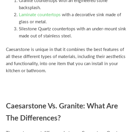
Granite countertops with an engineered stone
backsplash.
Laminate countertops
with a decorative sink made of
glass or metal.
Silestone Quartz countertops with an under-mount sink
made out of stainless steel.
Caesarstone is unique in that it combines the best features of
all these different types of materials, including their aesthetics
and functionality, into one item that you can install in your
kitchen or bathroom.
Caesarstone Vs. Granite: What Are
The Differences?