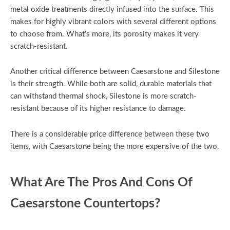
metal oxide treatments directly infused into the surface. This
makes for highly vibrant colors with several different options
to choose from. What’s more, its porosity makes it very
scratch-resistant.
Another critical difference between Caesarstone and Silestone
is their strength. While both are solid, durable materials that
can withstand thermal shock, Silestone is more scratch-
resistant because of its higher resistance to damage.
There is a considerable price difference between these two
items, with Caesarstone being the more expensive of the two.
What Are The Pros And Cons Of
Caesarstone Countertops?