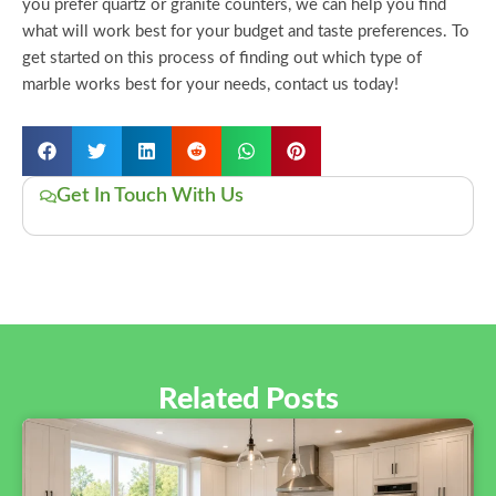
you prefer quartz or granite counters, we can help you find
what will work best for your budget and taste preferences. To
get started on this process of finding out which type of
marble works best for your needs, contact us today!
Get In Touch With Us
Related Posts