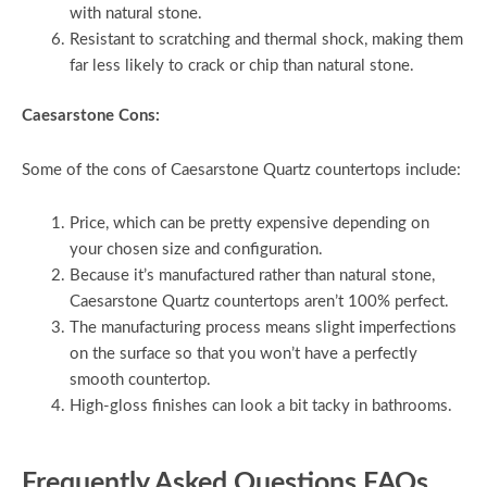
with natural stone.
Resistant to scratching and thermal shock, making them
far less likely to crack or chip than natural stone.
Caesarstone Cons:
Some of the cons of Caesarstone Quartz countertops include:
Price, which can be pretty expensive depending on
your chosen size and configuration.
Because it’s manufactured rather than natural stone,
Caesarstone Quartz countertops aren’t 100% perfect.
The manufacturing process means slight imperfections
on the surface so that you won’t have a perfectly
smooth countertop.
High-gloss finishes can look a bit tacky in bathrooms.
Frequently Asked Questions FAQs