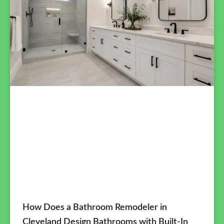
How Does a Bathroom Remodeler in
Cleveland Design Bathrooms with Built-In