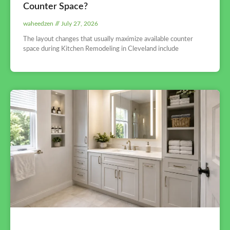
Counter Space?
waheedzen
July 27, 2026
The layout changes that usually maximize available counter
space during Kitchen Remodeling in Cleveland include