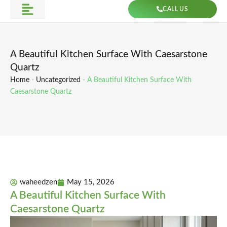
Skip
CALL US
to
Get Direction
content
A Beautiful Kitchen Surface With Caesarstone
Quartz
Home
-
Uncategorized
-
A Beautiful Kitchen Surface With
Caesarstone Quartz
waheedzen
May 15, 2026
A Beautiful Kitchen Surface With
Caesarstone Quartz