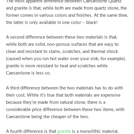
The most apparent difference between Caesarstone Quartz
and granite is that, while both are made from quartz stone, the
former comes in various colors and finishes. At the same time,
the latter is only available in one color – black!
A second difference between these two materials is that,
while both are solid, non-porous surfaces that are easy to
clean and resistant to stains, scratches, and thermal shock
(caused when you run hot water over your sink, for example),
granite is more resistant to heat and scratches while
Caesarstone is less so.
A third difference between the two materials has to do with
their cost. While it’s true that both materials are expensive
because they’re made from natural stone, there is a
considerable price difference between these two items, with
Caesarstone being the cheaper of the two.
A fourth difference is that
granite
is a monolithic material,