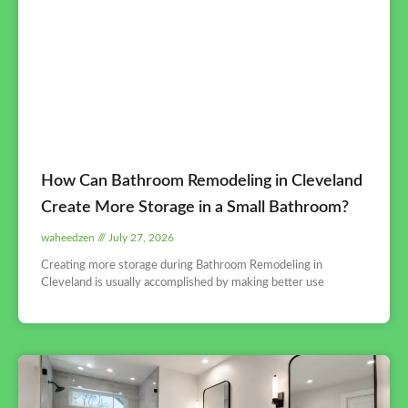
How Can Bathroom Remodeling in Cleveland
Create More Storage in a Small Bathroom?
waheedzen
July 27, 2026
Creating more storage during Bathroom Remodeling in
Cleveland is usually accomplished by making better use