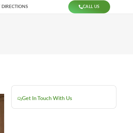
 DIRECTIONS
CALL US
Get In Touch With Us