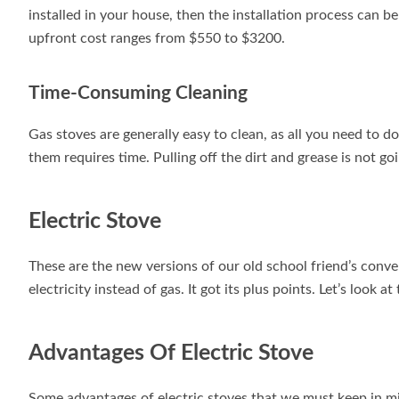
installed in your house, then the installation process can 
upfront cost ranges from $550 to $3200.
Time-Consuming Cleaning
Gas stoves are generally easy to clean, as all you need to 
them requires time. Pulling off the dirt and grease is not goi
Electric Stove
These are the new versions of our old school friend’s conve
electricity instead of gas. It got its plus points. Let’s look at
Advantages Of Electric Stove
Some advantages of electric stoves that we must keep in mi