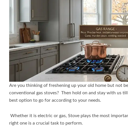
Are you thinking of freshening up your old home but not be
conventional gas stoves? Then hold on and stay with us till t
best option to go for according to your needs.
Whether it is electric or gas, Stove plays the most importa
right one is a crucial task to perform.