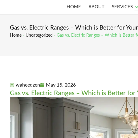
Skip
O
HOME
ABOUT
SERVICES
to
content
Gas vs. Electric Ranges – Which is Better for Yo
Home
-
Uncategorized
-
Gas vs. Electric Ranges – Which is Better
waheedzen
May 15, 2026
Gas vs. Electric Ranges – Which is Better fo