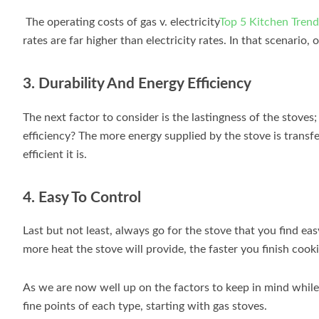
The operating costs of gas v. electricity
Top 5 Kitchen Trend
rates are far higher than electricity rates. In that scenario,
3. Durability And Energy Efficiency
The next factor to consider is the lastingness of the sto
efficiency? The more energy supplied by the stove is transf
efficient it is.
4. Easy To Control
Last but not least, always go for the stove that you find e
more heat the stove will provide, the faster you finish cook
As we are now well up on the factors to keep in mind while c
fine points of each type, starting with gas stoves.