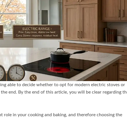
ing able to decide whether to opt for modern electric stoves or
he end. By the end of this article, you will be clear regarding t
nt role in your cooking and baking, and therefore choosing the