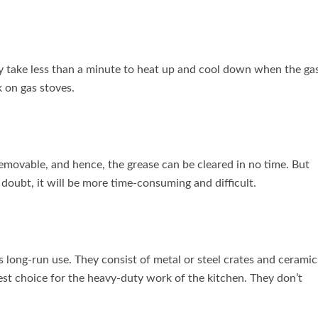
ey take less than a minute to heat up and cool down when the ga
k on gas stoves.
emovable, and hence, the grease can be cleared in no time. But
 doubt, it will be more time-consuming and difficult.
s long-run use. They consist of metal or steel crates and ceramic
est choice for the heavy-duty work of the kitchen. They don’t