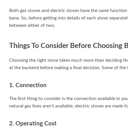
Both gas stoves and electric stoves have the same function 
bane. So, before getting into details of each stove separatel
between either of two.
Things To Consider Before Choosing 
Choosing the right stove takes much more than deciding the 
at the backend before making a final decision. Some of the f
1. Connection
The first thing to consider is the connection available in y
natural gas lines aren’t available, electric stoves are made f
2. Operating Cost