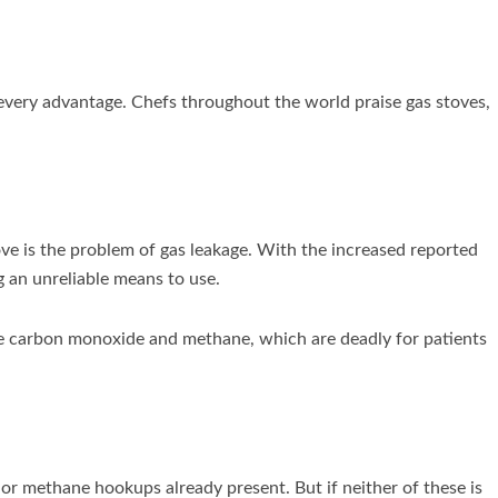
every advantage. Chefs throughout the world praise gas stoves,
e is the problem of gas leakage. With the increased reported
g an unreliable means to use.
ke carbon monoxide and methane, which are deadly for patients
 or methane hookups already present. But if neither of these is