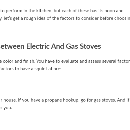
to perform in the kitchen, but each of these has its boon and
y, let’s get a rough idea of the factors to consider before choosi
Between Electric And Gas Stoves
color and finish. You have to evaluate and assess several factor
actors to have a squint at are:
our house. If you have a propane hookup, go for gas stoves. And if
or you.