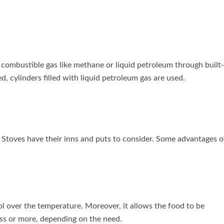
 combustible gas like methane or liquid petroleum through built-
ed, cylinders filled with liquid petroleum gas are used.
 Stoves have their inns and puts to consider. Some advantages o
l over the temperature. Moreover, it allows the food to be
ess or more, depending on the need.