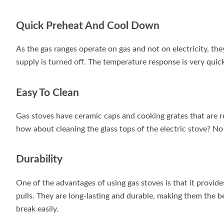
Quick Preheat And Cool Down
As the gas ranges operate on gas and not on electricity, th
supply is turned off. The temperature response is very quic
Easy To Clean
Gas stoves have ceramic caps and cooking grates that are r
how about cleaning the glass tops of the electric stove? No
Durability
One of the advantages of using gas stoves is that it provide
pulls. They are long-lasting and durable, making them the b
break easily.