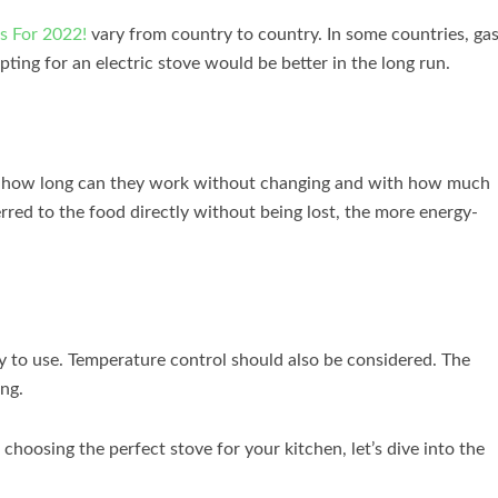
s For 2022!
vary from country to country. In some countries, ga
 opting for an electric stove would be better in the long run.
ves; how long can they work without changing and with how much
erred to the food directly without being lost, the more energy-
asy to use. Temperature control should also be considered. The
ing.
hoosing the perfect stove for your kitchen, let’s dive into the