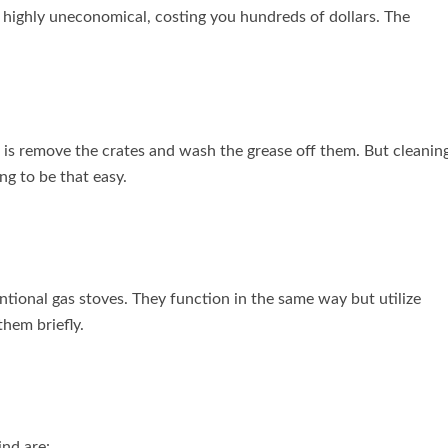
be highly uneconomical, costing you hundreds of dollars. The
do is remove the crates and wash the grease off them. But cleanin
ng to be that easy.
ntional gas stoves. They function in the same way but utilize
 them briefly.
nd are: