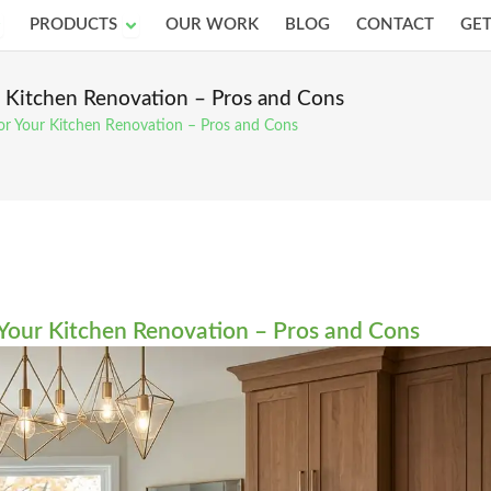
pen Services
Open Products
PRODUCTS
OUR WORK
BLOG
CONTACT
GET
ur Kitchen Renovation – Pros and Cons
 for Your Kitchen Renovation – Pros and Cons
r Your Kitchen Renovation – Pros and Cons