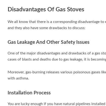
Disadvantages Of Gas Stoves
We all know that there is a corresponding disadvantage to 
and they also have some drawbacks to discuss:
Gas Leakage And Other Safety Issues
One of the major disadvantages and drawbacks of a gas stov
cases of blasts and deaths due to gas leakage, it is becomin
Moreover, gas-burning releases various poisonous gases li
with asthma.
Installation Process
You are lucky enough if you have natural pipelines installed