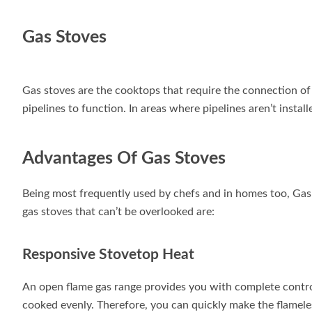
Gas Stoves
Gas stoves are the cooktops that require the connection of
pipelines to function. In areas where pipelines aren’t install
Advantages Of Gas Stoves
Being most frequently used by chefs and in homes too, Gas
gas stoves that can’t be overlooked are:
Responsive Stovetop Heat
An open flame gas range provides you with complete contro
cooked evenly. Therefore, you can quickly make the flamel