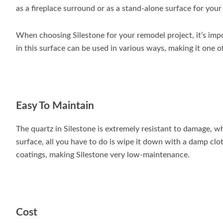
as a fireplace surround or as a stand-alone surface for you
When choosing Silestone for your remodel project, it’s impo
in this surface can be used in various ways, making it one 
Easy To Maintain
The quartz in Silestone is extremely resistant to damage, wh
surface, all you have to do is wipe it down with a damp clot
coatings, making Silestone very low-maintenance.
Cost