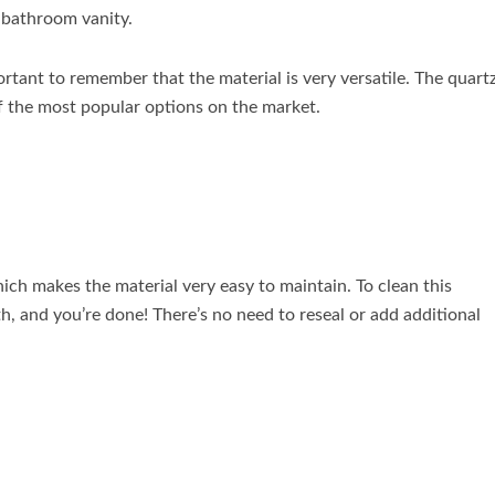
r bathroom vanity.
rtant to remember that the material is very versatile. The quart
of the most popular options on the market.
ich makes the material very easy to maintain. To clean this
h, and you’re done! There’s no need to reseal or add additional