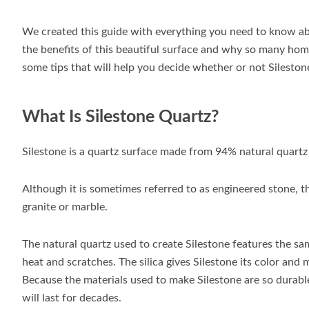
We created this guide with everything you need to know abo
the benefits of this beautiful surface and why so many hom
some tips that will help you decide whether or not Silestone
What Is Silestone Quartz?
Silestone is a quartz surface made from 94% natural quartz
Although it is sometimes referred to as engineered stone, t
granite or marble.
The natural quartz used to create Silestone features the sam
heat and scratches. The silica gives Silestone its color and 
Because the materials used to make Silestone are so durable
will last for decades.