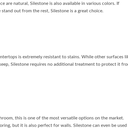
 are natural, Silestone is also available in various colors. If
stand out from the rest, Silestone is a great choice.
tertops is extremely resistant to stains. While other surfaces li
pkeep, Silestone requires no additional treatment to protect it fr
throom, this is one of the most versatile options on the market.
ring, but it is also perfect for walls. Silestone can even be used