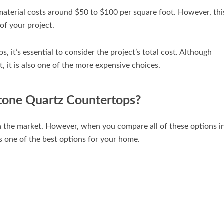
material costs around $50 to $100 per square foot. However, thi
 of your project.
 it’s essential to consider the project’s total cost. Although
, it is also one of the more expensive choices.
tone Quartz Countertops?
n the market. However, when you compare all of these options i
 is one of the best options for your home.