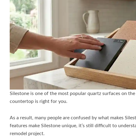
Silestone is one of the most popular quartz surfaces on the
countertop is right for you.
As a result, many people are confused by what makes Siles
features make Silestone unique, it’s still difficult to unde
remodel project.