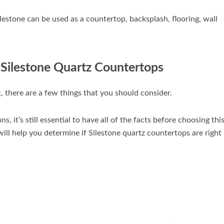
ilestone can be used as a countertop, backsplash, flooring, wall
 Silestone Quartz Countertops
, there are a few things that you should consider.
, it’s still essential to have all of the facts before choosing thi
ill help you determine if Silestone quartz countertops are right