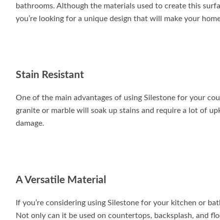
bathrooms. Although the materials used to create this surface
you’re looking for a unique design that will make your home 
Stain Resistant
One of the main advantages of using Silestone for your coun
granite or marble will soak up stains and require a lot of u
damage.
A Versatile Material
If you’re considering using Silestone for your kitchen or ba
Not only can it be used on countertops, backsplash, and floo