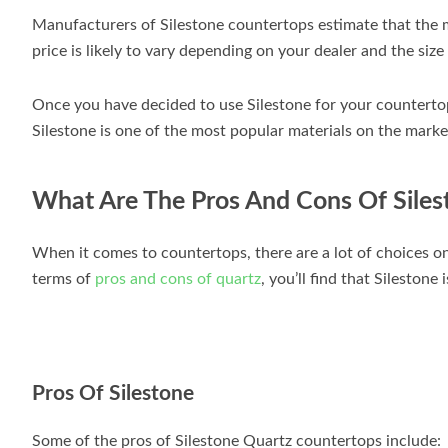
Manufacturers of Silestone countertops estimate that the 
price is likely to vary depending on your dealer and the size
Once you have decided to use Silestone for your countertops,
Silestone is one of the most popular materials on the market
What Are The Pros And Cons Of Siles
When it comes to countertops, there are a lot of choices o
terms of
pros and cons of quartz
, you’ll find that Silestone
Pros Of Silestone
Some of the pros of Silestone Quartz countertops include: