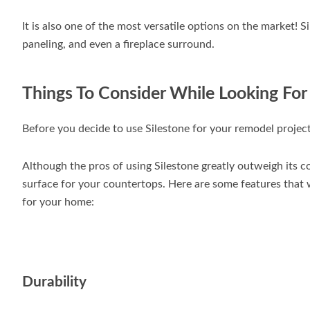
It is also one of the most versatile options on the market! S
paneling, and even a fireplace surround.
Things To Consider While Looking For
Before you decide to use Silestone for your remodel project
Although the pros of using Silestone greatly outweigh its cons
surface for your countertops. Here are some features that w
for your home:
Durability