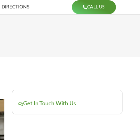
 DIRECTIONS
CALL US
Get In Touch With Us