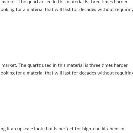
 market. The quartz used in this material is three times harder
 looking for a material that will last for decades without requirin
 market. The quartz used in this material is three times harder
 looking for a material that will last for decades without requirin
ing it an upscale look that is perfect for high-end kitchens or