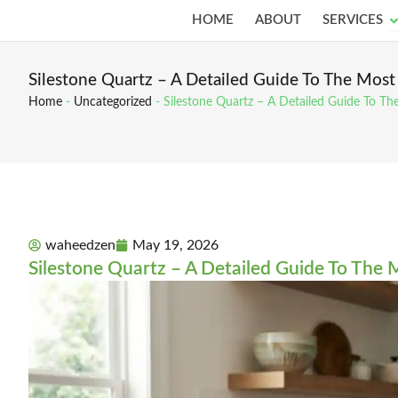
Skip
O
HOME
ABOUT
SERVICES
to
content
Silestone Quartz – A Detailed Guide To The Most
Home
-
Uncategorized
-
Silestone Quartz – A Detailed Guide To Th
waheedzen
May 19, 2026
Silestone Quartz – A Detailed Guide To The 