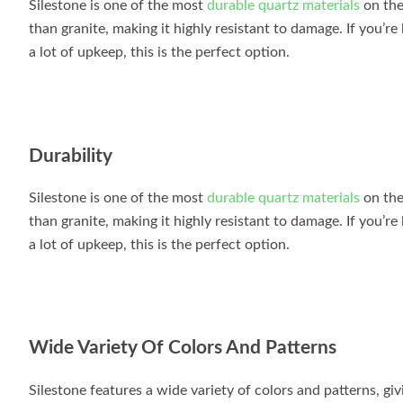
Silestone is one of the most
durable quartz materials
on the
than granite, making it highly resistant to damage. If you’re
a lot of upkeep, this is the perfect option.
Durability
Silestone is one of the most
durable quartz materials
on the
than granite, making it highly resistant to damage. If you’re
a lot of upkeep, this is the perfect option.
Wide Variety Of Colors And Patterns
Silestone features a wide variety of colors and patterns, giv