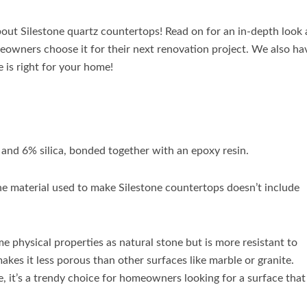
ut Silestone quartz countertops! Read on for an in-depth look 
eowners choose it for their next renovation project. We also ha
 is right for your home!
 and 6% silica, bonded together with an epoxy resin.
he material used to make Silestone countertops doesn’t include
e physical properties as natural stone but is more resistant to
makes it less porous than other surfaces like marble or granite.
, it’s a trendy choice for homeowners looking for a surface that