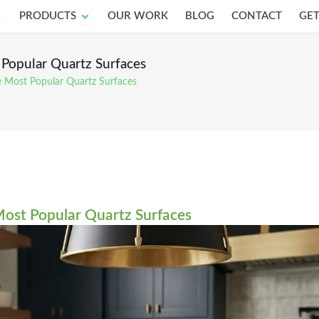
pen Services
Open Products
PRODUCTS
OUR WORK
BLOG
CONTACT
GET
 Popular Quartz Surfaces
e Most Popular Quartz Surfaces
Most Popular Quartz Surfaces