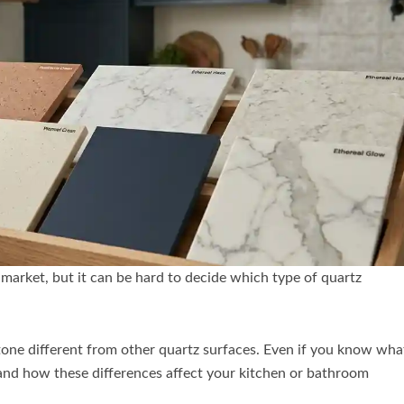
 market, but it can be hard to decide which type of quartz
tone different from other quartz surfaces. Even if you know wha
rstand how these differences affect your kitchen or bathroom