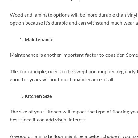
Wood and laminate options will be more durable than vinyl o
option because it’s durable and can withstand much wear a
Maintenance
Maintenance is another important factor to consider. Some
Tile, for example, needs to be swept and mopped regularly 
good for years without much maintenance at all.
Kitchen Size
The size of your kitchen will impact the type of flooring you
best since it can add visual interest.
A wood or laminate floor might be a better choice if you hav