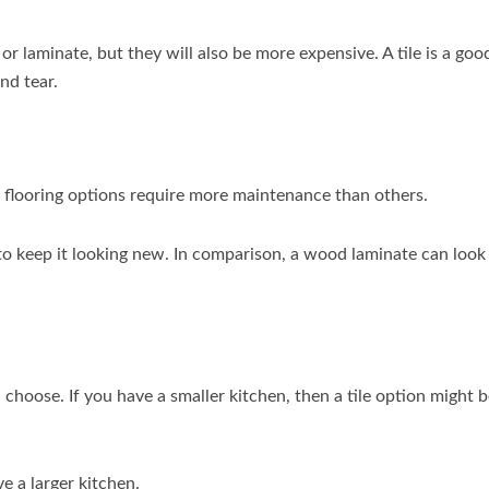
r laminate, but they will also be more expensive. A tile is a goo
nd tear.
 flooring options require more maintenance than others.
to keep it looking new. In comparison, a wood laminate can look
 choose. If you have a smaller kitchen, then a tile option might 
e a larger kitchen.