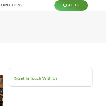
 DIRECTIONS
CALL US
Get In Touch With Us