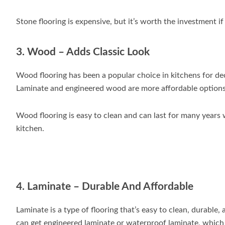
Stone flooring is expensive, but it’s worth the investment i
3. Wood – Adds Classic Look
Wood flooring has been a popular choice in kitchens for de
Laminate and engineered wood are more affordable options,
Wood flooring is easy to clean and can last for many years 
kitchen.
4. Laminate – Durable And Affordable
Laminate is a type of flooring that’s easy to clean, durable, 
can get engineered laminate or waterproof laminate, which 