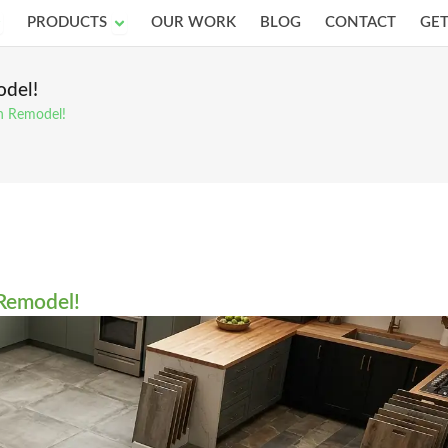
pen Services
Open Products
PRODUCTS
OUR WORK
BLOG
CONTACT
GET
odel!
en Remodel!
 Remodel!