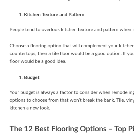
Kitchen Texture and Pattern
People tend to overlook kitchen texture and pattern when r
Choose a flooring option that will complement your kitchen’
countertops, then a tile floor would be a good option. If y
floor would be a good idea.
Budget
Your budget is always a factor to consider when remodeling
options to choose from that won’t break the bank. Tile, vinyl
kitchen a new look.
The 12 Best Flooring Options – Top P