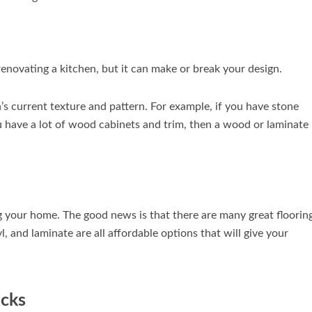
enovating a kitchen, but it can make or break your design.
s current texture and pattern. For example, if you have stone
ou have a lot of wood cabinets and trim, then a wood or laminate
 your home. The good news is that there are many great floorin
, and laminate are all affordable options that will give your
icks