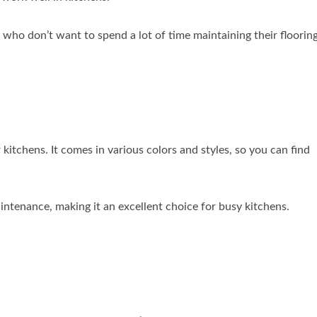
who don’t want to spend a lot of time maintaining their flooring
r kitchens. It comes in various colors and styles, so you can find
aintenance, making it an excellent choice for busy kitchens.