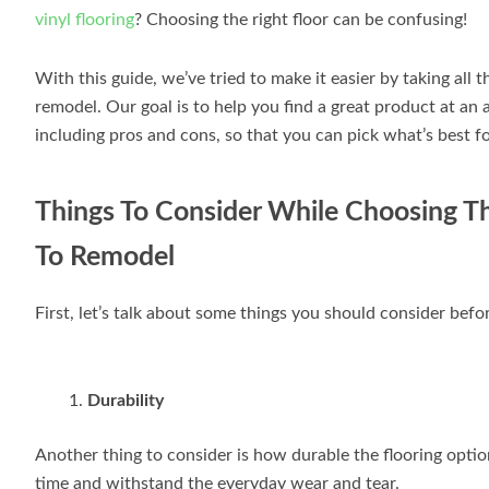
vinyl flooring
? Choosing the right floor can be confusing!
With this guide, we’ve tried to make it easier by taking all
remodel. Our goal is to help you find a great product at an 
including pros and cons, so that you can pick what’s best f
Things To Consider While Choosing Th
To Remodel
First, let’s talk about some things you should consider befor
Durability
Another thing to consider is how durable the flooring optio
time and withstand the everyday wear and tear.