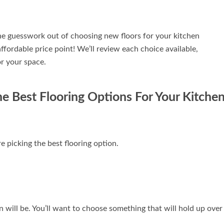
 the guesswork out of choosing new floors for your kitchen
affordable price point! We’ll review each choice available,
or your space.
e Best Flooring Options For Your Kitche
e picking the best flooring option.
n will be. You’ll want to choose something that will hold up over