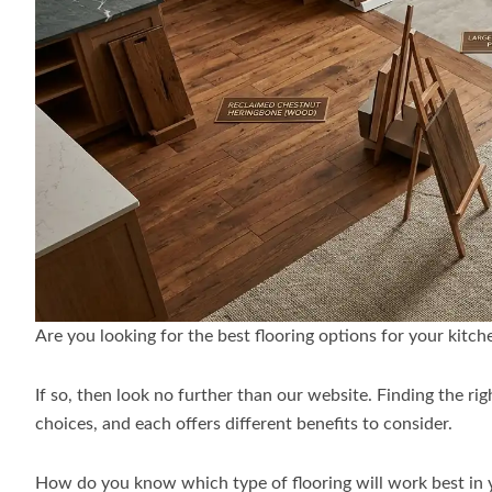
Are you looking for the best flooring options for your kitc
If so, then look no further than our website. Finding the ri
choices, and each offers different benefits to consider.
How do you know which type of flooring will work best in