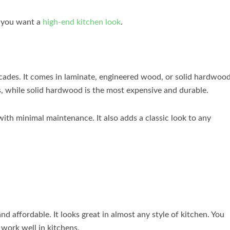
f you want a
high-end kitchen look
.
cades. It comes in laminate, engineered wood, or solid hardwood
 while solid hardwood is the most expensive and durable.
with minimal maintenance. It also adds a classic look to any
and affordable. It looks great in almost any style of kitchen. You
work well in kitchens.