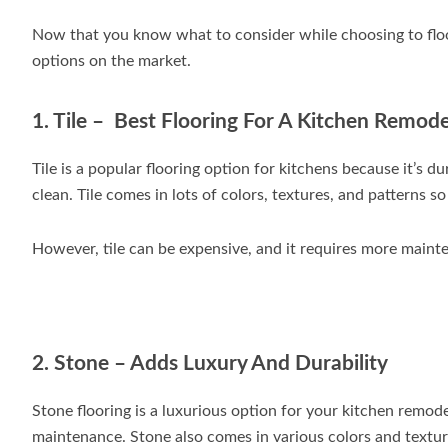
Now that you know what to consider while choosing to floor
options on the market.
1. Tile – Best Flooring For A Kitchen Remode
Tile is a popular flooring option for kitchens because it’s du
clean. Tile comes in lots of colors, textures, and patterns 
However, tile can be expensive, and it requires more maint
2. Stone – Adds Luxury And Durability
Stone flooring is a luxurious option for your kitchen remode
maintenance. Stone also comes in various colors and texture