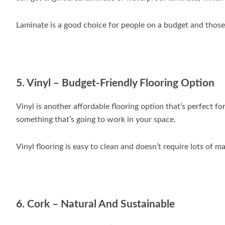
Laminate is a good choice for people on a budget and those 
5. Vinyl – Budget-Friendly Flooring Option
Vinyl is another affordable flooring option that’s perfect fo
something that’s going to work in your space.
Vinyl flooring is easy to clean and doesn’t require lots of m
6. Cork – Natural And Sustainable