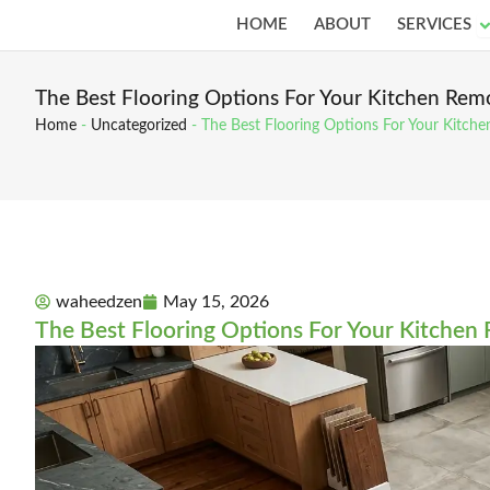
Skip
O
HOME
ABOUT
SERVICES
to
content
The Best Flooring Options For Your Kitchen Rem
Home
-
Uncategorized
-
The Best Flooring Options For Your Kitch
waheedzen
May 15, 2026
The Best Flooring Options For Your Kitchen