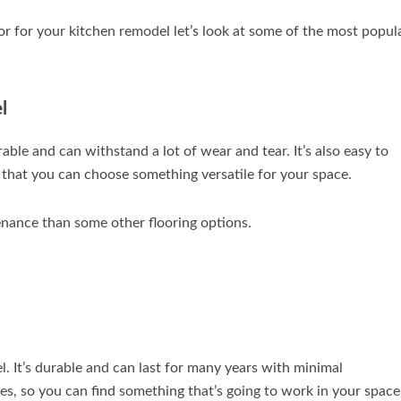
 for your kitchen remodel let’s look at some of the most popul
l
rable and can withstand a lot of wear and tear. It’s also easy to
so that you can choose something versatile for your space.
enance than some other flooring options.
l. It’s durable and can last for many years with minimal
s, so you can find something that’s going to work in your space