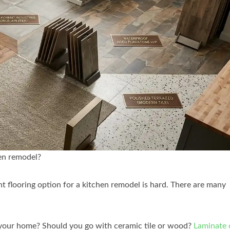
hen remodel?
ght flooring option for a kitchen remodel is hard. There are many
 your home? Should you go with ceramic tile or wood?
Laminate 