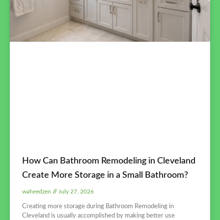
How Can Bathroom Remodeling in Cleveland
Create More Storage in a Small Bathroom?
waheedzen
July 27, 2026
Creating more storage during Bathroom Remodeling in
Cleveland is usually accomplished by making better use