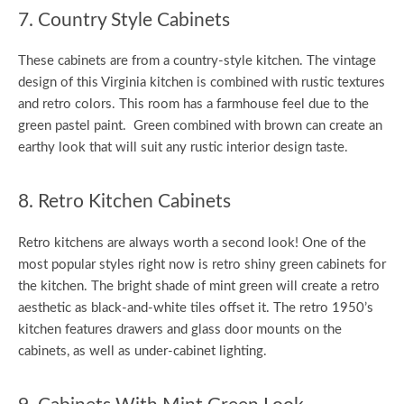
7. Country Style Cabinets
These cabinets are from a country-style kitchen. The vintage
design of this Virginia kitchen is combined with rustic textures
and retro colors. This room has a farmhouse feel due to the
green pastel paint. Green combined with brown can create an
earthy look that will suit any rustic interior design taste.
8. Retro Kitchen Cabinets
Retro kitchens are always worth a second look! One of the
most popular styles right now is retro shiny green cabinets for
the kitchen. The bright shade of mint green will create a retro
aesthetic as black-and-white tiles offset it. The retro 1950’s
kitchen features drawers and glass door mounts on the
cabinets, as well as under-cabinet lighting.