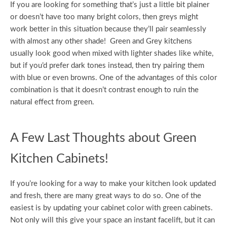
If you are looking for something that’s just a little bit plainer
or doesn’t have too many bright colors, then greys might
work better in this situation because they’ll pair seamlessly
with almost any other shade! Green and Grey kitchens
usually look good when mixed with lighter shades like white,
but if you’d prefer dark tones instead, then try pairing them
with blue or even browns. One of the advantages of this color
combination is that it doesn’t contrast enough to ruin the
natural effect from green.
A Few Last Thoughts about Green
Kitchen Cabinets!
If you’re looking for a way to make your kitchen look updated
and fresh, there are many great ways to do so. One of the
easiest is by updating your cabinet color with green cabinets.
Not only will this give your space an instant facelift, but it can