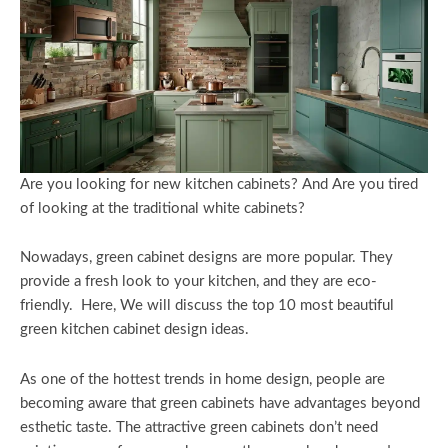
Are you looking for new kitchen cabinets? And Are you tired
of looking at the traditional white cabinets?
Nowadays, green cabinet designs are more popular. They
provide a fresh look to your kitchen, and they are eco-
friendly. Here, We will discuss the top 10 most beautiful
green kitchen cabinet design ideas.
As one of the hottest trends in home design, people are
becoming aware that green cabinets have advantages beyond
esthetic taste. The attractive green cabinets don’t need