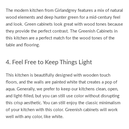
The modern kitchen from Girlandgrey features a mix of natural
wood elements and deep hunter green for a mid-century feel
and look. Green cabinets look great with wood tones because
they provide the perfect contrast. The Greenish Cabinets in
this kitchen are a perfect match for the wood tones of the
table and flooring.
4. Feel Free to Keep Things Light
This kitchen is beautifully designed with wooden touch
floors, and the walls are painted white that creates a pop of
aqua. Generally, we prefer to keep our kitchens clean, open,
and light-filled, but you can still use color without disrupting
this crisp aesthetic. You can still enjoy the classic minimalism
of your kitchen with this color. Greenish cabinets will work
well with any color, like white.