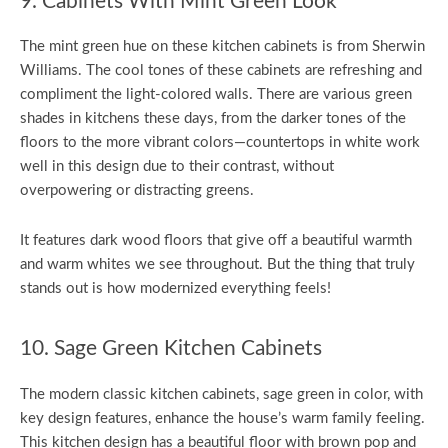
9. Cabinets With Mint Green Look
The mint green hue on these kitchen cabinets is from Sherwin
Williams. The cool tones of these cabinets are refreshing and
compliment the light-colored walls. There are various green
shades in kitchens these days, from the darker tones of the
floors to the more vibrant colors—countertops in white work
well in this design due to their contrast, without
overpowering or distracting greens.
It features dark wood floors that give off a beautiful warmth
and warm whites we see throughout. But the thing that truly
stands out is how modernized everything feels!
10. Sage Green Kitchen Cabinets
The modern classic kitchen cabinets, sage green in color, with
key design features, enhance the house’s warm family feeling.
This kitchen design has a beautiful floor with brown pop and