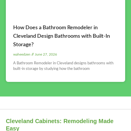
How Does a Bathroom Remodeler in
Cleveland Design Bathrooms with Built-In
Storage?
waheedzen
June 27, 2026
A Bathroom Remodeler in Cleveland designs bathrooms with
built-in storage by studying how the bathroom
Cleveland Cabinets: Remodeling Made
Easy