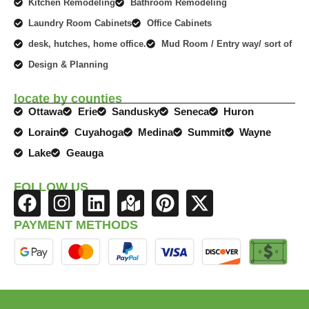
Kitchen Remodeling
Bathroom Remodeling
Laundry Room Cabinets
Office Cabinets
desk, hutches, home office.
Mud Room / Entry way/ sort of
Design & Planning
locate by counties
Ottawa
Erie
Sandusky
Seneca
Huron
Lorain
Cuyahoga
Medina
Summit
Wayne
Lake
Geauga
FOLLOW US
F
I
L
M
P
X
a
n
i
a
i
-
PAYMENT METHODS
c
s
n
p
n
t
e
t
k
-
t
w
b
a
e
m
e
i
o
g
d
a
r
t