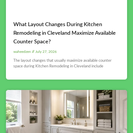
What Layout Changes During Kitchen
Remodeling in Cleveland Maximize Available
Counter Space?
waheedzen
July 27, 2026
The layout changes that usually maximize available counter
space during Kitchen Remodeling in Cleveland include