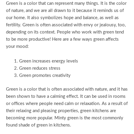
Green is a color that can represent many things. It is the color
of nature, and we are all drawn to it because it reminds us of
our home. It also symbolizes hope and balance, as well as
fertility. Green is often associated with envy or jealousy, too,
depending on its context. People who work with green tend
to be more productive! Here are a few ways green affects
your mood:
Green increases energy levels
Green reduces stress
Green promotes creativity
Green is a color that is often associated with nature, and it has
been shown to have a calming effect. It can be used in rooms
or offices where people need calm or relaxation. As a result of
their relaxing and pleasing properties, green kitchens are
becoming more popular. Minty green is the most commonly
found shade of green in kitchens.