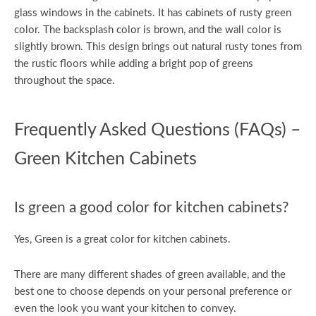
glass windows in the cabinets. It has cabinets of rusty green
color. The backsplash color is brown, and the wall color is
slightly brown. This design brings out natural rusty tones from
the rustic floors while adding a bright pop of greens
throughout the space.
Frequently Asked Questions (FAQs) –
Green Kitchen Cabinets
Is green a good color for kitchen cabinets?
Yes, Green is a great color for kitchen cabinets.
There are many different shades of green available, and the
best one to choose depends on your personal preference or
even the look you want your kitchen to convey.