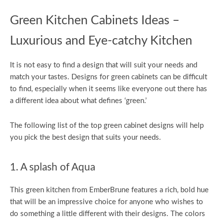
Green Kitchen Cabinets Ideas –
Luxurious and Eye-catchy Kitchen
It is not easy to find a design that will suit your needs and
match your tastes. Designs for green cabinets can be difficult
to find, especially when it seems like everyone out there has
a different idea about what defines ‘green.’
The following list of the top green cabinet designs will help
you pick the best design that suits your needs.
1. A splash of Aqua
This green kitchen from EmberBrune features a rich, bold hue
that will be an impressive choice for anyone who wishes to
do something a little different with their designs. The colors