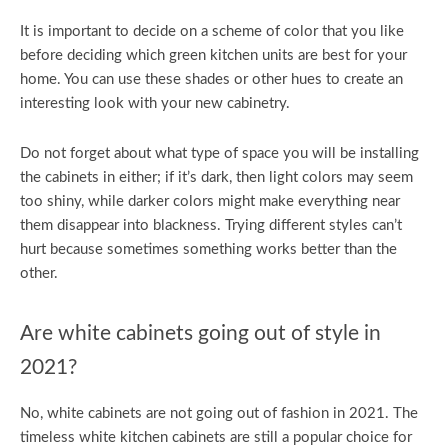
It is important to decide on a scheme of color that you like
before deciding which green kitchen units are best for your
home. You can use these shades or other hues to create an
interesting look with your new cabinetry.
Do not forget about what type of space you will be installing
the cabinets in either; if it’s dark, then light colors may seem
too shiny, while darker colors might make everything near
them disappear into blackness. Trying different styles can’t
hurt because sometimes something works better than the
other.
Are white cabinets going out of style in
2021?
No, white cabinets are not going out of fashion in 2021. The
timeless white kitchen cabinets are still a popular choice for