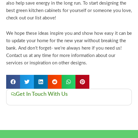
also help save energy in the long run. To start designing the
best green kitchen cabinets for yourself or someone you love,
check out our list above!
We hope these ideas inspire you and show how easy it can be
to update your home for the new year without breaking the
bank. And don’t forget- we’re always here if you need us!
Contact us at any time for more information about our
services or inspiration on other designs.
Get In Touch With Us