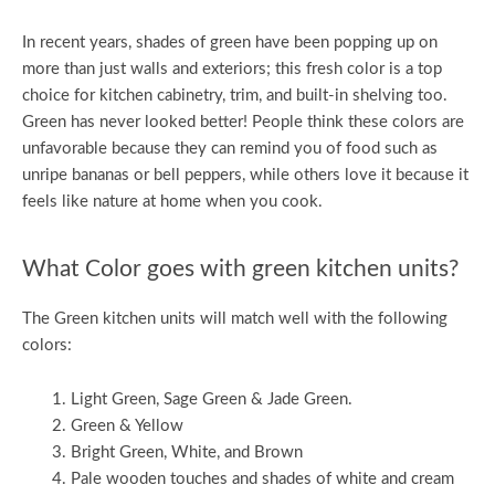
In recent years, shades of green have been popping up on
more than just walls and exteriors; this fresh color is a top
choice for kitchen cabinetry, trim, and built-in shelving too.
Green has never looked better! People think these colors are
unfavorable because they can remind you of food such as
unripe bananas or bell peppers, while others love it because it
feels like nature at home when you cook.
What Color goes with green kitchen units?
The Green kitchen units will match well with the following
colors:
Light Green, Sage Green & Jade Green.
Green & Yellow
Bright Green, White, and Brown
Pale wooden touches and shades of white and cream