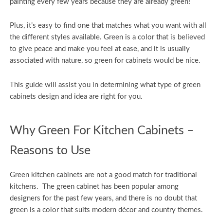
painting every few years because they are already green!
Plus, it’s easy to find one that matches what you want with all
the different styles available. Green is a color that is believed
to give peace and make you feel at ease, and it is usually
associated with nature, so green for cabinets would be nice.
This guide will assist you in determining what type of green
cabinets design and idea are right for you.
Why Green For Kitchen Cabinets –
Reasons to Use
Green kitchen cabinets are not a good match for traditional
kitchens. The green cabinet has been popular among
designers for the past few years, and there is no doubt that
green is a color that suits modern décor and country themes.