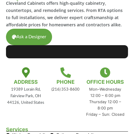
Cleveland Cabinets offers high-quality cabinetry,
countertops, and remodeling services. From RTA options
to full installations, we deliver expert craftsmanship at
affordable prices for homeowners and contractors alike.
Ask a Designer
ADDRESS
PHONE
OFFICE HOURS
Mon–Wednesday
19389 Lorain Rd,
(216) 353-8600
12:00 – 6:00 pm
Fairview Park, OH
Thursday 12:00 –
44126, United States
8:00 pm
Friday – Sun: Closed
Services