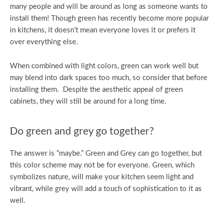
many people and will be around as long as someone wants to
install them! Though green has recently become more popular
in kitchens, it doesn’t mean everyone loves it or prefers it
over everything else.
When combined with light colors, green can work well but
may blend into dark spaces too much, so consider that before
installing them. Despite the aesthetic appeal of green
cabinets, they will still be around for a long time.
Do green and grey go together?
The answer is “maybe.” Green and Grey can go together, but
this color scheme may not be for everyone. Green, which
symbolizes nature, will make your kitchen seem light and
vibrant, while grey will add a touch of sophistication to it as
well.