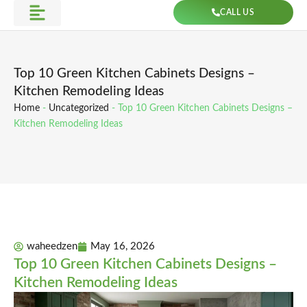
Skip
CALL US
to
Get Direction
content
Top 10 Green Kitchen Cabinets Designs –
Kitchen Remodeling Ideas
Home
-
Uncategorized
-
Top 10 Green Kitchen Cabinets Designs –
Kitchen Remodeling Ideas
waheedzen
May 16, 2026
Top 10 Green Kitchen Cabinets Designs –
Kitchen Remodeling Ideas