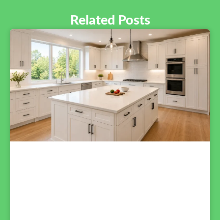
Related Posts