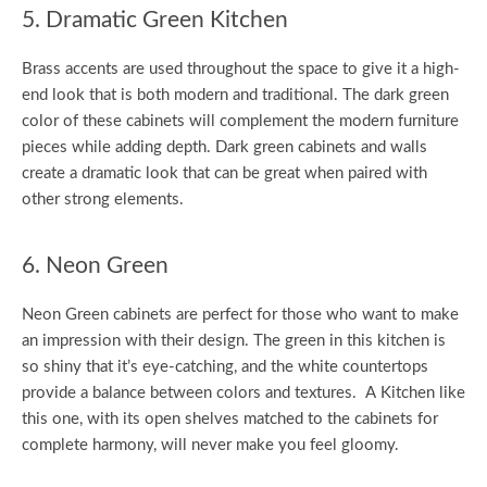
5. Dramatic Green Kitchen
Brass accents are used throughout the space to give it a high-
end look that is both modern and traditional. The dark green
color of these cabinets will complement the modern furniture
pieces while adding depth. Dark green cabinets and walls
create a dramatic look that can be great when paired with
other strong elements.
6. Neon Green
Neon Green cabinets are perfect for those who want to make
an impression with their design. The green in this kitchen is
so shiny that it’s eye-catching, and the white countertops
provide a balance between colors and textures. A Kitchen like
this one, with its open shelves matched to the cabinets for
complete harmony, will never make you feel gloomy.