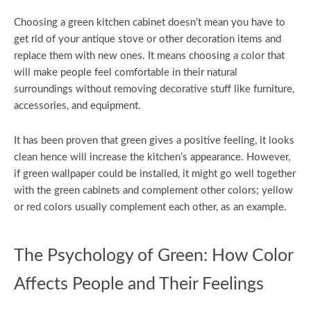
Choosing a green kitchen cabinet doesn’t mean you have to
get rid of your antique stove or other decoration items and
replace them with new ones. It means choosing a color that
will make people feel comfortable in their natural
surroundings without removing decorative stuff like furniture,
accessories, and equipment.
It has been proven that green gives a positive feeling, it looks
clean hence will increase the kitchen’s appearance. However,
if green wallpaper could be installed, it might go well together
with the green cabinets and complement other colors; yellow
or red colors usually complement each other, as an example.
The Psychology of Green: How Color
Affects People and Their Feelings