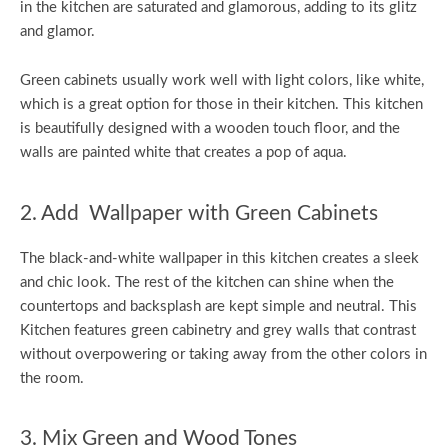
in the kitchen are saturated and glamorous, adding to its glitz
and glamor.
Green cabinets usually work well with light colors, like white,
which is a great option for those in their kitchen. This kitchen
is beautifully designed with a wooden touch floor, and the
walls are painted white that creates a pop of aqua.
2. Add Wallpaper with Green Cabinets
The black-and-white wallpaper in this kitchen creates a sleek
and chic look. The rest of the kitchen can shine when the
countertops and backsplash are kept simple and neutral. This
Kitchen features green cabinetry and grey walls that contrast
without overpowering or taking away from the other colors in
the room.
3. Mix Green and Wood Tones