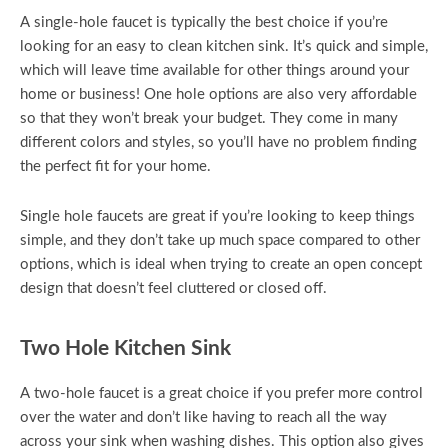
A single-hole faucet is typically the best choice if you’re
looking for an easy to clean kitchen sink. It’s quick and simple,
which will leave time available for other things around your
home or business! One hole options are also very affordable
so that they won’t break your budget. They come in many
different colors and styles, so you’ll have no problem finding
the perfect fit for your home.
Single hole faucets are great if you’re looking to keep things
simple, and they don’t take up much space compared to other
options, which is ideal when trying to create an open concept
design that doesn’t feel cluttered or closed off.
Two Hole Kitchen Sink
A two-hole faucet is a great choice if you prefer more control
over the water and don’t like having to reach all the way
across your sink when washing dishes. This option also gives