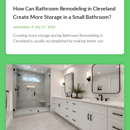
How Can Bathroom Remodeling in Cleveland
Create More Storage in a Small Bathroom?
waheedzen
July 27, 2026
Creating more storage during Bathroom Remodeling in
Cleveland is usually accomplished by making better use