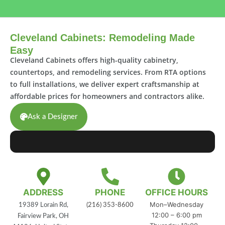
Cleveland Cabinets: Remodeling Made
Easy
Cleveland Cabinets offers high-quality cabinetry,
countertops, and remodeling services. From RTA options
to full installations, we deliver expert craftsmanship at
affordable prices for homeowners and contractors alike.
Ask a Designer
ADDRESS
PHONE
OFFICE HOURS
Mon–Wednesday
19389 Lorain Rd,
(216) 353-8600
12:00 – 6:00 pm
Fairview Park, OH