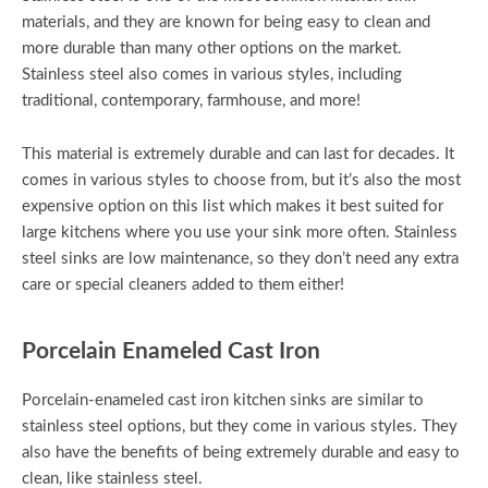
materials, and they are known for being easy to clean and
more durable than many other options on the market.
Stainless steel also comes in various styles, including
traditional, contemporary, farmhouse, and more!
This material is extremely durable and can last for decades. It
comes in various styles to choose from, but it’s also the most
expensive option on this list which makes it best suited for
large kitchens where you use your sink more often. Stainless
steel sinks are low maintenance, so they don’t need any extra
care or special cleaners added to them either!
Porcelain Enameled Cast Iron
Porcelain-enameled cast iron kitchen sinks are similar to
stainless steel options, but they come in various styles. They
also have the benefits of being extremely durable and easy to
clean, like stainless steel.