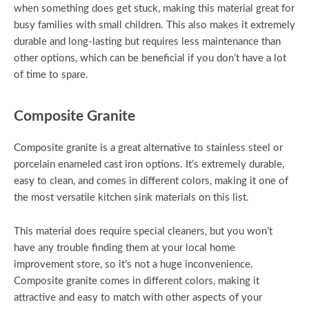
when something does get stuck, making this material great for
busy families with small children. This also makes it extremely
durable and long-lasting but requires less maintenance than
other options, which can be beneficial if you don’t have a lot
of time to spare.
Composite Granite
Composite granite is a great alternative to stainless steel or
porcelain enameled cast iron options. It’s extremely durable,
easy to clean, and comes in different colors, making it one of
the most versatile kitchen sink materials on this list.
This material does require special cleaners, but you won’t
have any trouble finding them at your local home
improvement store, so it’s not a huge inconvenience.
Composite granite comes in different colors, making it
attractive and easy to match with other aspects of your