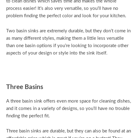
to clean dishes which saves time and makes the whole
process easier! It’s also very versatile, so you’ll have no
problem finding the perfect color and look for your kitchen.
Two basin sinks are extremely durable, but they don’t come in
as many different styles, making them a little less versatile
than one basin options if you’re looking to incorporate other
aspects of your design or style into the sink itself.
Three Basins
A three basin sink offers even more space for cleaning dishes,
and it comes in a variety of designs, so you’ll have no trouble
finding the perfect fit.
Three basin sinks are durable, but they can also be found at an