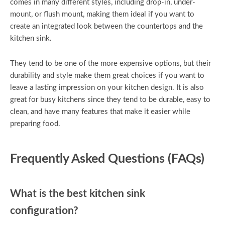
comes in many different styles, including drop-in, under-
mount, or flush mount, making them ideal if you want to
create an integrated look between the countertops and the
kitchen sink.
They tend to be one of the more expensive options, but their
durability and style make them great choices if you want to
leave a lasting impression on your kitchen design. It is also
great for busy kitchens since they tend to be durable, easy to
clean, and have many features that make it easier while
preparing food.
Frequently Asked Questions (FAQs)
What is the best kitchen sink
configuration?