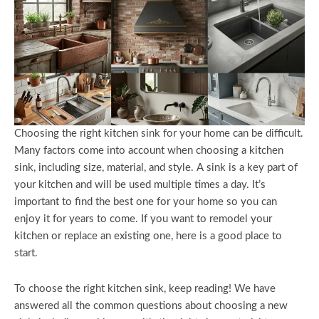
Choosing the right kitchen sink for your home can be difficult.
Many factors come into account when choosing a kitchen
sink, including size, material, and style. A sink is a key part of
your kitchen and will be used multiple times a day. It’s
important to find the best one for your home so you can
enjoy it for years to come. If you want to remodel your
kitchen or replace an existing one, here is a good place to
start.
To choose the right kitchen sink, keep reading! We have
answered all the common questions about choosing a new