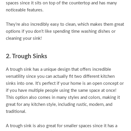
spaces since it sits on top of the countertop and has many
noticeable features.
They’re also incredibly easy to clean, which makes them great
options if you don’t like spending time washing dishes or
cleaning your sink!
2. Trough Sinks
A trough sink has a unique design that offers incredible
versatility since you can actually fit two different kitchen
sinks into one. It’s perfect if your home is an open concept or
if you have multiple people using the same space at once!
This option also comes in many styles and colors, making it
great for any kitchen style, including rustic, modern, and
traditional.
A trough sink is also great for smaller spaces since it has a