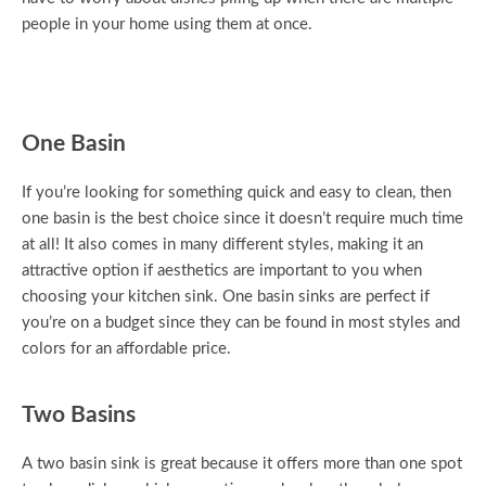
people in your home using them at once.
One Basin
If you’re looking for something quick and easy to clean, then
one basin is the best choice since it doesn’t require much time
at all! It also comes in many different styles, making it an
attractive option if aesthetics are important to you when
choosing your kitchen sink. One basin sinks are perfect if
you’re on a budget since they can be found in most styles and
colors for an affordable price.
Two Basins
A two basin sink is great because it offers more than one spot