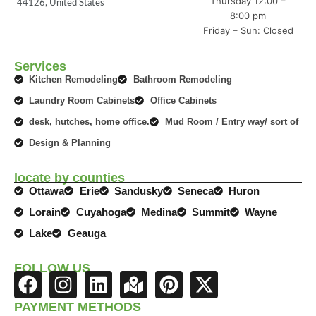
Thursday 12:00 –
44126, United States
8:00 pm
Friday – Sun: Closed
Services
Kitchen Remodeling
Bathroom Remodeling
Laundry Room Cabinets
Office Cabinets
desk, hutches, home office.
Mud Room / Entry way/ sort of
Design & Planning
locate by counties
Ottawa
Erie
Sandusky
Seneca
Huron
Lorain
Cuyahoga
Medina
Summit
Wayne
Lake
Geauga
FOLLOW US
F
I
L
M
P
X
a
n
i
a
i
-
PAYMENT METHODS