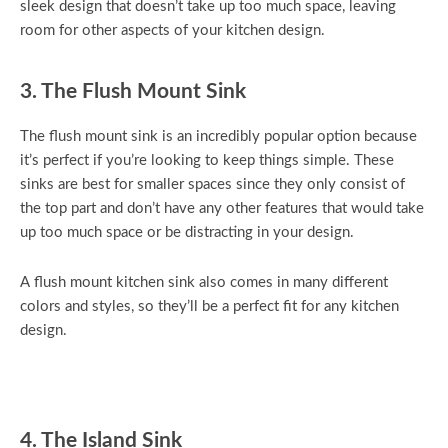
sleek design that doesn’t take up too much space, leaving
room for other aspects of your kitchen design.
3. The Flush Mount Sink
The flush mount sink is an incredibly popular option because
it’s perfect if you’re looking to keep things simple. These
sinks are best for smaller spaces since they only consist of
the top part and don’t have any other features that would take
up too much space or be distracting in your design.
A flush mount kitchen sink also comes in many different
colors and styles, so they’ll be a perfect fit for any kitchen
design.
4. The Island Sink