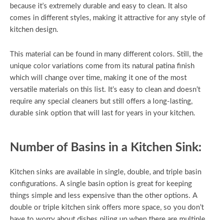
because it’s extremely durable and easy to clean. It also
comes in different styles, making it attractive for any style of
kitchen design.
This material can be found in many different colors. Still, the
unique color variations come from its natural patina finish
which will change over time, making it one of the most
versatile materials on this list. It’s easy to clean and doesn’t
require any special cleaners but still offers a long-lasting,
durable sink option that will last for years in your kitchen.
Number of Basins in a Kitchen Sink:
Kitchen sinks are available in single, double, and triple basin
configurations. A single basin option is great for keeping
things simple and less expensive than the other options. A
double or triple kitchen sink offers more space, so you don’t
have to worry about dishes piling up when there are multiple