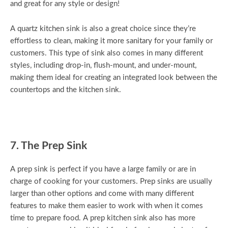
and great for any style or design!
A quartz kitchen sink is also a great choice since they’re
effortless to clean, making it more sanitary for your family or
customers. This type of sink also comes in many different
styles, including drop-in, flush-mount, and under-mount,
making them ideal for creating an integrated look between the
countertops and the kitchen sink.
7. The Prep Sink
A prep sink is perfect if you have a large family or are in
charge of cooking for your customers. Prep sinks are usually
larger than other options and come with many different
features to make them easier to work with when it comes
time to prepare food. A prep kitchen sink also has more