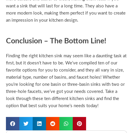
want a sink that will last for a long time. They also have a
more modern look, making them perfect if you want to create
an impression in your kitchen design.
Conclusion – The Bottom Line!
Finding the right kitchen sink may seem like a daunting task at
first, but it doesn’t have to be. We’ve compiled ten of our
favorite options for you to consider, and they all vary in size,
material type, number of basins, and faucet holes! Whether
you’re looking for one basin or three-basin sinks with two or
three-hole faucets, we’ve got your needs covered. Take a
look through these ten different kitchen sinks and find the
option that best suits your home’s needs today!