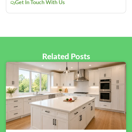
Get In Touch With Us
Related Posts