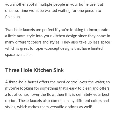
you another spot if multiple people in your home use it at
once, so time won’t be wasted waiting for one person to
finish up.
Two-hole faucets are perfect if you’re looking to incorporate
a little more style into your kitchen design since they come in
many different colors and styles. They also take up less space
which is great for open-concept designs that have limited
space available.
Three Hole Kitchen Sink
A three-hole faucet offers the most control over the water, so
if you’re looking for something that’s easy to clean and offers
a lot of control over the flow, then this is definitely your best
option. These faucets also come in many different colors and
styles, which makes them versatile options as well!