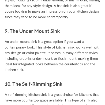
styles, including drop-in, under-mount, or flush mount, making
them ideal for any style design. A bar sink is also great if
you’re looking to make an impression on your kitchen design
since they tend to be more contemporary.
9. The Under Mount Sink
An under-mount sink is a great option if you want a
contemporary look. This style of kitchen sink works well with
any design or color palette. It comes in many different styles,
including drop-in, under-mount, or flush mount, making them
ideal for integrated looks between the countertops and the
kitchen sink.
10. The Self-Rimming Sink
A self-rimming kitchen sink is a great choice for kitchens that
have more countertop space available. This type of sink also