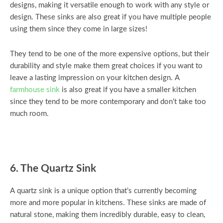
designs, making it versatile enough to work with any style or
design. These sinks are also great if you have multiple people
using them since they come in large sizes!
They tend to be one of the more expensive options, but their
durability and style make them great choices if you want to
leave a lasting impression on your kitchen design. A
farmhouse sink
is also great if you have a smaller kitchen
since they tend to be more contemporary and don’t take too
much room.
6. The Quartz Sink
A quartz sink is a unique option that’s currently becoming
more and more popular in kitchens. These sinks are made of
natural stone, making them incredibly durable, easy to clean,