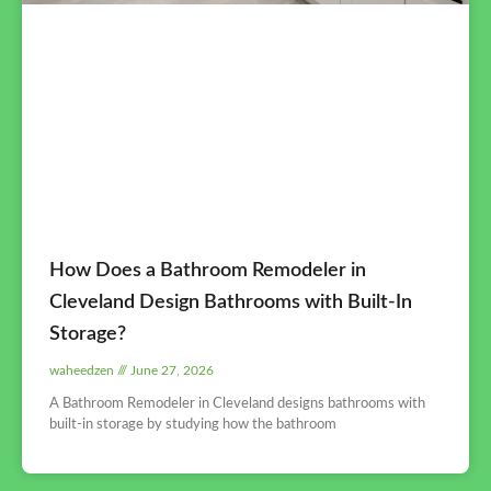
How Does a Bathroom Remodeler in
Cleveland Design Bathrooms with Built-In
Storage?
waheedzen
June 27, 2026
A Bathroom Remodeler in Cleveland designs bathrooms with
built-in storage by studying how the bathroom