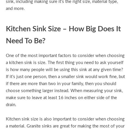
sink, including making sure it’s the right size, material type,
and more.
Kitchen Sink Size – How Big Does It
Need To Be?
One of the most important factors to consider when choosing
a kitchen sink is size. The first thing you need to ask yourself
is how many people will be using this sink at any given time?
If it’s just one person, then a smaller sink would work fine, but
if there are more than two in your family, then you should
choose something larger instead. When measuring your sink,
make sure to leave at least 16 inches on either side of the
drain.
Kitchen sink size is also important to consider when choosing
a material. Granite sinks are great for making the most of your