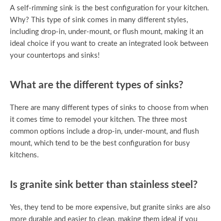
A self-rimming sink is the best configuration for your kitchen.
Why? This type of sink comes in many different styles,
including drop-in, under-mount, or flush mount, making it an
ideal choice if you want to create an integrated look between
your countertops and sinks!
What are the different types of sinks?
There are many different types of sinks to choose from when
it comes time to remodel your kitchen. The three most
common options include a drop-in, under-mount, and flush
mount, which tend to be the best configuration for busy
kitchens.
Is granite sink better than stainless steel?
Yes, they tend to be more expensive, but granite sinks are also
more durable and easier to clean, making them ideal if you