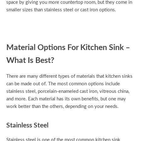
space by giving you more countertop room, but they come in
smaller sizes than stainless steel or cast iron options.
Material Options For Kitchen Sink –
What Is Best?
There are many different types of materials that kitchen sinks
can be made out of. The most common options include
stainless steel, porcelain-enameled cast iron, vitreous china,
and more. Each material has its own benefits, but one may
work better than the others, depending on your needs.
Stainless Steel
Stainless steel is one of the most common kitchen sink