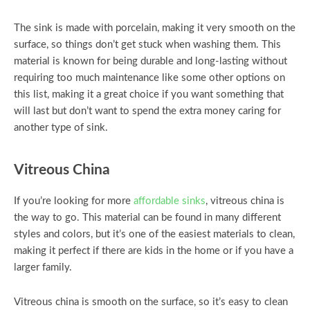
The sink is made with porcelain, making it very smooth on the
surface, so things don’t get stuck when washing them. This
material is known for being durable and long-lasting without
requiring too much maintenance like some other options on
this list, making it a great choice if you want something that
will last but don’t want to spend the extra money caring for
another type of sink.
Vitreous China
If you’re looking for more
affordable sinks
, vitreous china is
the way to go. This material can be found in many different
styles and colors, but it’s one of the easiest materials to clean,
making it perfect if there are kids in the home or if you have a
larger family.
Vitreous china is smooth on the surface, so it’s easy to clean