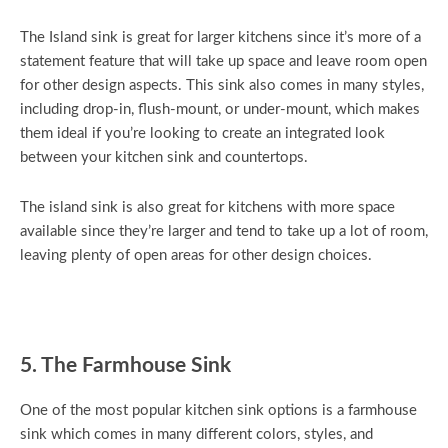
The Island sink is great for larger kitchens since it’s more of a
statement feature that will take up space and leave room open
for other design aspects. This sink also comes in many styles,
including drop-in, flush-mount, or under-mount, which makes
them ideal if you’re looking to create an integrated look
between your kitchen sink and countertops.
The island sink is also great for kitchens with more space
available since they’re larger and tend to take up a lot of room,
leaving plenty of open areas for other design choices.
5. The Farmhouse Sink
One of the most popular kitchen sink options is a farmhouse
sink which comes in many different colors, styles, and