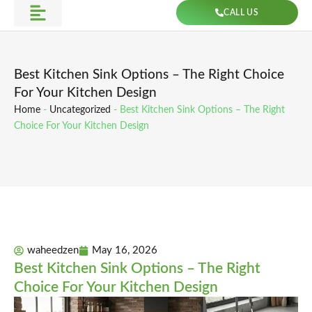
Skip
CALL US
to
Get Direction
content
Best Kitchen Sink Options – The Right Choice
For Your Kitchen Design
Home
-
Uncategorized
-
Best Kitchen Sink Options – The Right
Choice For Your Kitchen Design
waheedzen
May 16, 2026
Best Kitchen Sink Options – The Right
Choice For Your Kitchen Design