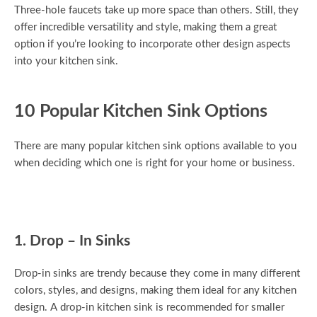
Three-hole faucets take up more space than others. Still, they
offer incredible versatility and style, making them a great
option if you’re looking to incorporate other design aspects
into your kitchen sink.
10 Popular Kitchen Sink Options
There are many popular kitchen sink options available to you
when deciding which one is right for your home or business.
1. Drop – In Sinks
Drop-in sinks are trendy because they come in many different
colors, styles, and designs, making them ideal for any kitchen
design. A drop-in kitchen sink is recommended for smaller