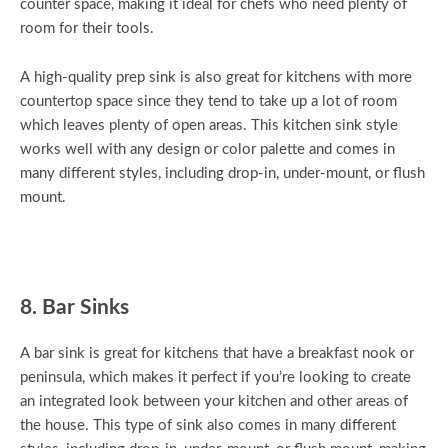
counter space, making it ideal for chefs who need plenty of
room for their tools.
A high-quality prep sink is also great for kitchens with more
countertop space since they tend to take up a lot of room
which leaves plenty of open areas. This kitchen sink style
works well with any design or color palette and comes in
many different styles, including drop-in, under-mount, or flush
mount.
8. Bar Sinks
A bar sink is great for kitchens that have a breakfast nook or
peninsula, which makes it perfect if you’re looking to create
an integrated look between your kitchen and other areas of
the house. This type of sink also comes in many different