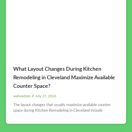
What Layout Changes During Kitchen
Remodeling in Cleveland Maximize Available
Counter Space?
waheedzen
July 27, 2026
The layout changes that usually maximize available counter
space during Kitchen Remodeling in Cleveland include