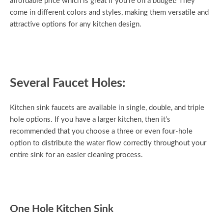
affordable price which is great if you’re on a budget! They
come in different colors and styles, making them versatile and
attractive options for any kitchen design.
Several Faucet Holes:
Kitchen sink faucets are available in single, double, and triple
hole options. If you have a larger kitchen, then it’s
recommended that you choose a three or even four-hole
option to distribute the water flow correctly throughout your
entire sink for an easier cleaning process.
One Hole Kitchen Sink