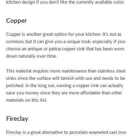
kitchen design if you don’t like the currently available color.
Copper
Copper is another great option for your kitchen. It’s not as
common, but it can give you a unique look, especially if you
choose an antique or patina copper sink that has been worn
down naturally over time.
This material requires more maintenance than stainless steel
sinks since the surface will tarnish with use and needs to be
polished. In the long run, owning a copper sink can actually
save you money since they are more affordable than other
materials on this list.
Fireclay
Fireclay is a great alternative to porcelain enameled cast iron