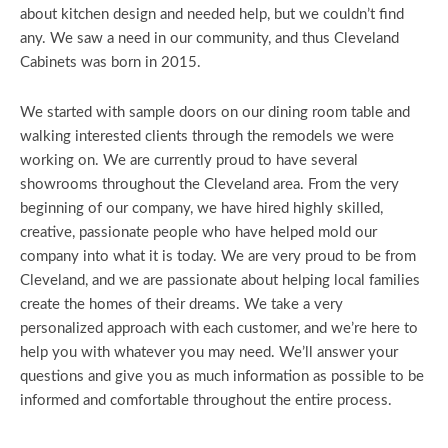
about kitchen design and needed help, but we couldn’t find
any. We saw a need in our community, and thus Cleveland
Cabinets was born in 2015.
We started with sample doors on our dining room table and
walking interested clients through the remodels we were
working on. We are currently proud to have several
showrooms throughout the Cleveland area. From the very
beginning of our company, we have hired highly skilled,
creative, passionate people who have helped mold our
company into what it is today. We are very proud to be from
Cleveland, and we are passionate about helping local families
create the homes of their dreams. We take a very
personalized approach with each customer, and we’re here to
help you with whatever you may need. We’ll answer your
questions and give you as much information as possible to be
informed and comfortable throughout the entire process.