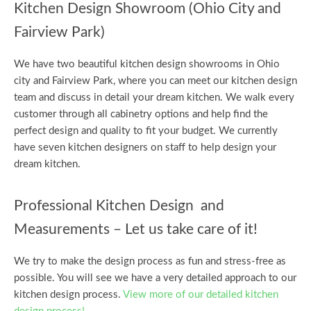
Kitchen Design Showroom (Ohio City and
Fairview Park)
We have two beautiful kitchen design showrooms in Ohio
city and Fairview Park, where you can meet our kitchen design
team and discuss in detail your dream kitchen. We walk every
customer through all cabinetry options and help find the
perfect design and quality to fit your budget. We currently
have seven kitchen designers on staff to help design your
dream kitchen.
Professional Kitchen Design and
Measurements – Let us take care of it!
We try to make the design process as fun and stress-free as
possible. You will see we have a very detailed approach to our
kitchen design process.
View more of our detailed kitchen