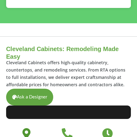
Cleveland Cabinets: Remodeling Made
Easy
Cleveland Cabinets offers high-quality cabinetry,
countertops, and remodeling services. From RTA options
to full installations, we deliver expert craftsmanship at
affordable prices for homeowners and contractors alike.
Ask a Designer