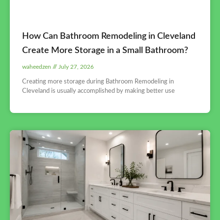
How Can Bathroom Remodeling in Cleveland
Create More Storage in a Small Bathroom?
waheedzen
July 27, 2026
Creating more storage during Bathroom Remodeling in
Cleveland is usually accomplished by making better use