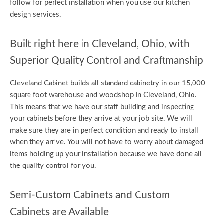
follow for perfect installation when you use our kitchen
design services.
Built right here in Cleveland, Ohio, with
Superior Quality Control and Craftmanship
Cleveland Cabinet builds all standard cabinetry in our 15,000
square foot warehouse and woodshop in Cleveland, Ohio.
This means that we have our staff building and inspecting
your cabinets before they arrive at your job site. We will
make sure they are in perfect condition and ready to install
when they arrive. You will not have to worry about damaged
items holding up your installation because we have done all
the quality control for you.
Semi-Custom Cabinets and Custom
Cabinets are Available