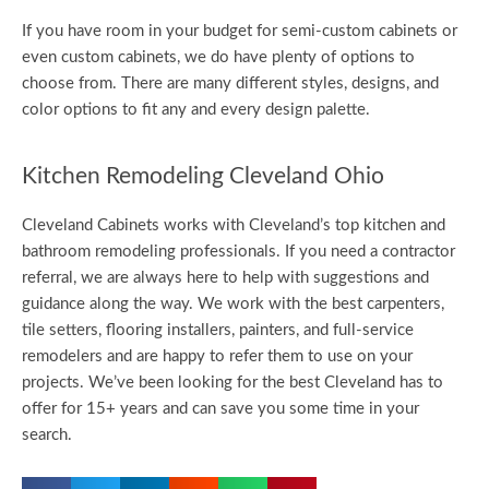
If you have room in your budget for semi-custom cabinets or
even custom cabinets, we do have plenty of options to
choose from. There are many different styles, designs, and
color options to fit any and every design palette.
Kitchen Remodeling Cleveland Ohio
Cleveland Cabinets works with Cleveland’s top kitchen and
bathroom remodeling professionals. If you need a contractor
referral, we are always here to help with suggestions and
guidance along the way. We work with the best carpenters,
tile setters, flooring installers, painters, and full-service
remodelers and are happy to refer them to use on your
projects. We’ve been looking for the best Cleveland has to
offer for 15+ years and can save you some time in your
search.