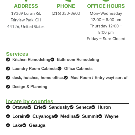
ADDRESS
PHONE
OFFICE HOURS
Mon–Wednesday
19389 Lorain Rd,
(216) 353-8600
12:00 – 6:00 pm
Fairview Park, OH
Thursday 12:00 –
44126, United States
8:00 pm
Friday – Sun: Closed
Services
Kitchen Remodeling
Bathroom Remodeling
Laundry Room Cabinets
Office Cabinets
desk, hutches, home office.
Mud Room / Entry way/ sort of
Design & Planning
locate by counties
Ottawa
Erie
Sandusky
Seneca
Huron
Lorain
Cuyahoga
Medina
Summit
Wayne
Lake
Geauga