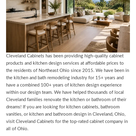
Cleveland Cabinets has been providing high-quality cabinet
products and kitchen design services at affordable prices to
the residents of Northeast Ohio since 2015. We have been in
the kitchen and bath remodeling industry for 15+ years and
have a combined 100+ years of kitchen design experience
within our design team. We have helped thousands of local
Cleveland families renovate the kitchen or bathroom of their
dreams! If you are looking for kitchen cabinets, bathroom
vanities, or kitchen and bathroom design in Cleveland, Ohio,
visit Cleveland Cabinets for the top-rated cabinet company in
all of Ohio.