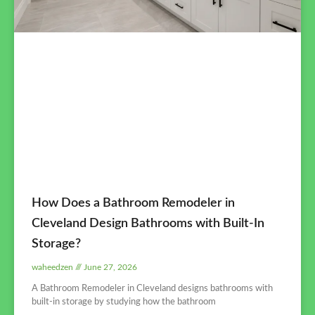
How Does a Bathroom Remodeler in
Cleveland Design Bathrooms with Built-In
Storage?
waheedzen
June 27, 2026
A Bathroom Remodeler in Cleveland designs bathrooms with
built-in storage by studying how the bathroom