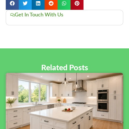
Get In Touch With Us
Related Posts