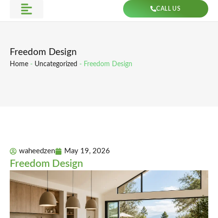
Skip
CALL US
to
Get Direction
content
Freedom Design
Home
-
Uncategorized
-
Freedom Design
waheedzen
May 19, 2026
Freedom Design