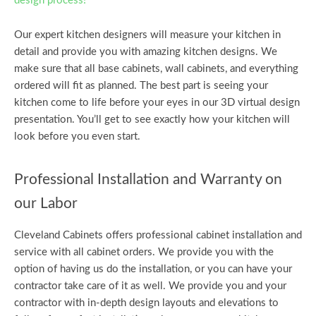
design process!
Our expert kitchen designers will measure your kitchen in
detail and provide you with amazing kitchen designs. We
make sure that all base cabinets, wall cabinets, and everything
ordered will fit as planned. The best part is seeing your
kitchen come to life before your eyes in our 3D virtual design
presentation. You’ll get to see exactly how your kitchen will
look before you even start.
Professional Installation and Warranty on
our Labor
Cleveland Cabinets offers professional cabinet installation and
service with all cabinet orders. We provide you with the
option of having us do the installation, or you can have your
contractor take care of it as well. We provide you and your
contractor with in-depth design layouts and elevations to