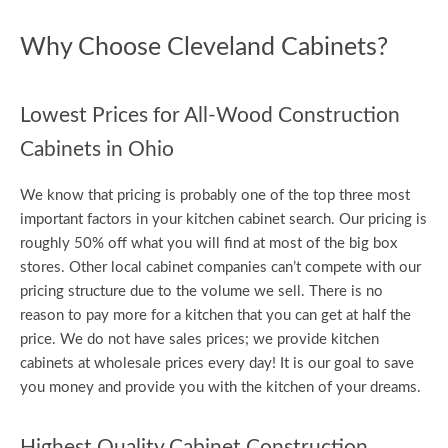
Why Choose Cleveland Cabinets?
Lowest Prices for All-Wood Construction
Cabinets in Ohio
We know that pricing is probably one of the top three most
important factors in your kitchen cabinet search. Our pricing is
roughly 50% off what you will find at most of the big box
stores. Other local cabinet companies can’t compete with our
pricing structure due to the volume we sell. There is no
reason to pay more for a kitchen that you can get at half the
price. We do not have sales prices; we provide kitchen
cabinets at wholesale prices every day! It is our goal to save
you money and provide you with the kitchen of your dreams.
Highest Quality Cabinet Construction