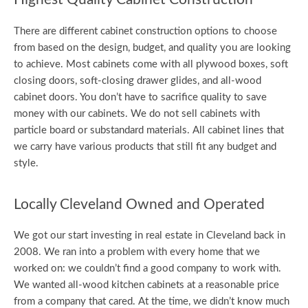
There are different cabinet construction options to choose
from based on the design, budget, and quality you are looking
to achieve. Most cabinets come with all plywood boxes, soft
closing doors, soft-closing drawer glides, and all-wood
cabinet doors. You don’t have to sacrifice quality to save
money with our cabinets. We do not sell cabinets with
particle board or substandard materials. All cabinet lines that
we carry have various products that still fit any budget and
style.
Locally Cleveland Owned and Operated
We got our start investing in real estate in Cleveland back in
2008. We ran into a problem with every home that we
worked on: we couldn’t find a good company to work with.
We wanted all-wood kitchen cabinets at a reasonable price
from a company that cared. At the time, we didn’t know much