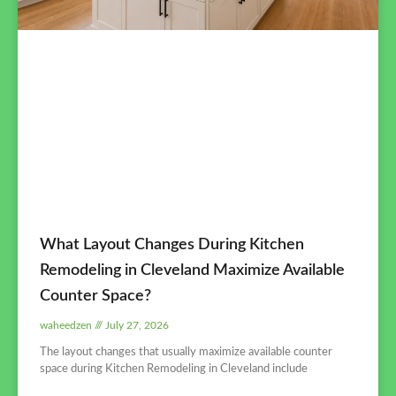
What Layout Changes During Kitchen
Remodeling in Cleveland Maximize Available
Counter Space?
waheedzen
July 27, 2026
The layout changes that usually maximize available counter
space during Kitchen Remodeling in Cleveland include