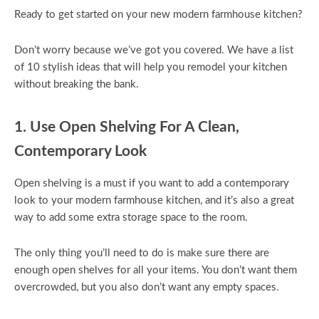
Ready to get started on your new modern farmhouse kitchen?
Don’t worry because we’ve got you covered. We have a list
of 10 stylish ideas that will help you remodel your kitchen
without breaking the bank.
1. Use Open Shelving For A Clean,
Contemporary Look
Open shelving is a must if you want to add a contemporary
look to your modern farmhouse kitchen, and it’s also a great
way to add some extra storage space to the room.
The only thing you’ll need to do is make sure there are
enough open shelves for all your items. You don’t want them
overcrowded, but you also don’t want any empty spaces.