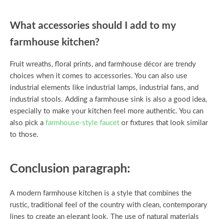
What accessories should I add to my
farmhouse kitchen?
Fruit wreaths, floral prints, and farmhouse décor are trendy
choices when it comes to accessories. You can also use
industrial elements like industrial lamps, industrial fans, and
industrial stools. Adding a farmhouse sink is also a good idea,
especially to make your kitchen feel more authentic. You can
also pick a
farmhouse-style faucet
or fixtures that look similar
to those.
Conclusion paragraph:
A modern farmhouse kitchen is a style that combines the
rustic, traditional feel of the country with clean, contemporary
lines to create an elegant look. The use of natural materials