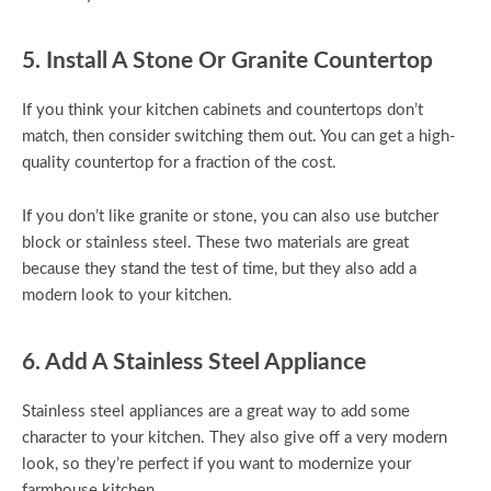
5. Install A Stone Or Granite Countertop
If you think your kitchen cabinets and countertops don’t
match, then consider switching them out. You can get a high-
quality countertop for a fraction of the cost.
If you don’t like granite or stone, you can also use butcher
block or stainless steel. These two materials are great
because they stand the test of time, but they also add a
modern look to your kitchen.
6. Add A Stainless Steel Appliance
Stainless steel appliances are a great way to add some
character to your kitchen. They also give off a very modern
look, so they’re perfect if you want to modernize your
farmhouse kitchen.