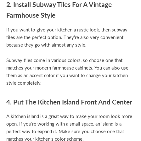
2. Install Subway Tiles For A Vintage
Farmhouse Style
If you want to give your kitchen a rustic look, then subway
tiles are the perfect option. They’re also very convenient
because they go with almost any style.
Subway tiles come in various colors, so choose one that
matches your modern farmhouse cabinets. You can also use
them as an accent color if you want to change your kitchen
style completely.
4. Put The Kitchen Island Front And Center
A kitchen island is a great way to make your room look more
open. If you’re working with a small space, an island is a
perfect way to expand it. Make sure you choose one that
matches your kitchen’s color scheme.