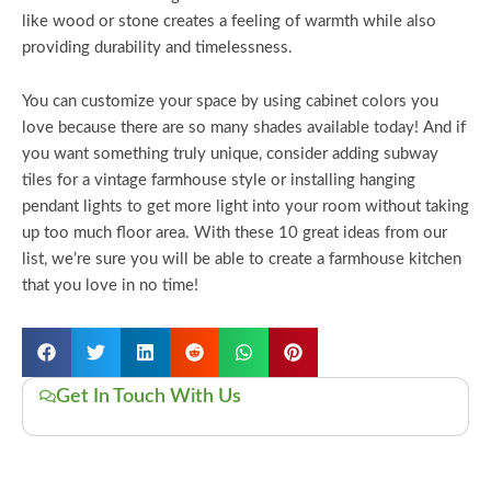
like wood or stone creates a feeling of warmth while also
providing durability and timelessness.
You can customize your space by using cabinet colors you
love because there are so many shades available today! And if
you want something truly unique, consider adding subway
tiles for a vintage farmhouse style or installing hanging
pendant lights to get more light into your room without taking
up too much floor area. With these 10 great ideas from our
list, we’re sure you will be able to create a farmhouse kitchen
that you love in no time!
Get In Touch With Us