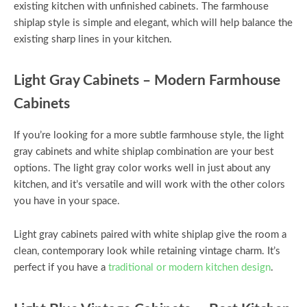
existing kitchen with unfinished cabinets. The farmhouse
shiplap style is simple and elegant, which will help balance the
existing sharp lines in your kitchen.
Light Gray Cabinets – Modern Farmhouse
Cabinets
If you’re looking for a more subtle farmhouse style, the light
gray cabinets and white shiplap combination are your best
options. The light gray color works well in just about any
kitchen, and it’s versatile and will work with the other colors
you have in your space.
Light gray cabinets paired with white shiplap give the room a
clean, contemporary look while retaining vintage charm. It’s
perfect if you have a
traditional or modern kitchen design
.