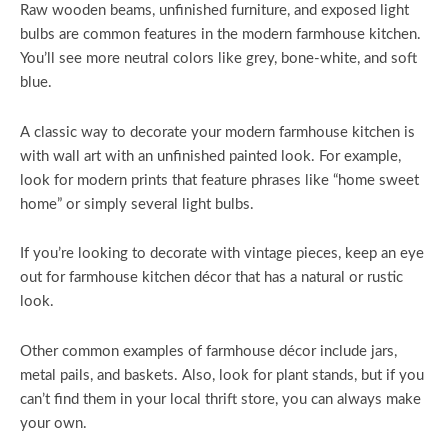
Raw wooden beams, unfinished furniture, and exposed light
bulbs are common features in the modern farmhouse kitchen.
You’ll see more neutral colors like grey, bone-white, and soft
blue.
A classic way to decorate your modern farmhouse kitchen is
with wall art with an unfinished painted look. For example,
look for modern prints that feature phrases like “home sweet
home” or simply several light bulbs.
If you’re looking to decorate with vintage pieces, keep an eye
out for farmhouse kitchen décor that has a natural or rustic
look.
Other common examples of farmhouse décor include jars,
metal pails, and baskets. Also, look for plant stands, but if you
can’t find them in your local thrift store, you can always make
your own.