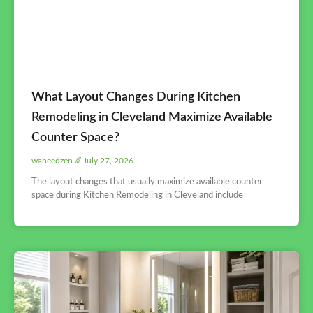
What Layout Changes During Kitchen
Remodeling in Cleveland Maximize Available
Counter Space?
waheedzen
July 27, 2026
The layout changes that usually maximize available counter
space during Kitchen Remodeling in Cleveland include