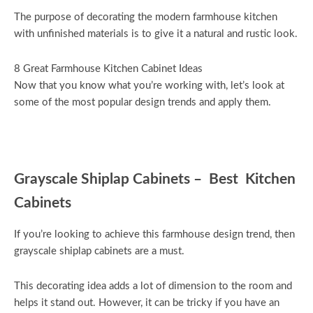
The purpose of decorating the modern farmhouse kitchen
with unfinished materials is to give it a natural and rustic look.
8 Great Farmhouse Kitchen Cabinet Ideas
Now that you know what you’re working with, let’s look at
some of the most popular design trends and apply them.
Grayscale Shiplap Cabinets – Best Kitchen
Cabinets
If you’re looking to achieve this farmhouse design trend, then
grayscale shiplap cabinets are a must.
This decorating idea adds a lot of dimension to the room and
helps it stand out. However, it can be tricky if you have an