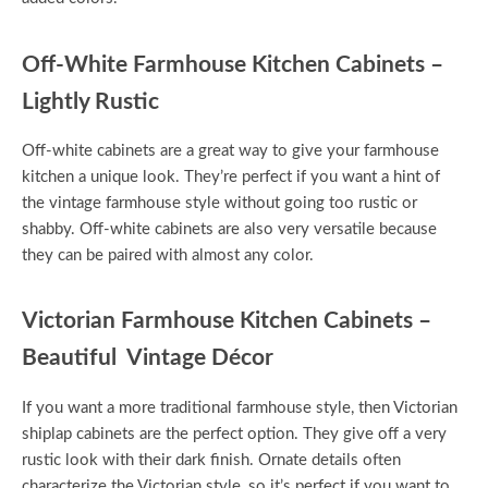
Off-White Farmhouse Kitchen Cabinets –
Lightly Rustic
Off-white cabinets are a great way to give your farmhouse
kitchen a unique look. They’re perfect if you want a hint of
the vintage farmhouse style without going too rustic or
shabby. Off-white cabinets are also very versatile because
they can be paired with almost any color.
Victorian Farmhouse Kitchen Cabinets –
Beautiful Vintage Décor
If you want a more traditional farmhouse style, then Victorian
shiplap cabinets are the perfect option. They give off a very
rustic look with their dark finish. Ornate details often
characterize the Victorian style, so it’s perfect if you want to