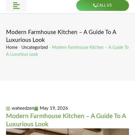
Skip
CALL US
to
Get Direction
content
Modern Farmhouse Kitchen – A Guide To A
Luxurious Look
Home
-
Uncategorized
-
Modern Farmhouse Kitchen – A Guide To
A Luxurious Look
waheedzen
May 19, 2026
Modern Farmhouse Kitchen – A Guide To A
Luxurious Look