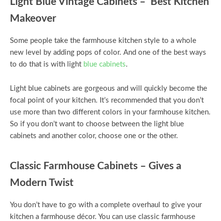
Light Blue Vintage Cabinets – Best Kitchen
Makeover
Some people take the farmhouse kitchen style to a whole
new level by adding pops of color. And one of the best ways
to do that is with light
blue cabinets
.
Light blue cabinets are gorgeous and will quickly become the
focal point of your kitchen. It’s recommended that you don’t
use more than two different colors in your farmhouse kitchen.
So if you don’t want to choose between the light blue
cabinets and another color, choose one or the other.
Classic Farmhouse Cabinets – Gives a
Modern Twist
You don’t have to go with a complete overhaul to give your
kitchen a farmhouse décor. You can use classic farmhouse