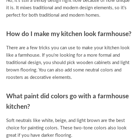
No, it’s still a trendy design right now because of how unique
it is. It mixes traditional and modern design elements, so it’s
perfect for both traditional and modern homes.
How do I make my kitchen look farmhouse?
There are a few tricks you can use to make your kitchen look
like a farmhouse. If you’re looking for a more formal and
traditional design, you should pick wooden cabinets and light
brown flooring. You can also add some neutral colors and
roosters as decorative elements.
What paint did colors go with a farmhouse
kitchen?
Soft neutrals like white, beige, and light brown are the best
choice for painting colors. These two-tone colors also look
great if you have darker flooring.