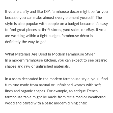
If you’re crafty and like DIY, farmhouse décor might be for you
because you can make almost every element yourself. The
style is also popular with people on a budget because it’s easy
to find great pieces at thrift stores, yard sales, or eBay. If you
are working within a tight budget, farmhouse décor is
definitely the way to go!
What Materials Are Used In Modern Farmhouse Style?
In a modern farmhouse kitchen, you can expect to see organic
shapes and raw or unfinished materials.
In a room decorated in the modern farmhouse style, you’ll find
furniture made from natural or unfinished woods with soft
lines and organic shapes. For example, an antique French
farmhouse table might be made from reclaimed or weathered
wood and paired with a basic modern dining chair.