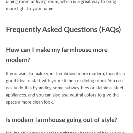
dining room or living room, which is a great way to bring
more light to your home.
Frequently Asked Questions (FAQs)
How can I make my farmhouse more
modern?
If you want to make your farmhouse more modern, then it’s a
good idea to start with your kitchen or dining room. You can
easily do this by adding some subway tiles or stainless steel
appliances, and you can also use neutral colors to give the
space a more clean look.
Is modern farmhouse going out of style?