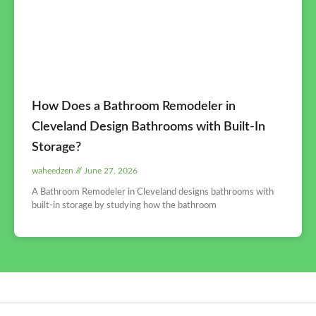
How Does a Bathroom Remodeler in
Cleveland Design Bathrooms with Built-In
Storage?
waheedzen
June 27, 2026
A Bathroom Remodeler in Cleveland designs bathrooms with
built-in storage by studying how the bathroom