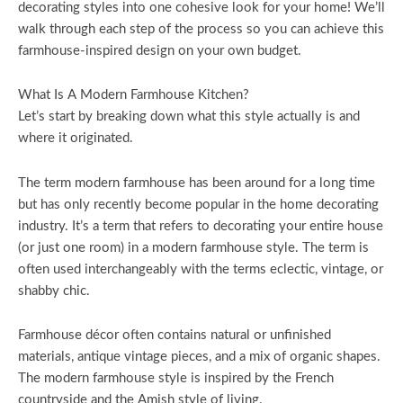
decorating styles into one cohesive look for your home! We’ll
walk through each step of the process so you can achieve this
farmhouse-inspired design on your own budget.
What Is A Modern Farmhouse Kitchen?
Let’s start by breaking down what this style actually is and
where it originated.
The term modern farmhouse has been around for a long time
but has only recently become popular in the home decorating
industry. It’s a term that refers to decorating your entire house
(or just one room) in a modern farmhouse style. The term is
often used interchangeably with the terms eclectic, vintage, or
shabby chic.
Farmhouse décor often contains natural or unfinished
materials, antique vintage pieces, and a mix of organic shapes.
The modern farmhouse style is inspired by the French
countryside and the Amish style of living.