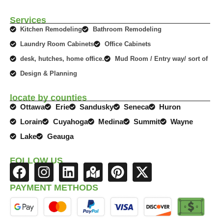
Services
Kitchen Remodeling
Bathroom Remodeling
Laundry Room Cabinets
Office Cabinets
desk, hutches, home office.
Mud Room / Entry way/ sort of
Design & Planning
locate by counties
Ottawa
Erie
Sandusky
Seneca
Huron
Lorain
Cuyahoga
Medina
Summit
Wayne
Lake
Geauga
FOLLOW US
F
I
L
M
P
X
a
n
i
a
i
-
PAYMENT METHODS
c
s
n
p
n
t
e
t
k
-
t
w