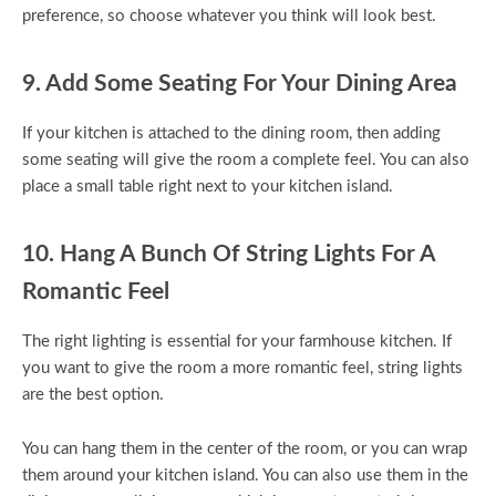
preference, so choose whatever you think will look best.
9. Add Some Seating For Your Dining Area
If your kitchen is attached to the dining room, then adding
some seating will give the room a complete feel. You can also
place a small table right next to your kitchen island.
10. Hang A Bunch Of String Lights For A
Romantic Feel
The right lighting is essential for your farmhouse kitchen. If
you want to give the room a more romantic feel, string lights
are the best option.
You can hang them in the center of the room, or you can wrap
them around your kitchen island. You can also use them in the