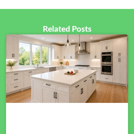
Related Posts