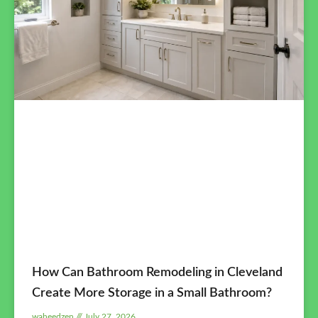
How Can Bathroom Remodeling in Cleveland
Create More Storage in a Small Bathroom?
waheedzen
July 27, 2026