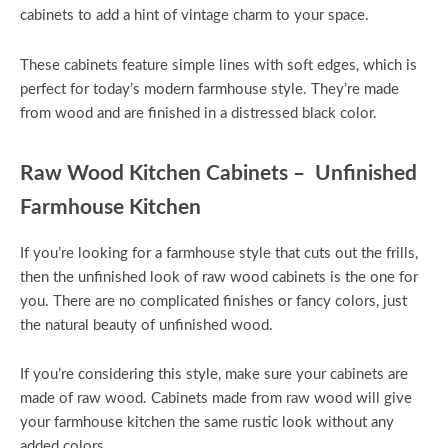
cabinets to add a hint of vintage charm to your space.
These cabinets feature simple lines with soft edges, which is
perfect for today’s modern farmhouse style. They’re made
from wood and are finished in a distressed black color.
Raw Wood Kitchen Cabinets – Unfinished
Farmhouse Kitchen
If you’re looking for a farmhouse style that cuts out the frills,
then the unfinished look of raw wood cabinets is the one for
you. There are no complicated finishes or fancy colors, just
the natural beauty of unfinished wood.
If you’re considering this style, make sure your cabinets are
made of raw wood. Cabinets made from raw wood will give
your farmhouse kitchen the same rustic look without any
added colors.