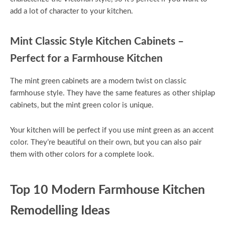
add a lot of character to your kitchen.
Mint Classic Style Kitchen Cabinets –
Perfect for a Farmhouse Kitchen
The mint green cabinets are a modern twist on classic
farmhouse style. They have the same features as other shiplap
cabinets, but the mint green color is unique.
Your kitchen will be perfect if you use mint green as an accent
color. They’re beautiful on their own, but you can also pair
them with other colors for a complete look.
Top 10 Modern Farmhouse Kitchen
Remodelling Ideas