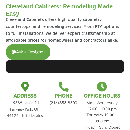
Cleveland Cabinets: Remodeling Made
Easy
Cleveland Cabinets offers high-quality cabinetry,
countertops, and remodeling services. From RTA options
to full installations, we deliver expert craftsmanship at
affordable prices for homeowners and contractors alike.
Ask a Designer
ADDRESS
PHONE
OFFICE HOURS
Mon–Wednesday
19389 Lorain Rd,
(216) 353-8600
12:00 – 6:00 pm
Fairview Park, OH
Thursday 12:00 –
44126, United States
8:00 pm
Friday – Sun: Closed