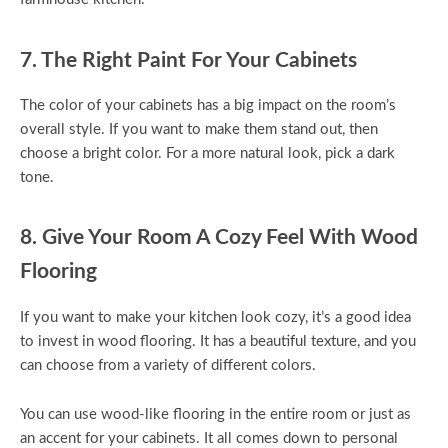
7. The Right Paint For Your Cabinets
The color of your cabinets has a big impact on the room’s
overall style. If you want to make them stand out, then
choose a bright color. For a more natural look, pick a dark
tone.
8. Give Your Room A Cozy Feel With Wood
Flooring
If you want to make your kitchen look cozy, it’s a good idea
to invest in wood flooring. It has a beautiful texture, and you
can choose from a variety of different colors.
You can use wood-like flooring in the entire room or just as
an accent for your cabinets. It all comes down to personal