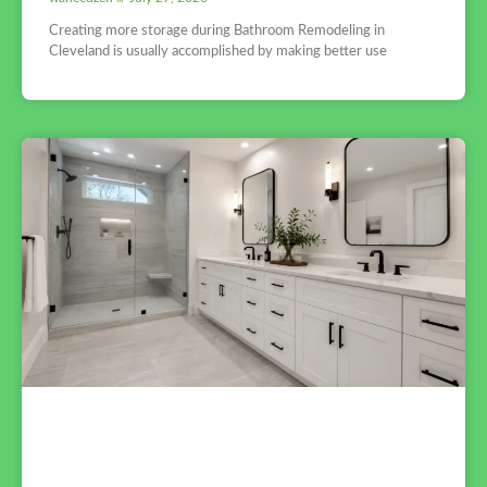
Creating more storage during Bathroom Remodeling in
Cleveland is usually accomplished by making better use