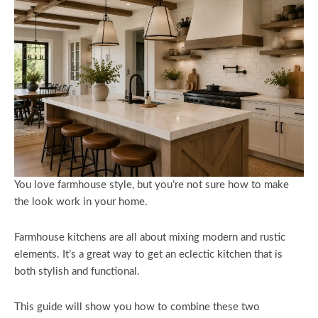
You love farmhouse style, but you’re not sure how to make
the look work in your home.
Farmhouse kitchens are all about mixing modern and rustic
elements. It’s a great way to get an eclectic kitchen that is
both stylish and functional.
This guide will show you how to combine these two