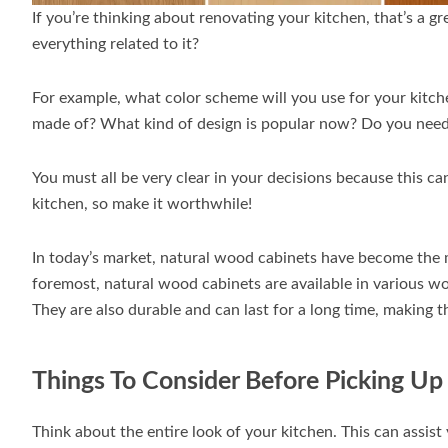
If you’re thinking about renovating your kitchen, that’s a g
everything related to it?
For example, what color scheme will you use for your kitch
made of? What kind of design is popular now? Do you need
You must all be very clear in your decisions because this ca
kitchen, so make it worthwhile!
In today’s market, natural wood cabinets have become the m
foremost, natural wood cabinets are available in various wo
They are also durable and can last for a long time, making 
Things To Consider Before Picking U
Think about the entire look of your kitchen. This can assis