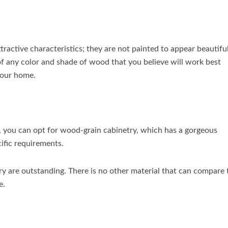
tractive characteristics; they are not painted to appear beautiful
of any color and shade of wood that you believe will work best
your home.
t, you can opt for wood-grain cabinetry, which has a gorgeous
ific requirements.
ry are outstanding. There is no other material that can compare 
e.