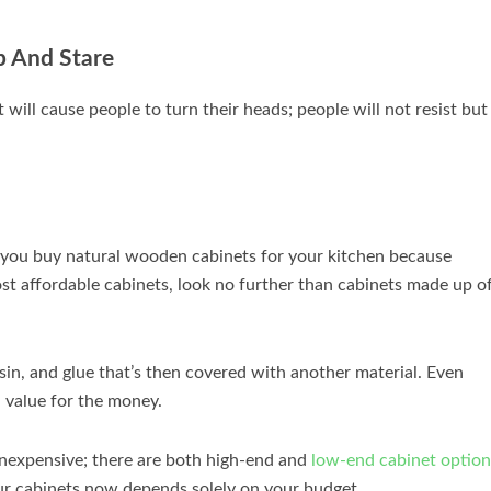
p And Stare
ill cause people to turn their heads; people will not resist but
you buy natural wooden cabinets for your kitchen because
ost affordable cabinets, look no further than cabinets made up o
esin, and glue that’s then covered with another material. Even
 value for the money.
 inexpensive; there are both high-end and
low-end cabinet option
ur cabinets now depends solely on your budget.