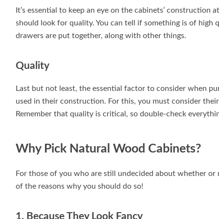
It’s essential to keep an eye on the cabinets’ construction 
should look for quality. You can tell if something is of high 
drawers are put together, along with other things.
Quality
Last but not least, the essential factor to consider when p
used in their construction. For this, you must consider thei
Remember that quality is critical, so double-check everythi
Why Pick Natural Wood Cabinets?
For those of you who are still undecided about whether or 
of the reasons why you should do so!
1. Because They Look Fancy