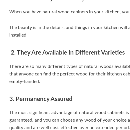
When you have natural wood cabinets in your kitchen, you i
The beauty is in the details, and things in your kitchen wi
installed.
2. They Are Available In Different Varieties
There are so many different types of natural woods available
that anyone can find the perfect wood for their kitchen cab
empty-handed.
3. Permanency Assured
The most significant advantage of natural wood cabinets is 
guaranteed, and you can choose any wood of your choice and
quality and are well cost-effective over an extended period.