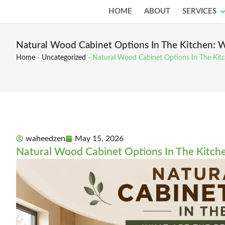
Skip
O
HOME
ABOUT
SERVICES
to
content
Natural Wood Cabinet Options In The Kitchen: W
Home
-
Uncategorized
-
Natural Wood Cabinet Options In The Kitc
waheedzen
May 15, 2026
Natural Wood Cabinet Options In The Kitche