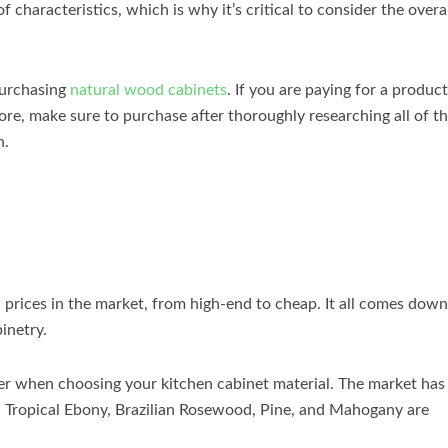
 characteristics, which is why it’s critical to consider the overa
purchasing
natural wood cabinets
. If you are paying for a product
re, make sure to purchase after thoroughly researching all of t
n.
d prices in the market, from high-end to cheap. It all comes down
inetry.
der when choosing your kitchen cabinet material. The market has
y. Tropical Ebony, Brazilian Rosewood, Pine, and Mahogany are