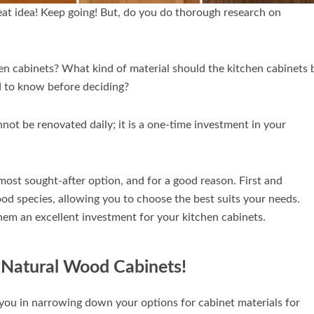
reat idea! Keep going! But, do you do thorough research on
en cabinets? What kind of material should the kitchen cabinets 
 to know before deciding?
nnot be renovated daily; it is a one-time investment in your
ost sought-after option, and for a good reason. First and
od species, allowing you to choose the best suits your needs.
them an excellent investment for your kitchen cabinets.
p Natural Wood Cabinets!
t you in narrowing down your options for cabinet materials for