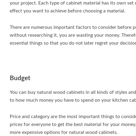
your project. Each type of cabinet material has its own set of
effect you want to achieve before choosing a material.
There are numerous important factors to consider before 
without researching it, you are wasting your money. Therefo
essential things so that you do not later regret your decisio
Budget
You can buy natural wood cabinets in all kinds of styles an
to how much money you have to spend on your kitchen cab
Price and category are the most important things to consi
prices for everyone to get the best material for your mone
more expensive options for natural wood cabinets.