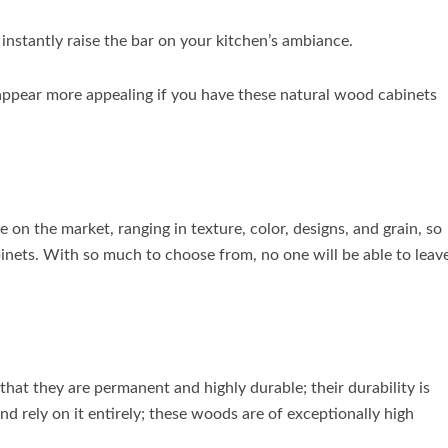
nstantly raise the bar on your kitchen’s ambiance.
ll appear more appealing if you have these natural wood cabinets
 on the market, ranging in texture, color, designs, and grain, so
inets. With so much to choose from, no one will be able to leav
that they are permanent and highly durable; their durability is
 rely on it entirely; these woods are of exceptionally high