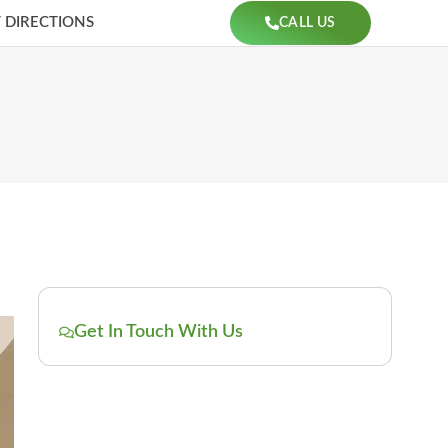
 DIRECTIONS
CALL US
Get In Touch With Us