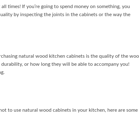
at all times! If you’re going to spend money on something, you
quality by inspecting the joints in the cabinets or the way the
urchasing natural wood kitchen cabinets is the quality of the wo
r durability, or how long they will be able to accompany you!
ng.
not to use natural wood cabinets in your kitchen, here are some