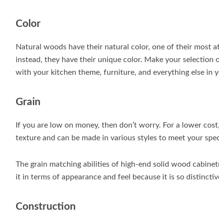
Color
Natural woods have their natural color, one of their most at
instead, they have their unique color. Make your selection 
with your kitchen theme, furniture, and everything else in 
Grain
If you are low on money, then don’t worry. For a lower cos
texture and can be made in various styles to meet your spec
The grain matching abilities of high-end solid wood cabinet
it in terms of appearance and feel because it is so distinctiv
Construction