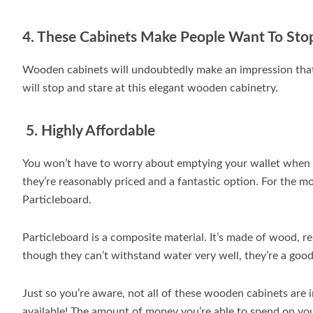
4. These Cabinets Make People Want To Sto
Wooden cabinets will undoubtedly make an impression that w
will stop and stare at this elegant wooden cabinetry.
5. Highly Affordable
You won’t have to worry about emptying your wallet when 
they’re reasonably priced and a fantastic option. For the m
Particleboard.
Particleboard is a composite material. It’s made of wood, r
though they can’t withstand water very well, they’re a good
Just so you’re aware, not all of these wooden cabinets are
available! The amount of money you’re able to spend on yo