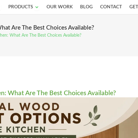
pen Services
Open Products
PRODUCTS
OUR WORK
BLOG
CONTACT
GET
hat Are The Best Choices Available?
hen: What Are The Best Choices Available?
n: What Are The Best Choices Available?