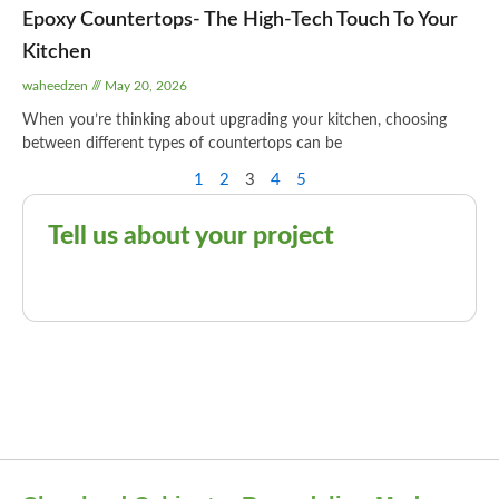
Epoxy Countertops- The High-Tech Touch To Your
Kitchen
waheedzen
May 20, 2026
When you’re thinking about upgrading your kitchen, choosing
between different types of countertops can be
1
2
3
4
5
Tell us about your project