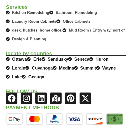
Services
Kitchen Remodeling
Bathroom Remodeling
Laundry Room Cabinets
Office Cabinets
desk, hutches, home office.
Mud Room / Entry way/ sort of
Design & Planning
locate by counties
Ottawa
Erie
Sandusky
Seneca
Huron
Lorain
Cuyahoga
Medina
Summit
Wayne
Lake
Geauga
FOLLOW US
F
I
L
M
P
X
a
n
i
a
i
-
PAYMENT METHODS
c
s
n
p
n
t
e
t
k
-
t
w
b
a
e
m
e
i