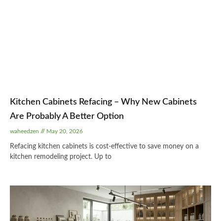
Kitchen Cabinets Refacing – Why New Cabinets
Are Probably A Better Option
waheedzen
May 20, 2026
Refacing kitchen cabinets is cost-effective to save money on a
kitchen remodeling project. Up to