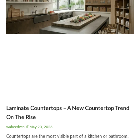
Laminate Countertops – A New Countertop Trend
On The Rise
waheedzen
May 20, 2026
Countertops are the most visible part of a kitchen or bathroom.