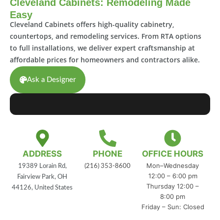
Cleveland Cabinets: Remodeling Made
Easy
Cleveland Cabinets offers high-quality cabinetry,
countertops, and remodeling services. From RTA options
to full installations, we deliver expert craftsmanship at
affordable prices for homeowners and contractors alike.
Ask a Designer
ADDRESS
PHONE
OFFICE HOURS
Mon–Wednesday
19389 Lorain Rd,
(216) 353-8600
12:00 – 6:00 pm
Fairview Park, OH
Thursday 12:00 –
44126, United States
8:00 pm
Friday – Sun: Closed