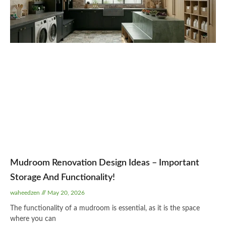
Mudroom Renovation Design Ideas – Important
Storage And Functionality!
waheedzen
May 20, 2026
The functionality of a mudroom is essential, as it is the space
where you can