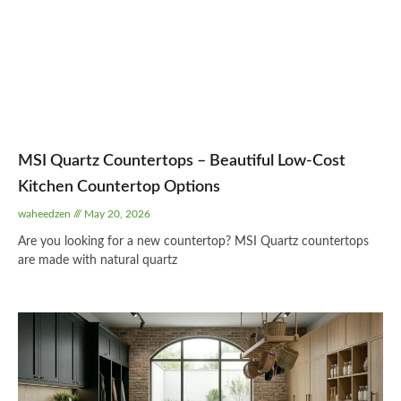
MSI Quartz Countertops – Beautiful Low-Cost
Kitchen Countertop Options
waheedzen
May 20, 2026
Are you looking for a new countertop? MSI Quartz countertops
are made with natural quartz