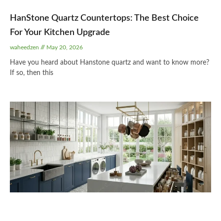
HanStone Quartz Countertops: The Best Choice
For Your Kitchen Upgrade
waheedzen
May 20, 2026
Have you heard about Hanstone quartz and want to know more?
If so, then this