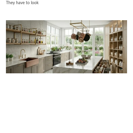
They have to look