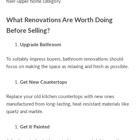
fixer-upper home category.
What Renovations Are Worth Doing
Before Selling?
Upgrade Bathroom
To suitably impress buyers, bathroom renovations should
focus on making the space as relaxing and fresh as possible.
Get New Countertops
Replace your old kitchen countertops with new ones
manufactured from long-lasting, heat-resistant materials like
quartz and marble.
Get It Painted