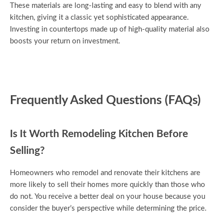
These materials are long-lasting and easy to blend with any
kitchen, giving it a classic yet sophisticated appearance.
Investing in countertops made up of high-quality material also
boosts your return on investment.
Frequently Asked Questions (FAQs)
Is It Worth Remodeling Kitchen Before
Selling?
Homeowners who remodel and renovate their kitchens are
more likely to sell their homes more quickly than those who
do not. You receive a better deal on your house because you
consider the buyer’s perspective while determining the price.