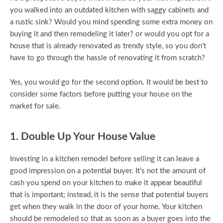
you walked into an outdated kitchen with saggy cabinets and
a rustic sink? Would you mind spending some extra money on
buying it and then remodeling it later? or would you opt for a
house that is already renovated as trendy style, so you don’t
have to go through the hassle of renovating it from scratch?
Yes, you would go for the second option. It would be best to
consider some factors before putting your house on the
market for sale.
1. Double Up Your House Value
Investing in a kitchen remodel before selling it can leave a
good impression on a potential buyer. It’s not the amount of
cash you spend on your kitchen to make it appear beautiful
that is important; instead, it is the sense that potential buyers
get when they walk in the door of your home. Your kitchen
should be remodeled so that as soon as a buyer goes into the