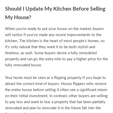
Should I Update My Kitchen Before Selling
My House?
When you’re ready to put your house on the market, buyers
will notice if you’ve made any recent improvements to the
kitchen. The kitchen is the heart of most people’s homes, so
it’s only natural that they want it to be both stylish and
timeless, as well. Some buyers desire a fully remodeled
property and can go the extra mile to pay a higher price for the
fully renovated house.
Your home must be seen as a flipping property if you hope to
attract the correct kind of buyers. House flippers who restore
the entire house before selling it often see a significant return
on their initial investment. In contrast, other buyers are willing
to pay less and want to buy a property that has been partially
renovated and plan to renovate it in the future fall into the