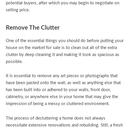
potential buyers, after which you may begin to negotiate on
selling price.
Remove The Clutter
One of the essential things you should do before putting your
house on the market for sale is to clean out all of the extra
clutter by deep cleaning it and making it look as spacious as
possible.
It is essential to remove any art pieces or photographs that
have been pasted onto the wall, as well as anything else that
has been built into or adhered to your walls, front door,
cabinetry, or anywhere else in your home that may give the
impression of being a messy or cluttered environment.
The process of decluttering a home does not always
necessitate extensive renovations and rebuilding. Still, a fresh