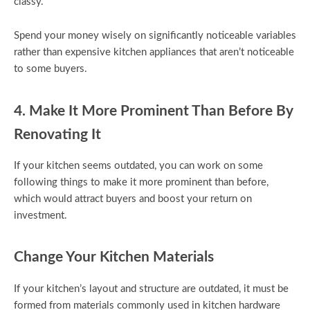
classy.
Spend your money wisely on significantly noticeable variables
rather than expensive kitchen appliances that aren’t noticeable
to some buyers.
4. Make It More Prominent Than Before By
Renovating It
If your kitchen seems outdated, you can work on some
following things to make it more prominent than before,
which would attract buyers and boost your return on
investment.
Change Your Kitchen Materials
If your kitchen’s layout and structure are outdated, it must be
formed from materials commonly used in kitchen hardware