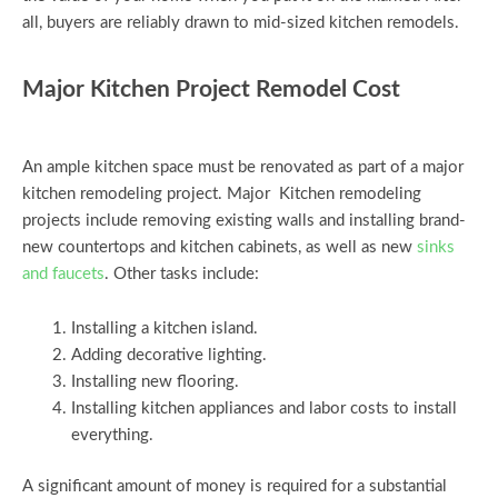
all, buyers are reliably drawn to mid-sized kitchen remodels.
Major Kitchen Project Remodel Cost
An ample kitchen space must be renovated as part of a major
kitchen remodeling project. Major Kitchen remodeling
projects include removing existing walls and installing brand-
new countertops and kitchen cabinets, as well as new
sinks
and faucets
. Other tasks include:
Installing a kitchen island.
Adding decorative lighting.
Installing new flooring.
Installing kitchen appliances and labor costs to install
everything.
A significant amount of money is required for a substantial