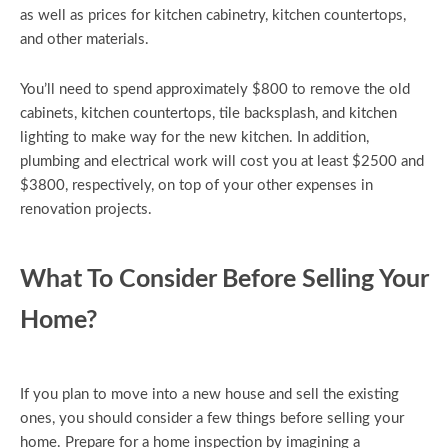
as well as prices for kitchen cabinetry, kitchen countertops,
and other materials.
You’ll need to spend approximately $800 to remove the old
cabinets, kitchen countertops, tile backsplash, and kitchen
lighting to make way for the new kitchen. In addition,
plumbing and electrical work will cost you at least $2500 and
$3800, respectively, on top of your other expenses in
renovation projects.
What To Consider Before Selling Your
Home?
If you plan to move into a new house and sell the existing
ones, you should consider a few things before selling your
home. Prepare for a home inspection by imagining a