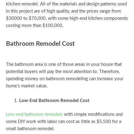
kitchen remodel. All of the materials and design patterns used
in this project are of high quality, and the prices range from
$30000 to $70,000, with some high-end kitchen components
costing more than $100,000.
Bathroom Remodel Cost
The bathroom area is one of those areas in your house that
potential buyers will pay the most attention to. Therefore,
spending money on bathroom remodeling can increase your
home’s market value.
Low-End Bathroom Remodel Cost
Low-end bathroom remodels
with simple modifications and
some DIY work with labor can cost as little as $5,500 for a
small bathroom remodel.