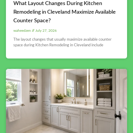
What Layout Changes During Kitchen
Remodeling in Cleveland Maximize Available
Counter Space?
waheedzen
July 27, 2026
The layout changes that usually maximize available counter
space during Kitchen Remodeling in Cleveland include