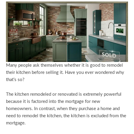
Many people ask themselves whether it is good to remodel
their kitchen before selling it. Have you ever wondered why
that’s so?
The kitchen remodeled or renovated is extremely powerful
because it is factored into the mortgage for new
homeowners. In contrast, when they purchase a home and
need to remodel the kitchen, the kitchen is excluded from the
mortgage.