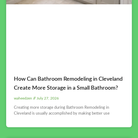
How Can Bathroom Remodeling in Cleveland
Create More Storage in a Small Bathroom?
waheedzen
July 27, 2026
Creating more storage during Bathroom Remodeling in
Cleveland is usually accomplished by making better use