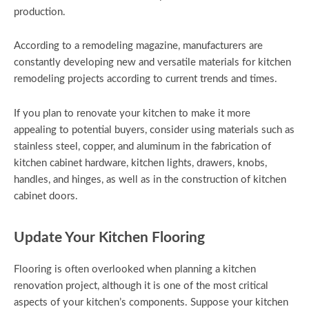
production.
According to a remodeling magazine, manufacturers are
constantly developing new and versatile materials for kitchen
remodeling projects according to current trends and times.
If you plan to renovate your kitchen to make it more
appealing to potential buyers, consider using materials such as
stainless steel, copper, and aluminum in the fabrication of
kitchen cabinet hardware, kitchen lights, drawers, knobs,
handles, and hinges, as well as in the construction of kitchen
cabinet doors.
Update Your Kitchen Flooring
Flooring is often overlooked when planning a kitchen
renovation project, although it is one of the most critical
aspects of your kitchen’s components. Suppose your kitchen