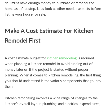
You must have enough money to purchase or remodel the
home as a first step. Let’s look at other needed aspects before
listing your house for sale.
Make A Cost Estimate For Kitchen
Remodel First
A cost estimate budget for
kitchen remodeling
is required
when planning a kitchen remodel to avoid running out of
money later on if the project is started without proper
planning. When it comes to kitchen remodeling, the first thing
you should understand is the various components that go into
them.
Kitchen remodeling involves a wide range of changes to the
kitchen’s overall layout, plumbing, and electrical expenditures,