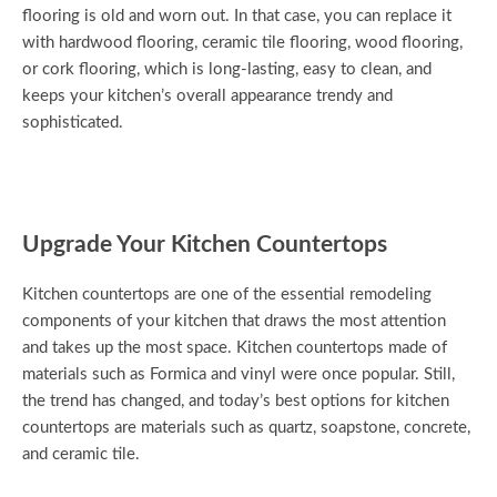
flooring is old and worn out. In that case, you can replace it
with hardwood flooring, ceramic tile flooring, wood flooring,
or cork flooring, which is long-lasting, easy to clean, and
keeps your kitchen’s overall appearance trendy and
sophisticated.
Upgrade Your Kitchen Countertops
Kitchen countertops are one of the essential remodeling
components of your kitchen that draws the most attention
and takes up the most space. Kitchen countertops made of
materials such as Formica and vinyl were once popular. Still,
the trend has changed, and today’s best options for kitchen
countertops are materials such as quartz, soapstone, concrete,
and ceramic tile.