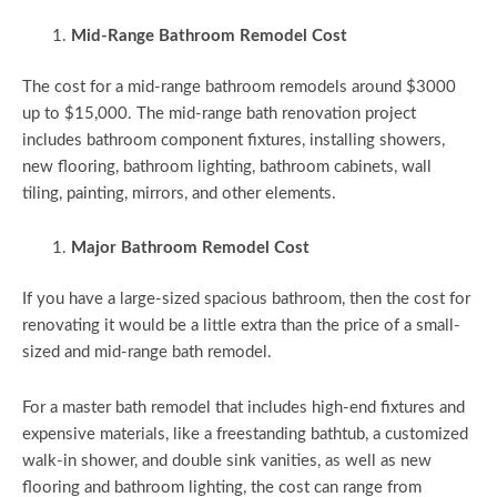
Mid-Range Bathroom Remodel Cost
The cost for a mid-range bathroom remodels around $3000
up to $15,000. The mid-range bath renovation project
includes bathroom component fixtures, installing showers,
new flooring, bathroom lighting, bathroom cabinets, wall
tiling, painting, mirrors, and other elements.
Major Bathroom Remodel Cost
If you have a large-sized spacious bathroom, then the cost for
renovating it would be a little extra than the price of a small-
sized and mid-range bath remodel.
For a master bath remodel that includes high-end fixtures and
expensive materials, like a freestanding bathtub, a customized
walk-in shower, and double sink vanities, as well as new
flooring and bathroom lighting, the cost can range from