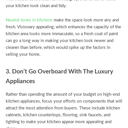
your kitchen look clean and tidy.
Neutral tones in kitchens
make the space look more airy and
fresh. Visionary appealing, which enhances the capacity of the
kitchen area looks more immaculate, so a fresh coat of paint
can go a long way in making your kitchen look newer and
cleaner than before, which would spike up the factors in
selling your home.
3. Don’t Go Overboard With The Luxury
Appliances
Rather than spending the amount of your budget on high-end
kitchen appliances, focus your efforts on components that will
attract the most attention from buyers. These include kitchen
cabinets, kitchen countertops, flooring, sink faucets, and
lighting to make your kitchen appear more appealing and