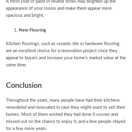
A fresh coat of paint in neutral tones may brighten up the
appearance of your rooms and make them appear more
spacious and bright.
New Flooring
Kitchen floorings, such as ceramic tile or hardware flooring,
are an excellent choice for a renovation project since they
appeal to buyers and increase your home’s market value at the
same time.
Conclusion
Throughout the years, many people have had their kitchens
remodeled and renovated in case they might want to sell their
homes. Most of them wished they had done it sooner and
missed out on the chance to enjoy it, and a few people stayed
for a few more years.