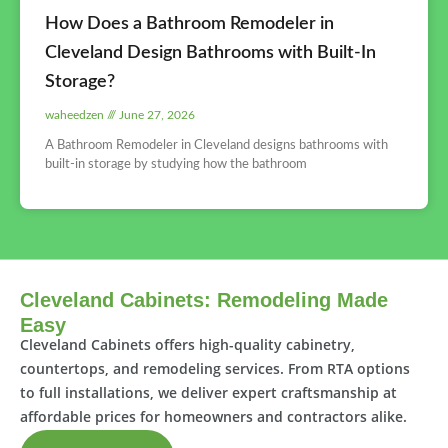
How Does a Bathroom Remodeler in
Cleveland Design Bathrooms with Built-In
Storage?
waheedzen
June 27, 2026
A Bathroom Remodeler in Cleveland designs bathrooms with
built-in storage by studying how the bathroom
Cleveland Cabinets: Remodeling Made
Easy
Cleveland Cabinets offers high-quality cabinetry,
countertops, and remodeling services. From RTA options
to full installations, we deliver expert craftsmanship at
affordable prices for homeowners and contractors alike.