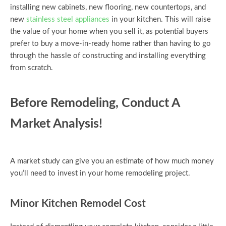
installing new cabinets, new flooring, new countertops, and
new
stainless steel appliances
in your kitchen. This will raise
the value of your home when you sell it, as potential buyers
prefer to buy a move-in-ready home rather than having to go
through the hassle of constructing and installing everything
from scratch.
Before Remodeling, Conduct A
Market Analysis!
A market study can give you an estimate of how much money
you’ll need to invest in your home remodeling project.
Minor Kitchen Remodel Cost