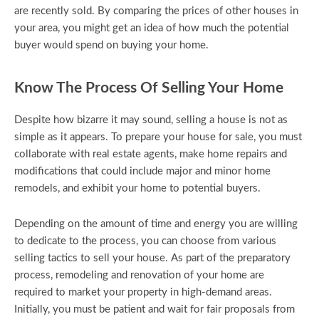
are recently sold. By comparing the prices of other houses in
your area, you might get an idea of how much the potential
buyer would spend on buying your home.
Know The Process Of Selling Your Home
Despite how bizarre it may sound, selling a house is not as
simple as it appears. To prepare your house for sale, you must
collaborate with real estate agents, make home repairs and
modifications that could include major and minor home
remodels, and exhibit your home to potential buyers.
Depending on the amount of time and energy you are willing
to dedicate to the process, you can choose from various
selling tactics to sell your house. As part of the preparatory
process, remodeling and renovation of your home are
required to market your property in high-demand areas.
Initially, you must be patient and wait for fair proposals from