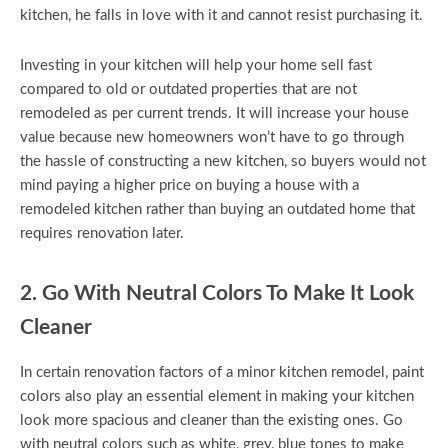
kitchen, he falls in love with it and cannot resist purchasing it.
Investing in your kitchen will help your home sell fast
compared to old or outdated properties that are not
remodeled as per current trends. It will increase your house
value because new homeowners won’t have to go through
the hassle of constructing a new kitchen, so buyers would not
mind paying a higher price on buying a house with a
remodeled kitchen rather than buying an outdated home that
requires renovation later.
2. Go With Neutral Colors To Make It Look
Cleaner
In certain renovation factors of a minor kitchen remodel, paint
colors also play an essential element in making your kitchen
look more spacious and cleaner than the existing ones. Go
with neutral colors such as white, grey, blue tones to make