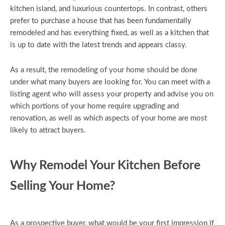
kitchen island, and luxurious countertops. In contrast, others
prefer to purchase a house that has been fundamentally
remodeled and has everything fixed, as well as a kitchen that
is up to date with the latest trends and appears classy.
As a result, the remodeling of your home should be done
under what many buyers are looking for. You can meet with a
listing agent who will assess your property and advise you on
which portions of your home require upgrading and
renovation, as well as which aspects of your home are most
likely to attract buyers.
Why Remodel Your Kitchen Before
Selling Your Home?
As a prospective buyer, what would be your first impression if