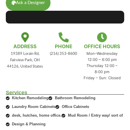
Ask a Designer
ADDRESS
PHONE
OFFICE HOURS
Mon–Wednesday
19389 Lorain Rd,
(216) 353-8600
12:00 – 6:00 pm
Fairview Park, OH
Thursday 12:00 –
44126, United States
8:00 pm
Friday – Sun: Closed
Services
Kitchen Remodeling
Bathroom Remodeling
Laundry Room Cabinets
Office Cabinets
desk, hutches, home office.
Mud Room / Entry way/ sort of
Design & Planning