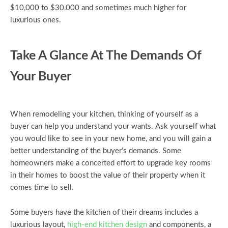
$10,000 to $30,000 and sometimes much higher for
luxurious ones.
Take A Glance At The Demands Of
Your Buyer
When remodeling your kitchen, thinking of yourself as a
buyer can help you understand your wants. Ask yourself what
you would like to see in your new home, and you will gain a
better understanding of the buyer’s demands. Some
homeowners make a concerted effort to upgrade key rooms
in their homes to boost the value of their property when it
comes time to sell.
Some buyers have the kitchen of their dreams includes a
luxurious layout,
high-end kitchen design
and components, a