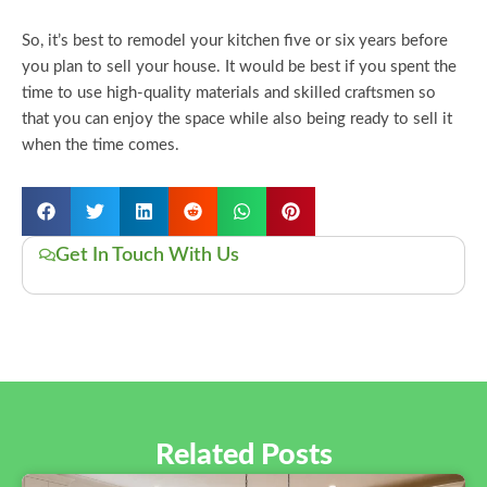
So, it’s best to remodel your kitchen five or six years before
you plan to sell your house. It would be best if you spent the
time to use high-quality materials and skilled craftsmen so
that you can enjoy the space while also being ready to sell it
when the time comes.
Get In Touch With Us
Related Posts