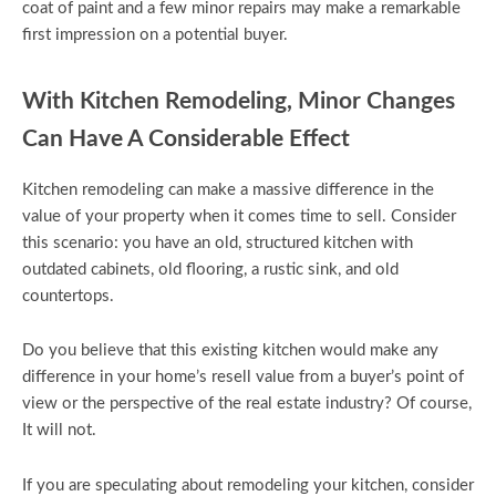
coat of paint and a few minor repairs may make a remarkable
first impression on a potential buyer.
With Kitchen Remodeling, Minor Changes
Can Have A Considerable Effect
Kitchen remodeling can make a massive difference in the
value of your property when it comes time to sell. Consider
this scenario: you have an old, structured kitchen with
outdated cabinets, old flooring, a rustic sink, and old
countertops.
Do you believe that this existing kitchen would make any
difference in your home’s resell value from a buyer’s point of
view or the perspective of the real estate industry? Of course,
It will not.
If you are speculating about remodeling your kitchen, consider