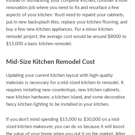
Instead of dismantling your complete kitchen, consider a little
renovation job where you need to fix and resurface a few
aspects of your kitchen. You’d need to repaint your cabinets,
put in new backsplash tiles, replace your kitchen flooring, and
buy a few new kitchen appliances. For a minor kitchen
remodel project, the average cost would be around $8000 to
$15,000 a basic kitchen remodel.
Mid-Size Kitchen Remodel Cost
Updating your current kitchen layout with high-quality
materials is necessary for a mid-sized kitchen to remodel. It
requires installing new countertops, new kitchen cabinets,
new kitchen hardware, a kitchen island, and some decorative
fancy kitchen lighting to be installed in your kitchen.
If you don’t mind spending $15,000 to $30,000 on a mid-
sized kitchen makeover, you can do so because it will boost
the value of your home when you put it on the market. After