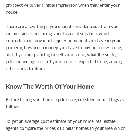
prospective buyer’s initial impression when they enter your
house.
There are a few things you should consider aside from your
circumstances, including your financial situation, which is
dependent on how much equity or amount you have in your
property, how much money you have to buy on a new home,
and, if you are planning to sell your home, what the selling
price or average cost of your home is expected to be, among
other considerations.
Know The Worth Of Your Home
Before listing your house up for sale, consider some things as
follows.
To get an average cost estimate of your home, real estate
agents compare the prices of similar homes in your area which