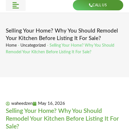
Skip
CALL US
to
Get Direction
content
Selling Your Home? Why You Should Remodel
Your Kitchen Before Listing It For Sale?
Home
-
Uncategorized
-
Selling Your Home? Why You Should
Remodel Your Kitchen Before Listing It For Sale?
waheedzen
May 16, 2026
Selling Your Home? Why You Should
Remodel Your Kitchen Before Listing It For
Sale?