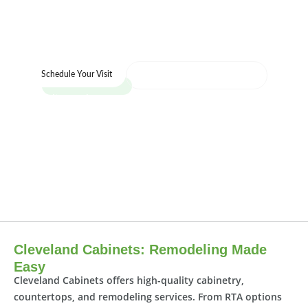
designers help you start your project today.
We’re here to help you bring your vision to
life.
Call us : (216) 353-8600
Schedule Your Visit
Visit our showroom today and see the Cleveland
Cabinets difference for yourself.
Cleveland Cabinets: Remodeling Made
Easy
Cleveland Cabinets offers high-quality cabinetry,
countertops, and remodeling services. From RTA options