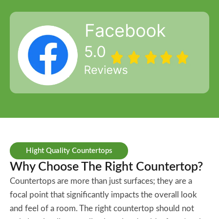
Hight Quality Countertops
Why Choose The Right Countertop?
Countertops are more than just surfaces; they are a
focal point that significantly impacts the overall look
and feel of a room. The right countertop should not