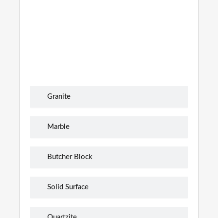
Granite
Marble
Butcher Block
Solid Surface
Quartzite