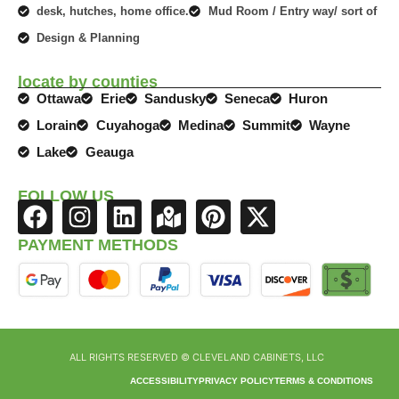
desk, hutches, home office.
Mud Room / Entry way/ sort of
Design & Planning
locate by counties
Ottawa
Erie
Sandusky
Seneca
Huron
Lorain
Cuyahoga
Medina
Summit
Wayne
Lake
Geauga
FOLLOW US
F
I
L
M
P
X
a
n
i
a
i
-
PAYMENT METHODS
c
s
n
p
n
t
e
t
k
-
t
w
b
a
e
m
e
i
o
g
d
a
r
t
ALL RIGHTS RESERVED © CLEVELAND CABINETS, LLC
o
r
i
r
e
t
k
a
n
k
s
e
ACCESSIBILITY
PRIVACY POLICY
TERMS & CONDITIONS