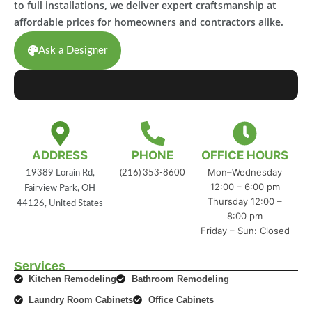
to full installations, we deliver expert craftsmanship at
affordable prices for homeowners and contractors alike.
Ask a Designer
ADDRESS
PHONE
OFFICE HOURS
Mon–Wednesday
19389 Lorain Rd,
(216) 353-8600
12:00 – 6:00 pm
Fairview Park, OH
Thursday 12:00 –
44126, United States
8:00 pm
Friday – Sun: Closed
Services
Kitchen Remodeling
Bathroom Remodeling
Laundry Room Cabinets
Office Cabinets