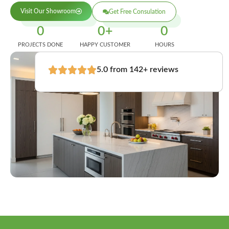
Visit Our Showroom
Get Free Consulation
0
0
+
0
PROJECTS DONE
HAPPY CUSTOMER
HOURS
5.0 from 142+ reviews