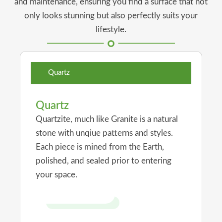
and maintenance, ensuring you find a surface that not
only looks stunning but also perfectly suits your
lifestyle.
Quartz
Quartz
Quartzite, much like Granite is a natural
stone with unqiue patterns and styles.
Each piece is mined from the Earth,
polished, and sealed prior to entering
your space.
Visit Our Showroom