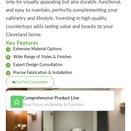
only be visually appealing but also durable, functional,
and easy to maintain, perfectly complementing your
cabinetry and lifestyle. Investing in high-quality
countertops adds lasting value and beauty to your
Cleveland home.
Key Features
Extensive Material Options
Wide Range of Styles & Finishes
Expert Design Consultation
Precise Fabrication & Installation
Get Free Consulation
Comprehensive Product Line
Dual Focus on Beauty & Function