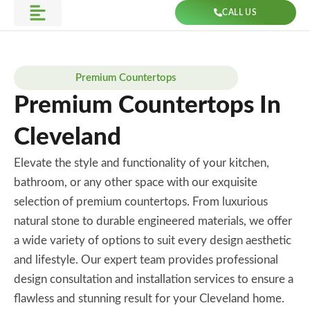
Skip
CALL US
to
Get Direction
content
Premium Countertops
Premium Countertops In
Cleveland
Elevate the style and functionality of your kitchen,
bathroom, or any other space with our exquisite
selection of premium countertops. From luxurious
natural stone to durable engineered materials, we offer
a wide variety of options to suit every design aesthetic
and lifestyle. Our expert team provides professional
design consultation and installation services to ensure a
flawless and stunning result for your Cleveland home.