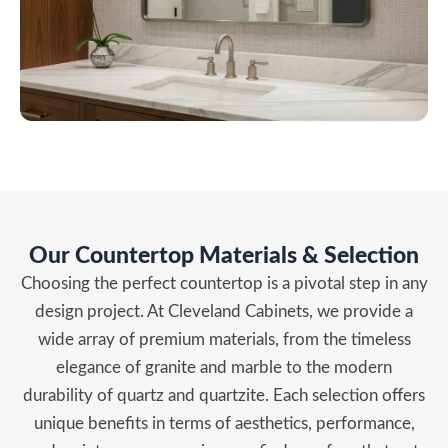
Our Countertop Materials & Selection
Choosing the perfect countertop is a pivotal step in any
design project. At Cleveland Cabinets, we provide a
wide array of premium materials, from the timeless
elegance of granite and marble to the modern
durability of quartz and quartzite. Each selection offers
unique benefits in terms of aesthetics, performance,